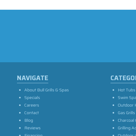
NAVIGATE
CATEGO
About Bull Grills & Spas
Hot Tubs
Specials
Swim Sp
Careers
Outdoor 
Contact
Gas Grills
Blog
Charcoal 
Reviews
Grilling A
Financing
Outdoor L