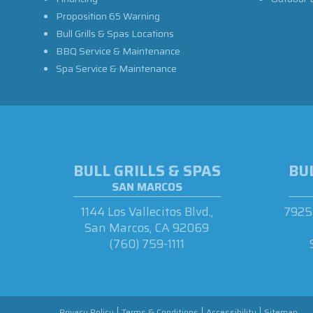
Proposition 65 Warning
Bull Grills & Spas Locations
BBQ Service & Maintenance
Spa Service & Maintenance
BULL GRILLS & SPAS
BUL
SAN MARCOS
1144 Los Vallecitos Blvd.,
7925 
San Marcos, CA 92069
(760) 759-1111
Privacy Policy
Terms & Conditions
Accessibility
Sitemap