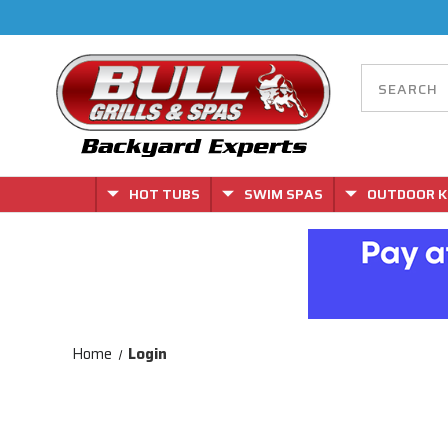
HOT TUBS
SWIM SPAS
OUTDOOR K
Home
Login