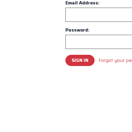
Email Address:
Password:
Forgot your p