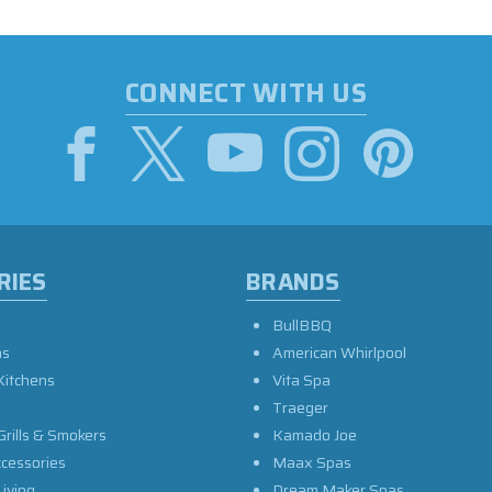
CONNECT WITH US
RIES
BRANDS
BullBBQ
as
American Whirlpool
Kitchens
Vita Spa
Traeger
Grills & Smokers
Kamado Joe
ccessories
Maax Spas
iving
Dream Maker Spas