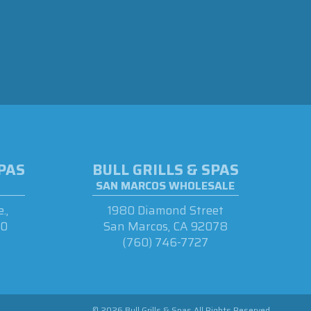
SPAS
BULL GRILLS & SPAS
SAN MARCOS WHOLESALE
.,
1980 Diamond Street
90
San Marcos, CA 92078
(760) 746-7727
© 2026 Bull Grills & Spas All Rights Reserved.