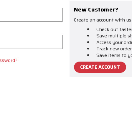
New Customer?
Create an account with us 
Check out faste
Save multiple s
Access your ord
Track new order
Save items to y
assword?
CREATE ACCOUNT