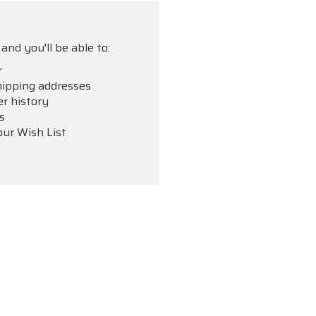
and you'll be able to:
r
hipping addresses
er history
s
our Wish List