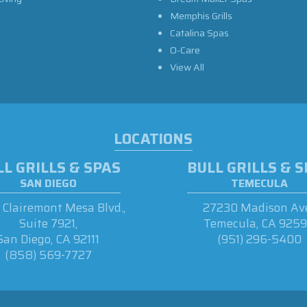
Memphis Grills
Catalina Spas
O-Care
View All
LOCATIONS
L GRILLS & SPAS
BULL GRILLS & 
SAN DIEGO
TEMECULA
Clairemont Mesa Blvd.,
27230 Madison Ave
Suite 7921,
Temecula, CA 925
San Diego, CA 92111
(951) 296-5400
(858) 569-7727