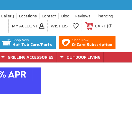
Gallery
Locations
Contact
Blog
Reviews
Financing
0
MY ACCOUNT
WISHLIST
CART
Shop Now
Shop Now
Hot Tub Care/Parts
O-Care Subscription
GRILLING ACCESSORIES
OUTDOOR LIVING