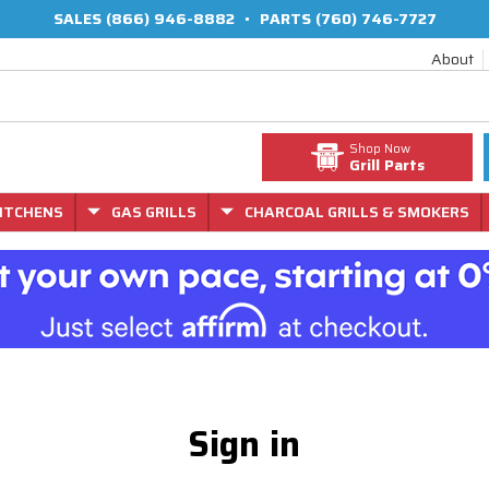
SALES
(866) 946-8882
•
PARTS
(760) 746-7727
About
Shop Now
Grill Parts
ITCHENS
GAS GRILLS
CHARCOAL GRILLS & SMOKERS
Sign in