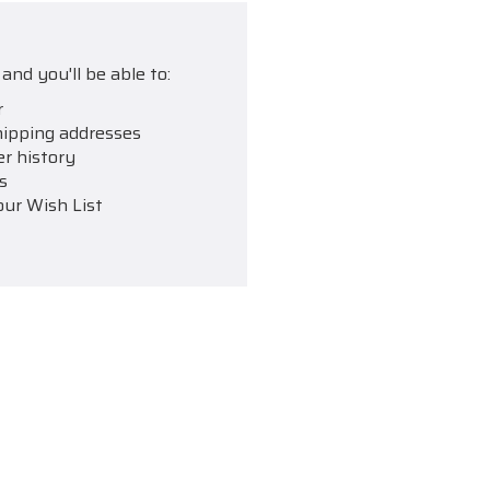
and you'll be able to:
r
hipping addresses
er history
s
our Wish List