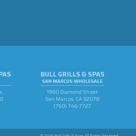
SPAS
BULL GRILLS & SPAS
SAN MARCOS WHOLESALE
.,
1980 Diamond Street
90
San Marcos, CA 92078
(760) 746-7727
© 2026 Bull Grills & Spas All Rights Reserved.