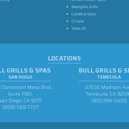
Memphis Grills
Catalina Spas
O-Care
View All
LOCATIONS
L GRILLS & SPAS
BULL GRILLS & 
SAN DIEGO
TEMECULA
Clairemont Mesa Blvd.,
27230 Madison Ave
Suite 7921,
Temecula, CA 925
San Diego, CA 92111
(951) 296-5400
(858) 569-7727