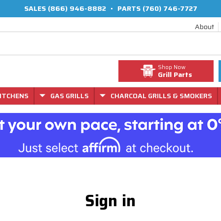
SALES
(866) 946-8882
•
PARTS
(760) 746-7727
About
Shop Now
Grill Parts
ITCHENS
GAS GRILLS
CHARCOAL GRILLS & SMOKERS
Sign in