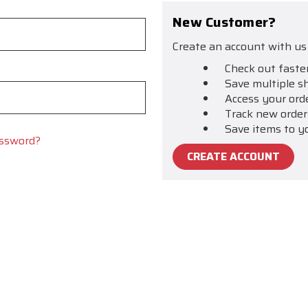
New Customer?
Create an account with us 
Check out faste
Save multiple s
Access your ord
Track new order
Save items to y
assword?
CREATE ACCOUNT