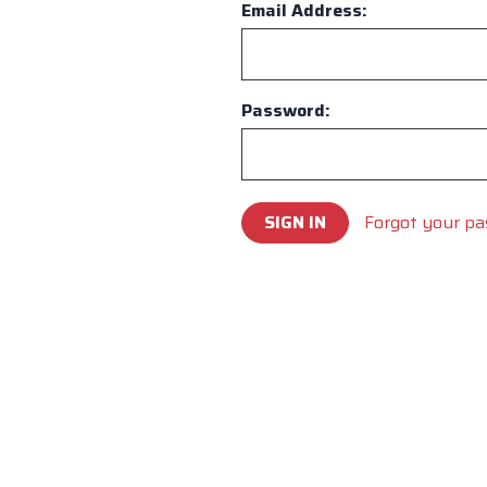
Email Address:
Password:
Forgot your p