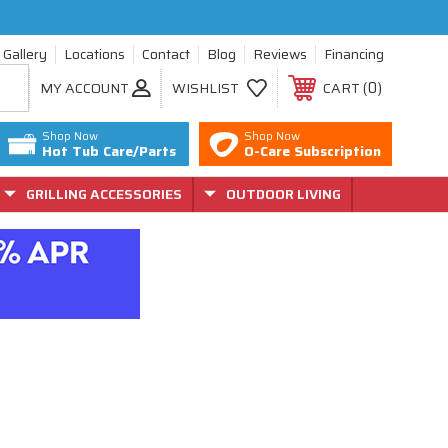
Gallery
Locations
Contact
Blog
Reviews
Financing
0
MY ACCOUNT
WISHLIST
CART
Shop Now
Shop Now
Hot Tub Care/Parts
O-Care Subscription
GRILLING ACCESSORIES
OUTDOOR LIVING