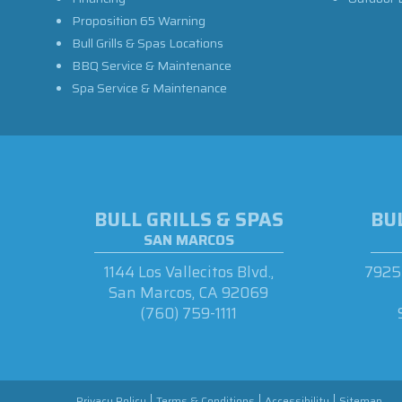
Proposition 65 Warning
Bull Grills & Spas Locations
BBQ Service & Maintenance
Spa Service & Maintenance
BULL GRILLS & SPAS
BUL
SAN MARCOS
1144 Los Vallecitos Blvd.,
7925 
San Marcos, CA 92069
(760) 759-1111
Privacy Policy
Terms & Conditions
Accessibility
Sitemap