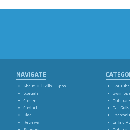
NAVIGATE
CATEGO
About Bull Grills & Spas
Hot Tubs
Specials
Swim Sp
Careers
Outdoor 
Contact
Gas Grills
Blog
Charcoal 
Reviews
Grilling A
Financing
Outdoor L