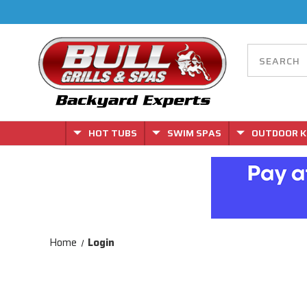
HOT TUBS
SWIM SPAS
OUTDOOR K
Home
Login