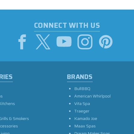
CONNECT WITH US
RIES
BRANDS
BullBBQ
as
American Whirlpool
Kitchens
Vita Spa
Traeger
Grills & Smokers
Kamado Joe
ccessories
Maax Spas
iving
Dream Maker Spas