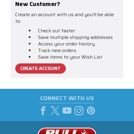
New Customer?
Create an account with us and you'll be able
to:
Check out faster
Save multiple shipping addresses
Access your order history
Track new orders
Save items to your Wish List
CREATE ACCOUNT
CONNECT WITH US