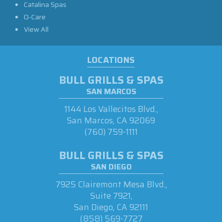
Catalina Spas
O-Care
View All
LOCATIONS
BULL GRILLS & SPAS
SAN MARCOS
1144 Los Vallecitos Blvd.,
San Marcos, CA 92069
(760) 759-1111
BULL GRILLS & SPAS
SAN DIEGO
7925 Clairemont Mesa Blvd.,
Suite 7921,
San Diego, CA 92111
(858) 569-7727