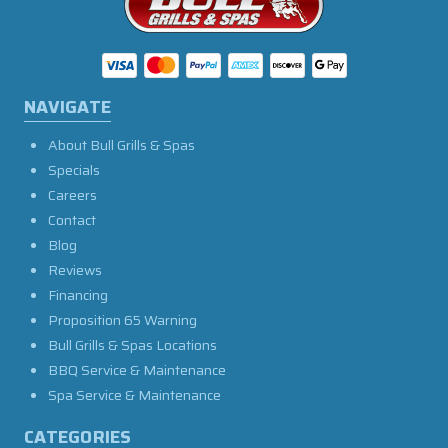
NAVIGATE
About Bull Grills & Spas
Specials
Careers
Contact
Blog
Reviews
Financing
Proposition 65 Warning
Bull Grills & Spas Locations
BBQ Service & Maintenance
Spa Service & Maintenance
CATEGORIES