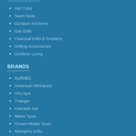
Hot Tubs
Swim Spas
Outdoor Kitchens
Gas Grills
Charcoal Grills & Smokers
Grilling Accessories
Outdoor Living
BRANDS
BullBBQ
American Whirlpool
Vita Spa
Traeger
Kamado Joe
Maax Spas
Dream Maker Spas
Memphis Grills