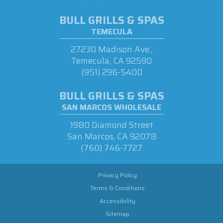
BULL GRILLS & SPAS
TEMECULA
27230 Madison Ave.,
Temecula, CA 92590
(951) 296-5400
BULL GRILLS & SPAS
SAN MARCOS WHOLESALE
1980 Diamond Street
San Marcos, CA 92078
(760) 746-7727
Privacy Policy
Terms & Conditions
Accessibility
Sitemap