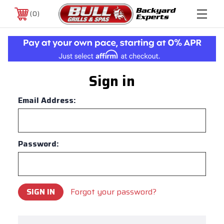
0
Sign in
Email Address:
Password:
Forgot your password?