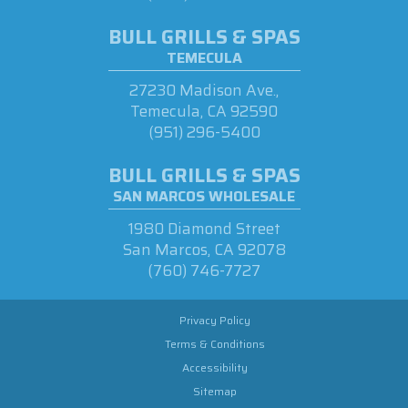
BULL GRILLS & SPAS
TEMECULA
27230 Madison Ave.,
Temecula, CA 92590
(951) 296-5400
BULL GRILLS & SPAS
SAN MARCOS WHOLESALE
1980 Diamond Street
San Marcos, CA 92078
(760) 746-7727
Privacy Policy
Terms & Conditions
Accessibility
Sitemap