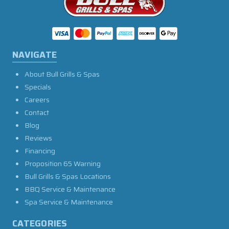
NAVIGATE
About Bull Grills & Spas
Specials
Careers
Contact
Blog
Reviews
Financing
Proposition 65 Warning
Bull Grills & Spas Locations
BBQ Service & Maintenance
Spa Service & Maintenance
CATEGORIES