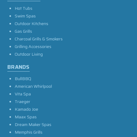
Hot Tubs
Swim Spas
Outdoor Kitchens
Gas Grills
Charcoal Grills & Smokers
Grilling Accessories
Outdoor Living
BRANDS
BullBBQ
American Whirlpool
Vita Spa
Traeger
Kamado Joe
Maax Spas
Dream Maker Spas
Memphis Grills