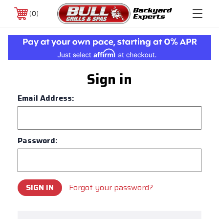
0
Sign in
Email Address:
Password:
Forgot your password?