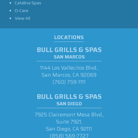
Catalina Spas
O-Care
View All
LOCATIONS
BULL GRILLS & SPAS
SAN MARCOS
1144 Los Vallecitos Blvd.,
San Marcos, CA 92069
(760) 759-1111
BULL GRILLS & SPAS
SAN DIEGO
7925 Clairemont Mesa Blvd.,
Suite 7921,
San Diego, CA 92111
(858) 569-7727