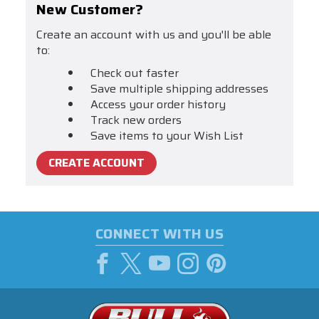
New Customer?
Create an account with us and you'll be able
to:
Check out faster
Save multiple shipping addresses
Access your order history
Track new orders
Save items to your Wish List
CREATE ACCOUNT
CONNECT WITH US