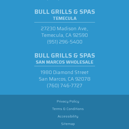
BULL GRILLS & SPAS
TEMECULA
27230 Madison Ave.,
Temecula, CA 92590
(951) 296-5400
BULL GRILLS & SPAS
SAN MARCOS WHOLESALE
1980 Diamond Street
San Marcos, CA 92078
(760) 746-7727
Privacy Policy
Terms & Conditions
Accessibility
Sitemap