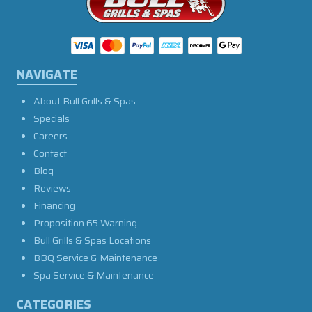
NAVIGATE
About Bull Grills & Spas
Specials
Careers
Contact
Blog
Reviews
Financing
Proposition 65 Warning
Bull Grills & Spas Locations
BBQ Service & Maintenance
Spa Service & Maintenance
CATEGORIES