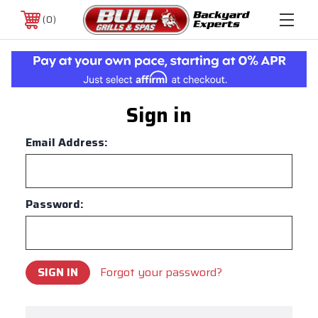
0
Sign in
Email Address:
Password:
Forgot your password?