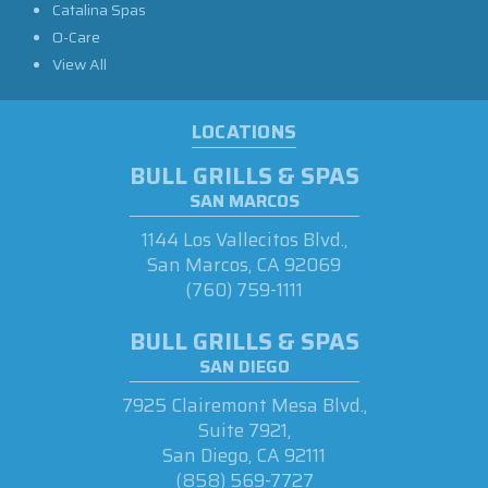
Catalina Spas
O-Care
View All
LOCATIONS
BULL GRILLS & SPAS
SAN MARCOS
1144 Los Vallecitos Blvd.,
San Marcos, CA 92069
(760) 759-1111
BULL GRILLS & SPAS
SAN DIEGO
7925 Clairemont Mesa Blvd.,
Suite 7921,
San Diego, CA 92111
(858) 569-7727