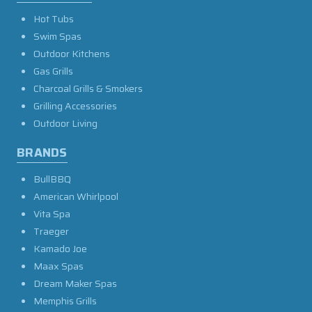
Hot Tubs
Swim Spas
Outdoor Kitchens
Gas Grills
Charcoal Grills & Smokers
Grilling Accessories
Outdoor Living
BRANDS
BullBBQ
American Whirlpool
Vita Spa
Traeger
Kamado Joe
Maax Spas
Dream Maker Spas
Memphis Grills