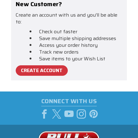
New Customer?
Create an account with us and you'll be able
to:
Check out faster
Save multiple shipping addresses
Access your order history
Track new orders
Save items to your Wish List
CREATE ACCOUNT
CONNECT WITH US