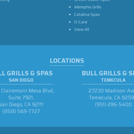
Memphis Grills
Catalina Spas
O-Care
View All
LOCATIONS
L GRILLS & SPAS
BULL GRILLS & 
SAN DIEGO
TEMECULA
Clairemont Mesa Blvd.,
27230 Madison Ave
Suite 7921,
Temecula, CA 925
San Diego, CA 92111
(951) 296-5400
(858) 569-7727