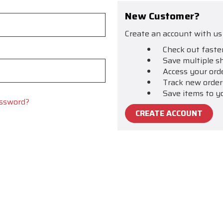
New Customer?
Create an account with us 
Check out faste
Save multiple s
Access your ord
Track new order
Save items to y
assword?
CREATE ACCOUNT