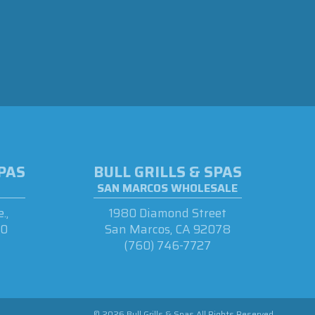
SPAS
BULL GRILLS & SPAS
SAN MARCOS WHOLESALE
.,
1980 Diamond Street
90
San Marcos, CA 92078
(760) 746-7727
© 2026 Bull Grills & Spas All Rights Reserved.