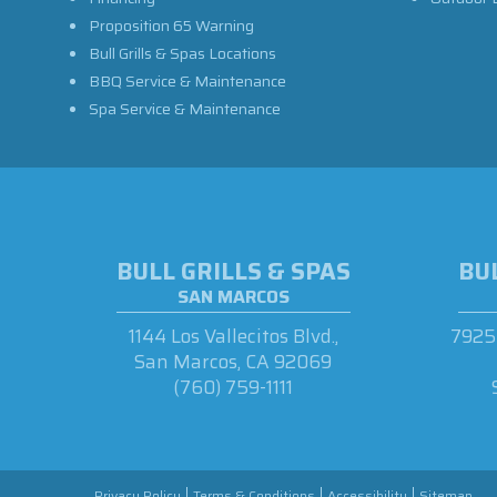
Proposition 65 Warning
Bull Grills & Spas Locations
BBQ Service & Maintenance
Spa Service & Maintenance
BULL GRILLS & SPAS
BUL
SAN MARCOS
1144 Los Vallecitos Blvd.,
7925 
San Marcos, CA 92069
(760) 759-1111
Privacy Policy
Terms & Conditions
Accessibility
Sitemap