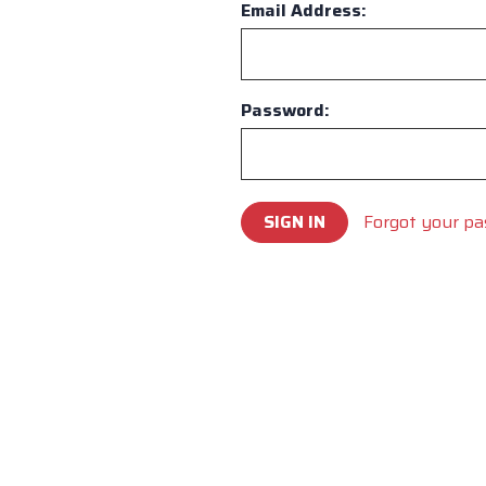
Email Address:
Password:
Forgot your p