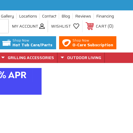
Gallery
Locations
Contact
Blog
Reviews
Financing
0
MY ACCOUNT
WISHLIST
CART
Shop Now
Shop Now
Hot Tub Care/Parts
O-Care Subscription
GRILLING ACCESSORIES
OUTDOOR LIVING