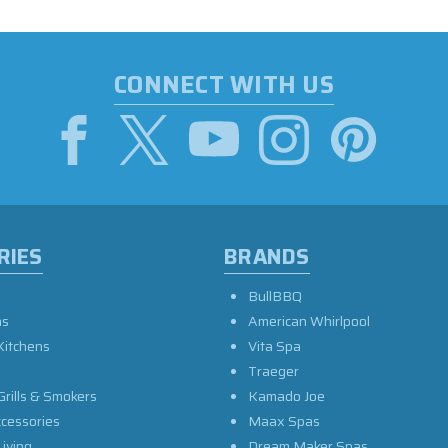
CONNECT WITH US
RIES
BRANDS
BullBBQ
as
American Whirlpool
Kitchens
Vita Spa
Traeger
Grills & Smokers
Kamado Joe
ccessories
Maax Spas
iving
Dream Maker Spas