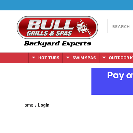
HOT TUBS
SWIM SPAS
OUTDOOR K
Home
Login