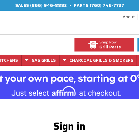
SALES
(866) 946-8882
•
PARTS
(760) 746-7727
About
Shop Now
Grill Parts
ITCHENS
GAS GRILLS
CHARCOAL GRILLS & SMOKERS
Sign in