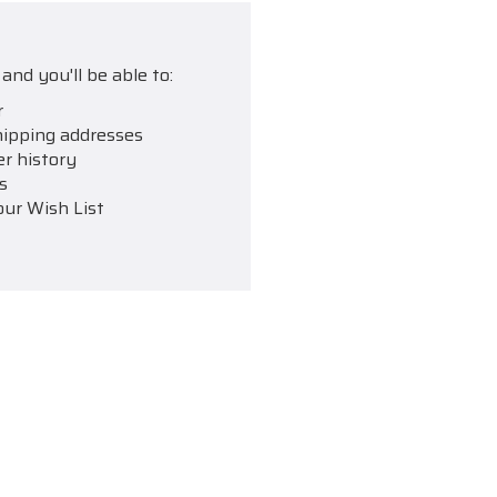
and you'll be able to:
r
hipping addresses
er history
s
our Wish List