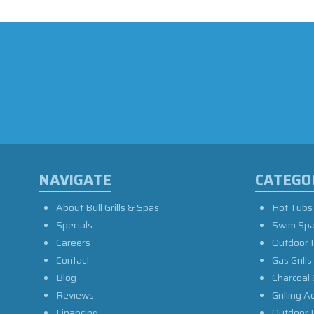
NAVIGATE
CATEGO
About Bull Grills & Spas
Hot Tubs
Specials
Swim Sp
Careers
Outdoor 
Contact
Gas Grills
Blog
Charcoal 
Reviews
Grilling A
Financing
Outdoor L