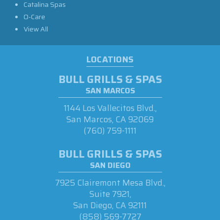
Catalina Spas
O-Care
View All
LOCATIONS
BULL GRILLS & SPAS
SAN MARCOS
1144 Los Vallecitos Blvd.,
San Marcos, CA 92069
(760) 759-1111
BULL GRILLS & SPAS
SAN DIEGO
7925 Clairemont Mesa Blvd.,
Suite 7921,
San Diego, CA 92111
(858) 569-7727