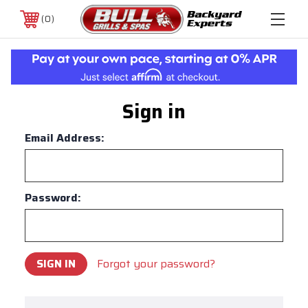
0
Sign in
Email Address:
Password:
Forgot your password?