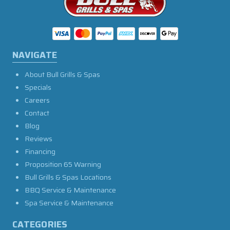
NAVIGATE
About Bull Grills & Spas
Specials
Careers
Contact
Blog
Reviews
Financing
Proposition 65 Warning
Bull Grills & Spas Locations
BBQ Service & Maintenance
Spa Service & Maintenance
CATEGORIES