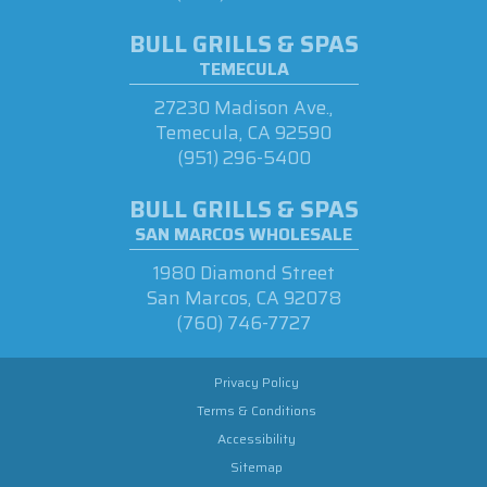
BULL GRILLS & SPAS
TEMECULA
27230 Madison Ave.,
Temecula, CA 92590
(951) 296-5400
BULL GRILLS & SPAS
SAN MARCOS WHOLESALE
1980 Diamond Street
San Marcos, CA 92078
(760) 746-7727
Privacy Policy
Terms & Conditions
Accessibility
Sitemap