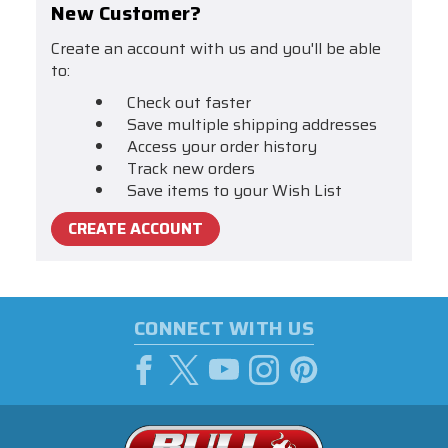
New Customer?
Create an account with us and you'll be able
to:
Check out faster
Save multiple shipping addresses
Access your order history
Track new orders
Save items to your Wish List
CREATE ACCOUNT
CONNECT WITH US