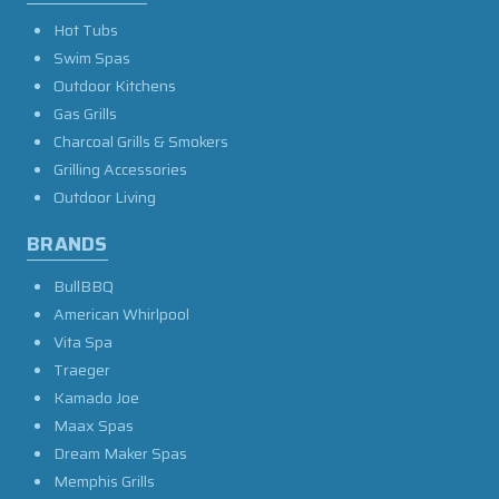
Hot Tubs
Swim Spas
Outdoor Kitchens
Gas Grills
Charcoal Grills & Smokers
Grilling Accessories
Outdoor Living
BRANDS
BullBBQ
American Whirlpool
Vita Spa
Traeger
Kamado Joe
Maax Spas
Dream Maker Spas
Memphis Grills