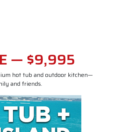
E — $9,995
mium hot tub and outdoor kitchen—
ily and friends.