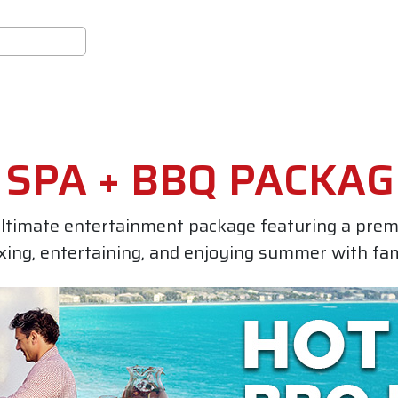
SPA + BBQ PACKAG
ltimate entertainment package featuring a pre
axing, entertaining, and enjoying summer with fam