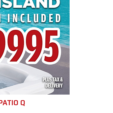
PATIO Q