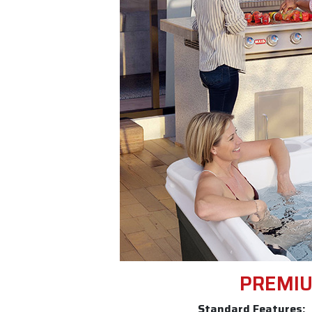
PREMIU
Standard Features: