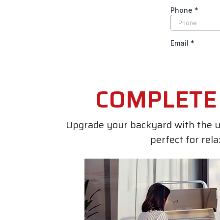
COMPLETE 
Upgrade your backyard with the u
perfect for rel