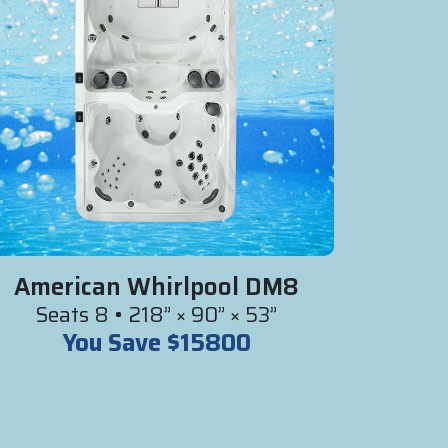
American Whirlpool DM8
Seats 8 • 218” × 90” × 53”
You Save $15800