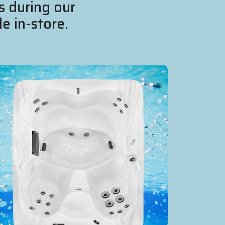
s during our
e in-store.