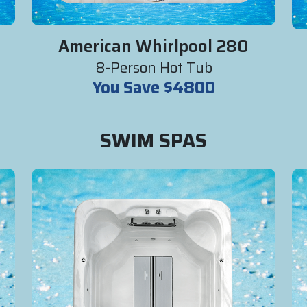
American Whirlpool 280
8-Person Hot Tub
You Save $4800
SWIM SPAS