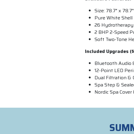
Size: 78.7" x 78.7"
Pure White Shell 
26 Hydrotherapy 
2 BHP 2-Speed 
Soft Two-Tone H
Included Upgrades ($
Bluetooth Audio 
12-Point LED Per
Dual Filtration 
Spa Step & Seal
Nordic Spa Cover 
SUMM