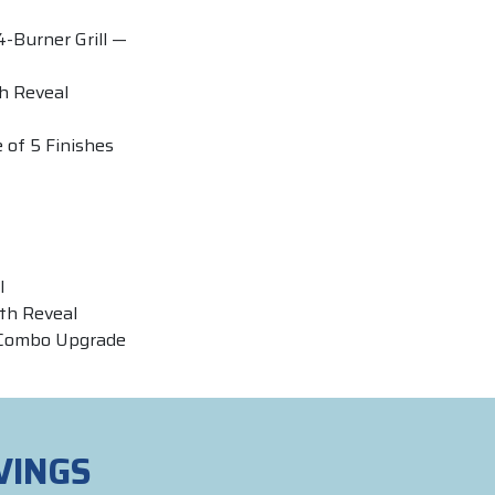
4-Burner Grill —
th Reveal
 of 5 Finishes
l
th Reveal
 Combo Upgrade
VINGS