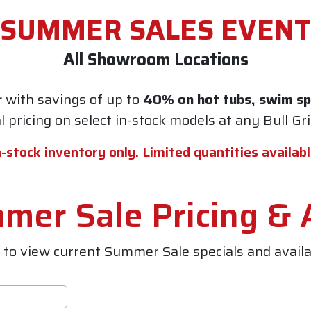
SUMMER SALES EVENT
All Showroom Locations
r
with savings of up to
40% on hot tubs, swim spa
al pricing on select in-stock models at any
Bull Gr
n-stock inventory only. Limited quantities availabl
er Sale Pricing & A
to view current Summer Sale specials and availab