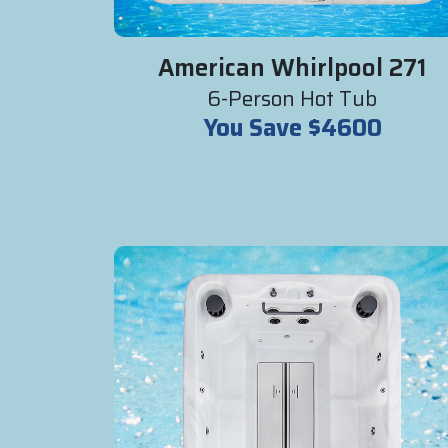
American Whirlpool 271
6-Person Hot Tub
You Save $4600