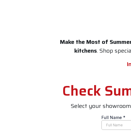
Make the Most of Summe
kitchens
. Shop speci
I
Check Summ
Select your showroom 