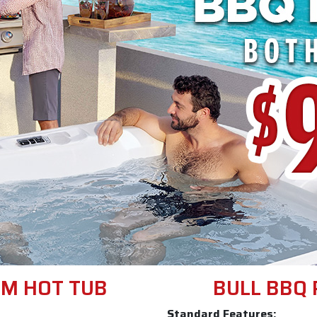
M HOT TUB
BULL BBQ 
Standard Features: