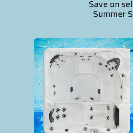
Save on sel
Summer Sal