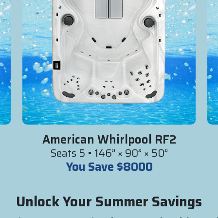
American Whirlpool RF2
Seats 5 • 146” × 90” × 50”
You Save $8000
Unlock Your Summer Savings