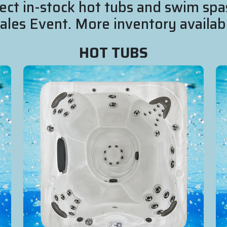
ect in-stock hot tubs and swim spa
es Event. More inventory availabl
HOT TUBS