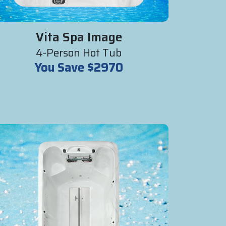
Vita Spa Image
4-Person Hot Tub
You Save $2970