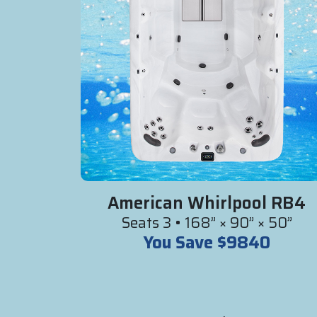
American Whirlpool RB4
Seats 3 • 168” × 90” × 50”
You Save $9840