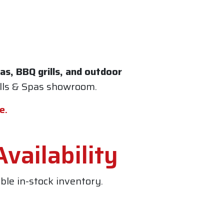
s, BBQ grills, and outdoor
ills & Spas showroom
.
e.
vailability
le in-stock inventory.