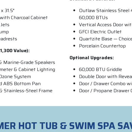
 x 31.5"
Outlaw Stainless Steel 
with Charcoal Cabinet
60,000 BTUs
Jets
Vertical Access Door wi
Pump
GFCI Electric Outlet
eadrests
Quartzite Base — Choice
Porcelain Countertop
1,300 Value):
Optional Upgrades:
& Marine-Grade Speakers
imeter & Cabinet Lighting
60,000 BTU Griddle
& Ozone System
Double Door with Revea
ed ABS Bottom Pan
Door / Drawer Combo wi
& Stainless-Steel Frame
Door / Propane Drawer
ER HOT TUB & SWIM SPA SA