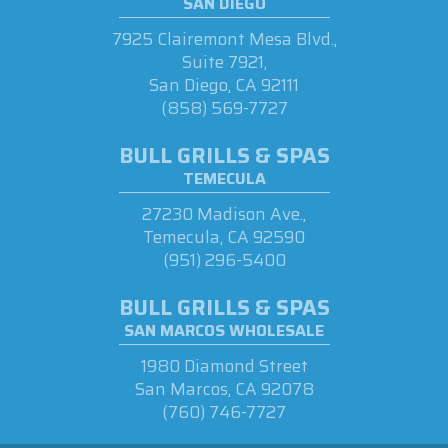
SAN DIEGO
7925 Clairemont Mesa Blvd.,
Suite 7921,
San Diego, CA 92111
(858) 569-7727
BULL GRILLS & SPAS
TEMECULA
27230 Madison Ave.,
Temecula, CA 92590
(951) 296-5400
BULL GRILLS & SPAS
SAN MARCOS WHOLESALE
1980 Diamond Street
San Marcos, CA 92078
(760) 746-7727