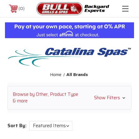
0
Home
All Brands
Browse by Other, Product Type
Show Filters
& more
Sort By: