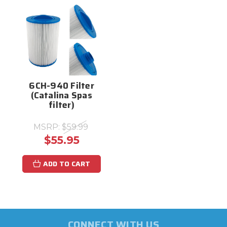
6CH-940 Filter
(Catalina Spas
filter)
MSRP:
$59.99
$55.95
ADD TO CART
CONNECT WITH US