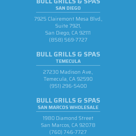
BULL GRILLS & SPAS
SAN DIEGO
7925 Clairemont Mesa Blvd.,
Suite 7921,
San Diego, CA 92111
(858) 569-7727
BULL GRILLS & SPAS
TEMECULA
27230 Madison Ave.,
Temecula, CA 92590
(951) 296-5400
BULL GRILLS & SPAS
SAN MARCOS WHOLESALE
1980 Diamond Street
San Marcos, CA 92078
(760) 746-7727