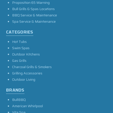
Proposition 65 Warning
Bull Grills & Spas Locations
BBQ Service & Maintenance
Spa Service & Maintenance
CATEGORIES
Hot Tubs
Swim Spas
Outdoor Kitchens
Gas Grills
Charcoal Grills & Smokers
Grilling Accessories
Outdoor Living
BRANDS
BullBBQ
American Whirlpool
Vita Spa