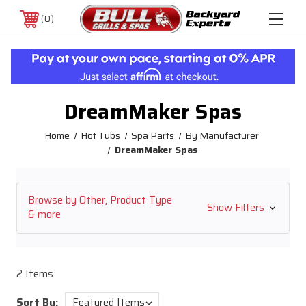
0
DreamMaker Spas
Home
Hot Tubs
Spa Parts
By Manufacturer
DreamMaker Spas
Browse by Other, Product Type
Show Filters
& more
2 Items
Sort By: