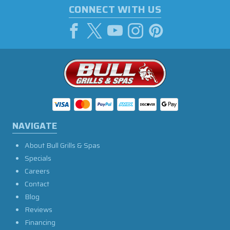
CONNECT WITH US
NAVIGATE
About Bull Grills & Spas
Specials
Careers
Contact
Blog
Reviews
Financing