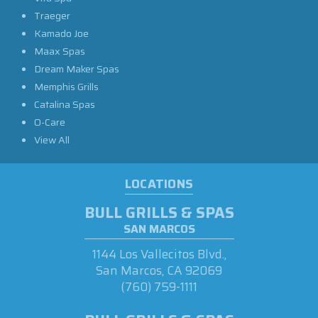
Traeger
Kamado Joe
Maax Spas
Dream Maker Spas
Memphis Grills
Catalina Spas
O-Care
View All
LOCATIONS
BULL GRILLS & SPAS
SAN MARCOS
1144 Los Vallecitos Blvd.,
San Marcos, CA 92069
(760) 759-1111