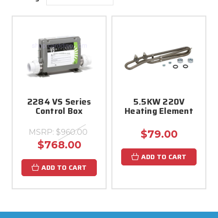
2284 VS Series
5.5KW 220V
Control Box
Heating Element
MSRP:
$960.00
$79.00
$768.00
ADD TO CART
ADD TO CART