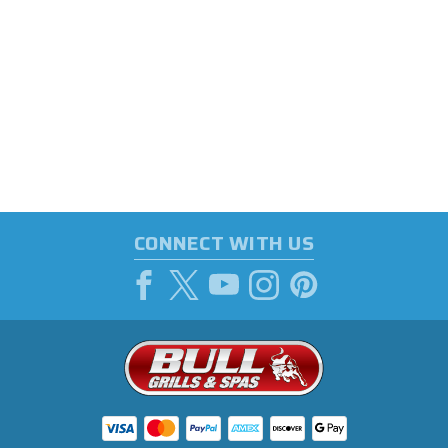
CONNECT WITH US