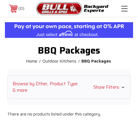
0
BBQ Packages
Home
Outdoor Kitchens
BBQ Packages
Browse by Other, Product Type
Show Filters
& more
There are no products listed under this category.