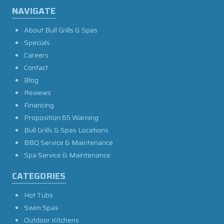
NAVIGATE
About Bull Grills & Spas
Specials
Careers
Contact
Blog
Reviews
Financing
Proposition 65 Warning
Bull Grills & Spas Locations
BBQ Service & Maintenance
Spa Service & Maintenance
CATEGORIES
Hot Tubs
Swim Spas
Outdoor Kitchens