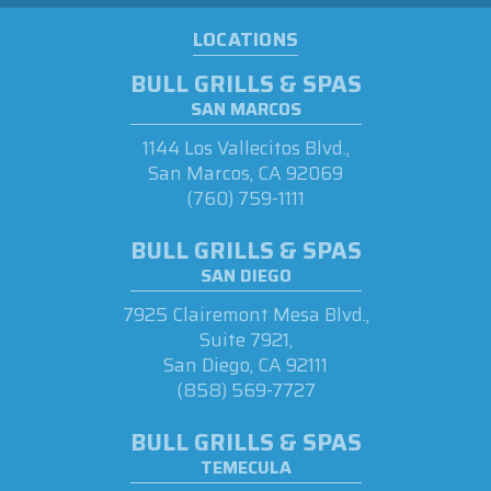
LOCATIONS
BULL GRILLS & SPAS
SAN MARCOS
1144 Los Vallecitos Blvd.,
San Marcos, CA 92069
(760) 759-1111
BULL GRILLS & SPAS
SAN DIEGO
7925 Clairemont Mesa Blvd.,
Suite 7921,
San Diego, CA 92111
(858) 569-7727
BULL GRILLS & SPAS
TEMECULA