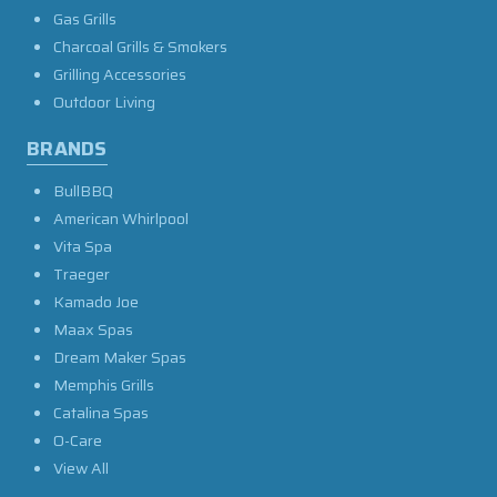
Gas Grills
Charcoal Grills & Smokers
Grilling Accessories
Outdoor Living
BRANDS
BullBBQ
American Whirlpool
Vita Spa
Traeger
Kamado Joe
Maax Spas
Dream Maker Spas
Memphis Grills
Catalina Spas
O-Care
View All