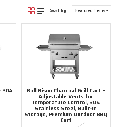
Sort By:
- 304
Bull Bison Charcoal Grill Cart –
Adjustable Vents for
Temperature Control, 304
Stainless Steel, Built-In
Storage, Premium Outdoor BBQ
Cart