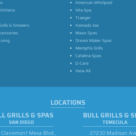
as
American Whirlpool
Kitchens
Vita Spa
Traeger
Grills & Smokers
Kamado Joe
ccessories
Maax Spas
iving
Dream Maker Spas
Memphis Grills
Catalina Spas
O-Care
View All
LOCATIONS
L GRILLS & SPAS
BULL GRILLS & 
SAN DIEGO
TEMECULA
Clairemont Mesa Blvd.,
27230 Madison Ave