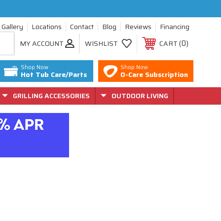
Gallery
Locations
Contact
Blog
Reviews
Financing
0
MY ACCOUNT
WISHLIST
CART
Shop Now
Shop Now
Hot Tub Care/Parts
O-Care Subscription
GRILLING ACCESSORIES
OUTDOOR LIVING