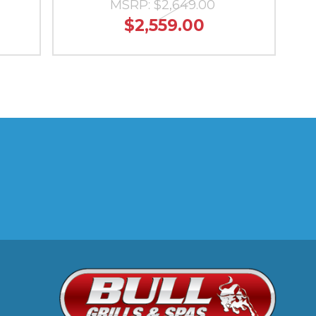
MSRP:
$2,649.00
$2,559.00