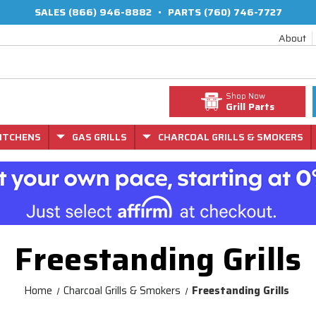
SALES
(866) 946-8882
•
PARTS
(760) 746-7727
About
Shop Now
Grill Parts
ITCHENS
GAS GRILLS
CHARCOAL GRILLS & SMOKERS
Freestanding Grills
Home
Charcoal Grills & Smokers
Freestanding Grills