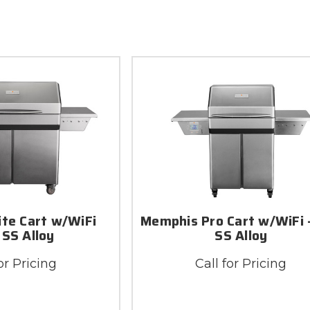
ite Cart w/WiFi
Memphis Pro Cart w/WiFi 
 SS Alloy
SS Alloy
or Pricing
Call for Pricing