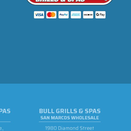
SPAS
BULL GRILLS & SPAS
SAN MARCOS WHOLESALE
.,
1980 Diamond Street