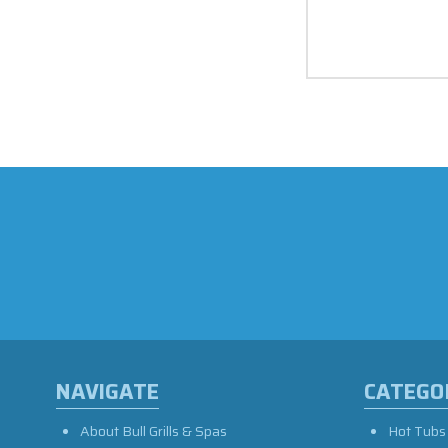
NAVIGATE
CATEGO
About Bull Grills & Spas
Hot Tubs