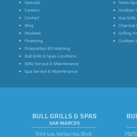
Specials
Swim Sp
Careers
Outdoor 
Contact
Gas Grills
Blog
Charcoal 
Reviews
Grilling A
Financing
Outdoor L
Proposition 65 Warning
Bull Grills & Spas Locations
BBQ Service & Maintenance
Spa Service & Maintenance
BULL GRILLS & SPAS
BUL
SAN MARCOS
1144 Los Vallecitos Blvd.,
7925 