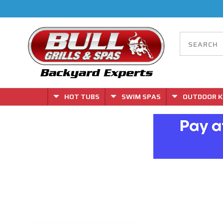
HOT TUBS
SWIM SPAS
OUTDOOR K