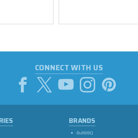
CONNECT WITH US
RIES
BRANDS
BullBBQ