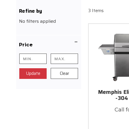
Refine by
3 Items
No filters applied
Price
Update
Clear
Memphis El
-304
Call f