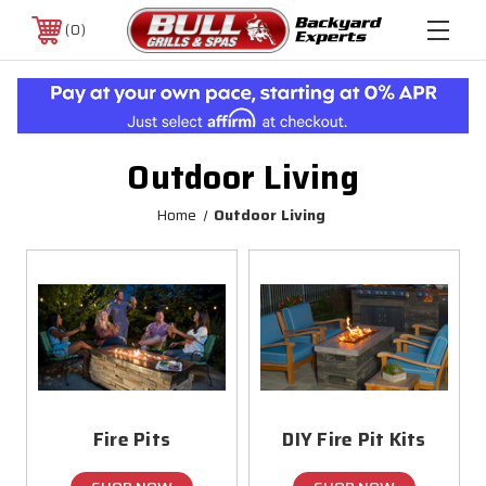
0
Outdoor Living
Home
Outdoor Living
Fire Pits
DIY Fire Pit Kits