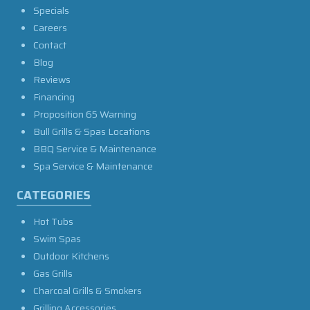
Specials
Careers
Contact
Blog
Reviews
Financing
Proposition 65 Warning
Bull Grills & Spas Locations
BBQ Service & Maintenance
Spa Service & Maintenance
CATEGORIES
Hot Tubs
Swim Spas
Outdoor Kitchens
Gas Grills
Charcoal Grills & Smokers
Grilling Accessories