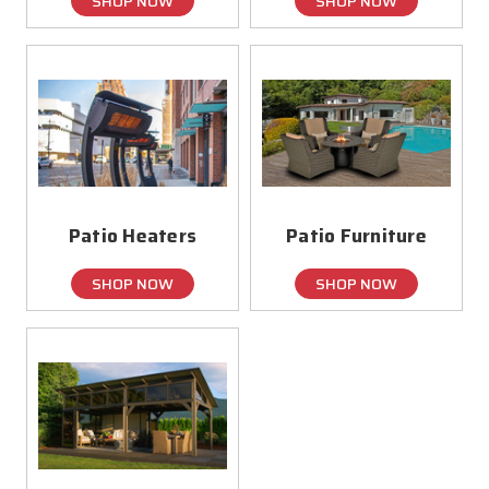
SHOP NOW
SHOP NOW
Patio Heaters
Patio Furniture
SHOP NOW
SHOP NOW