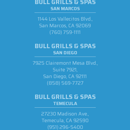
BULL GRILLS & SPAS
SAN MARCOS
1144 Los Vallecitos Blvd.,
San Marcos, CA 92069
(760) 759-1111
BULL GRILLS & SPAS
SAN DIEGO
7925 Clairemont Mesa Blvd.,
Suite 7921,
San Diego, CA 92111
(858) 569-7727
BULL GRILLS & SPAS
TEMECULA
27230 Madison Ave.,
Temecula, CA 92590
(951) 296-5400