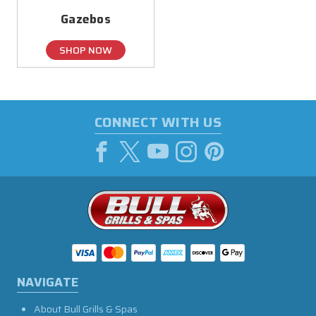
Gazebos
SHOP NOW
CONNECT WITH US
NAVIGATE
About Bull Grills & Spas