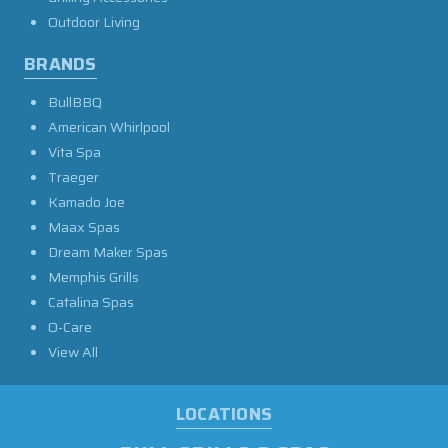
Outdoor Living
BRANDS
BullBBQ
American Whirlpool
Vita Spa
Traeger
Kamado Joe
Maax Spas
Dream Maker Spas
Memphis Grills
Catalina Spas
O-Care
View All
LOCATIONS