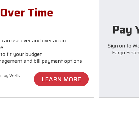
 Over Time
Pay Y
u can use over and over again
Sign on to We
le
Fargo Financ
o fit your budget
nagement and bill payment options
it by Wells
LEARN MORE