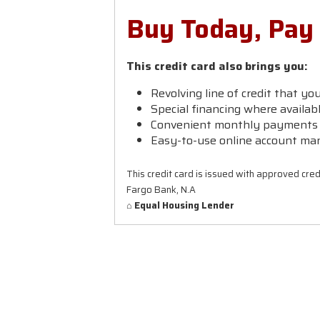
Buy Today, Pay
This credit card also brings you:
Revolving line of credit that yo
Special financing where availab
Convenient monthly payments t
Easy-to-use online account ma
This credit card is issued with approved cred
Fargo Bank, N.A
⌂ Equal Housing Lender