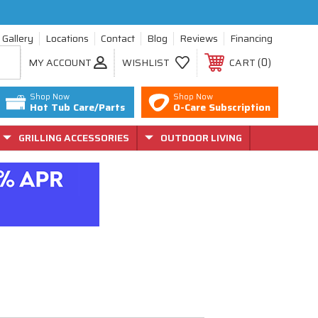
Gallery
Locations
Contact
Blog
Reviews
Financing
0
MY ACCOUNT
WISHLIST
CART
Shop Now
Shop Now
Hot Tub Care/Parts
O-Care Subscription
GRILLING ACCESSORIES
OUTDOOR LIVING