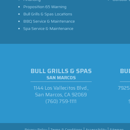
Proposition 65 Warning
Bull Grills & Spas Locations
BBQ Service & Maintenance
Spa Service & Maintenance
BULL GRILLS & SPAS
BUL
SAN MARCOS
1144 Los Vallecitos Blvd.,
7925 
San Marcos, CA 92069
(760) 759-1111
Privacy Policy
Terms & Conditions
Accessibility
Sitemap