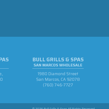
SPAS
BULL GRILLS & SPAS
SAN MARCOS WHOLESALE
.,
1980 Diamond Street
90
San Marcos, CA 92078
(760) 746-7727
© 2026 Bull Grills & Spas All Rights Reserved.