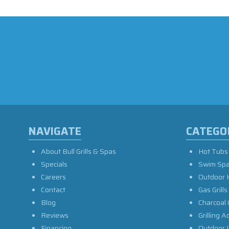
NAVIGATE
CATEGO
About Bull Grills & Spas
Hot Tubs
Specials
Swim Sp
Careers
Outdoor 
Contact
Gas Grills
Blog
Charcoal 
Reviews
Grilling A
Financing
Outdoor L