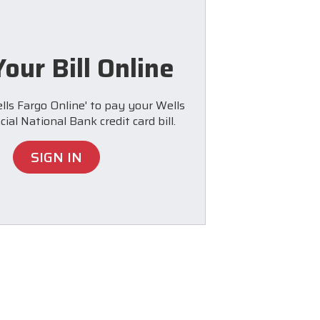
our Bill Online
lls Fargo Online' to pay your Wells
ial National Bank credit card bill.
SIGN IN