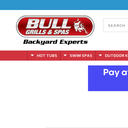
HOT TUBS
SWIM SPAS
OUTDOOR K