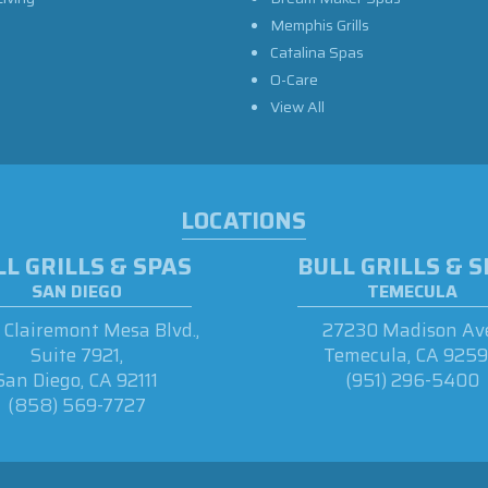
Memphis Grills
Catalina Spas
O-Care
View All
LOCATIONS
L GRILLS & SPAS
BULL GRILLS & 
SAN DIEGO
TEMECULA
Clairemont Mesa Blvd.,
27230 Madison Ave
Suite 7921,
Temecula, CA 925
San Diego, CA 92111
(951) 296-5400
(858) 569-7727