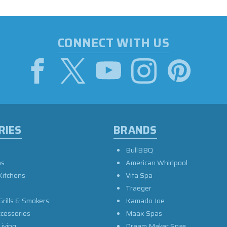
CONNECT WITH US
RIES
BRANDS
BullBBQ
as
American Whirlpool
Kitchens
Vita Spa
Traeger
Grills & Smokers
Kamado Joe
ccessories
Maax Spas
iving
Dream Maker Spas