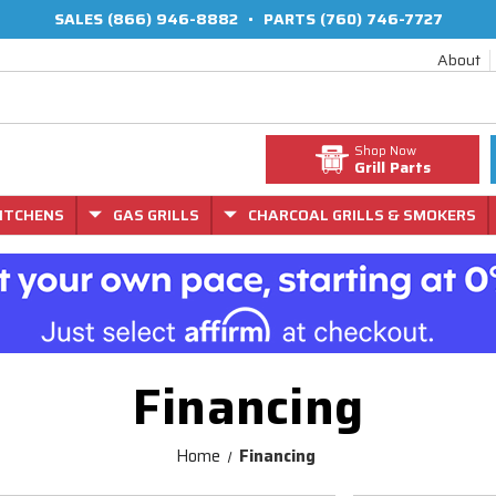
SALES
(866) 946-8882
•
PARTS
(760) 746-7727
About
Shop Now
Grill Parts
ITCHENS
GAS GRILLS
CHARCOAL GRILLS & SMOKERS
Financing
Home
Financing