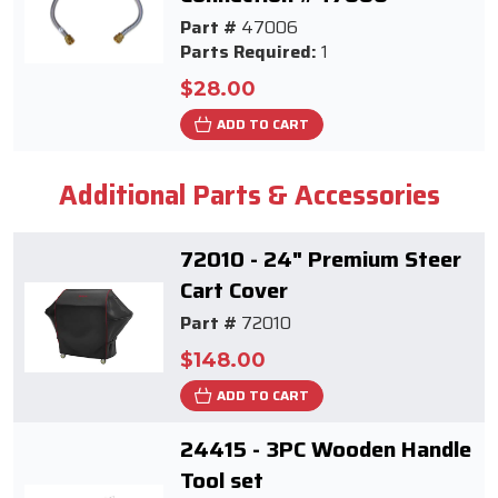
Part #
47006
Parts Required:
1
$28.00
ADD TO CART
Additional Parts & Accessories
72010 - 24" Premium Steer
Cart Cover
Part #
72010
$148.00
ADD TO CART
24415 - 3PC Wooden Handle
Tool set