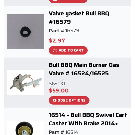
Valve gasket Bull BBQ
#16579
Part #
16579
$2.97
ADD TO CART
Bull BBQ Main Burner Gas
Valve # 16524/16525
$69.00
$59.00
CHOOSE OPTIONS
16514 - Bull BBQ Swivel Cart
Caster With Brake 2014+
Part #
16514