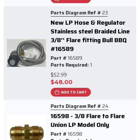
Parts Diagram Ref #
23
New LP Hose & Regulator
Stainless steel Braided Line
3/8'' Flare fitting Bull BBQ
#16589
Part #
16589
Parts Required:
1
$52.99
$48.00
ADD TO CART
Parts Diagram Ref #
24
16598 - 3/8 Flare to Flare
Union LP Model Only
Part #
16598