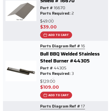
Shield # 16670
Part #
16670
Parts Required:
2
$49.00
$39.00
ADD TO CART
Parts Diagram Ref #
16
Bull BBQ Welded Stainless
Steel Burner #44305
Part #
44305
Parts Required:
3
$129.00
$109.00
ADD TO CART
Parts Diagram Ref #
17