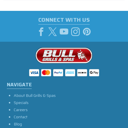
CONNECT WITH US
NAVIGATE
About Bull Grills & Spas
Specials
Careers
Contact
Blog