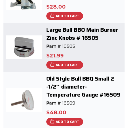
$28.00
ADD TO CART
Large Bull BBQ Main Burner
Zinc Knobs # 16505
Part #
16505
$21.99
ADD TO CART
Old Style Bull BBQ Small 2
-1/2'' diameter-
Temperature Gauge #16509
Part #
16509
$48.00
ADD TO CART