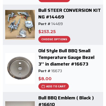
Bull STEER CONVERSION KIT
NG #14469
Part #
14469
$253.25
CHOOSE OPTIONS
Old Style Bull BBQ Small
Temperature Gauge Bezel
3'' in diameter #16673
Part #
16673
$8.00
ADD TO CART
Bull BBQ Emblem ( Black )
#16610