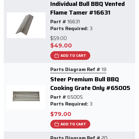
Individual Bull BBQ Vented
Flame Tamer #16631
Part #
16631
Parts Required:
3
$59.00
$49.00
ADD TO CART
Parts Diagram Ref #
18
Steer Premium Bull BBQ
Cooking Grate Only #65005
Part #
65005
Parts Required:
3
$79.00
ADD TO CART
Parts Diagram Ref #
20