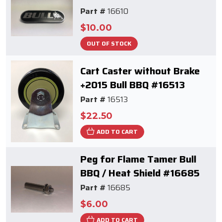
Part #
16610
$10.00
OUT OF STOCK
Cart Caster without Brake
+2015 Bull BBQ #16513
Part #
16513
$22.50
ADD TO CART
Peg for Flame Tamer Bull
BBQ / Heat Shield #16685
Part #
16685
$6.00
ADD TO CART