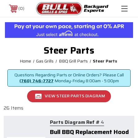
0
Steer Parts
Home
Gas Grills
BBQ Grill Parts
Steer Parts
Questions Regarding Parts or Online Orders? Please Call
(760) 746-7727
Monday-Friday
8:00am - 5:00pm
VIEW STEER PARTS DIAGRAM
26 Items
Parts Diagram Ref #
4
Bull BBQ Replacement Hood