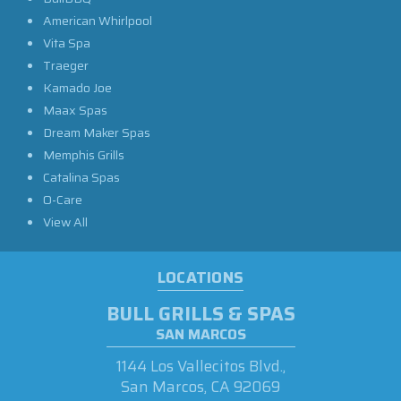
American Whirlpool
Vita Spa
Traeger
Kamado Joe
Maax Spas
Dream Maker Spas
Memphis Grills
Catalina Spas
O-Care
View All
LOCATIONS
BULL GRILLS & SPAS
SAN MARCOS
1144 Los Vallecitos Blvd.,
San Marcos, CA 92069