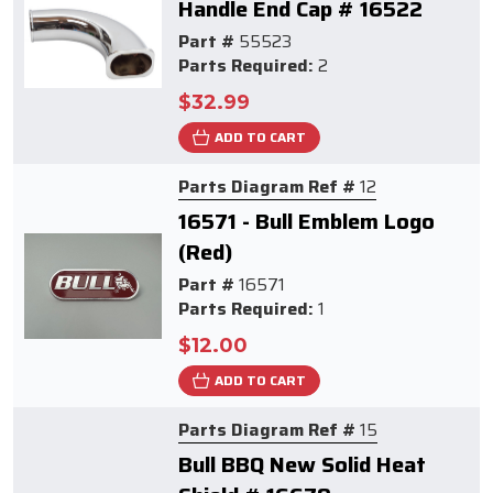
Handle End Cap # 16522
Part #
55523
Parts Required:
2
$32.99
ADD TO CART
Parts Diagram Ref #
12
16571 - Bull Emblem Logo
(Red)
Part #
16571
Parts Required:
1
$12.00
ADD TO CART
Parts Diagram Ref #
15
Bull BBQ New Solid Heat