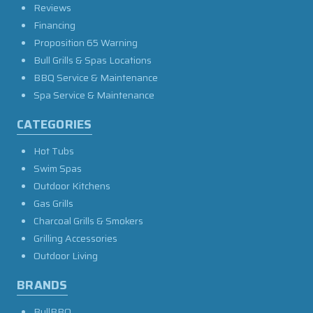
Reviews
Financing
Proposition 65 Warning
Bull Grills & Spas Locations
BBQ Service & Maintenance
Spa Service & Maintenance
CATEGORIES
Hot Tubs
Swim Spas
Outdoor Kitchens
Gas Grills
Charcoal Grills & Smokers
Grilling Accessories
Outdoor Living
BRANDS
BullBBQ