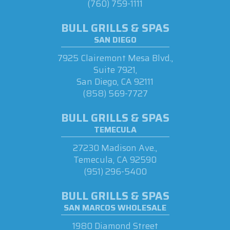
(760) 759-1111
BULL GRILLS & SPAS
SAN DIEGO
7925 Clairemont Mesa Blvd.,
Suite 7921,
San Diego, CA 92111
(858) 569-7727
BULL GRILLS & SPAS
TEMECULA
27230 Madison Ave.,
Temecula, CA 92590
(951) 296-5400
BULL GRILLS & SPAS
SAN MARCOS WHOLESALE
1980 Diamond Street