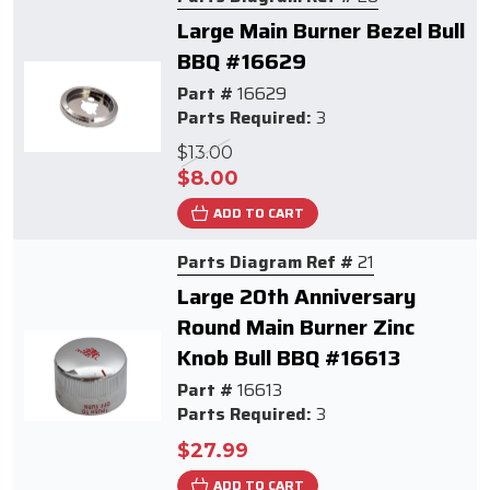
Large Main Burner Bezel Bull
BBQ #16629
Part #
16629
Parts Required:
3
$13.00
$8.00
ADD TO CART
Parts Diagram Ref #
21
Large 20th Anniversary
Round Main Burner Zinc
Knob Bull BBQ #16613
Part #
16613
Parts Required:
3
$27.99
ADD TO CART