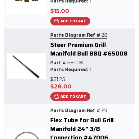
Parts Required:
1
$15.00
ADD TO CART
Parts Diagram Ref #
28
Steer Premium Grill
Manifold Bull BBQ #65008
Part #
65008
Parts Required:
1
$31.25
$28.00
ADD TO CART
Parts Diagram Ref #
29
Flex Tube for Bull Grill
Manifold 24" 3/8
Connection #47006