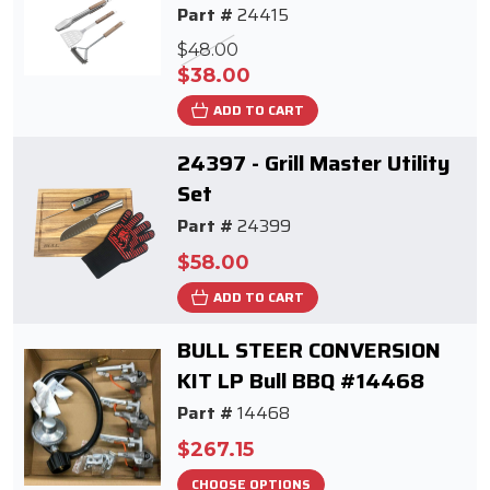
Part #
24415
$48.00
$38.00
ADD TO CART
24397 - Grill Master Utility
Set
Part #
24399
$58.00
ADD TO CART
BULL STEER CONVERSION
KIT LP Bull BBQ #14468
Part #
14468
$267.15
CHOOSE OPTIONS