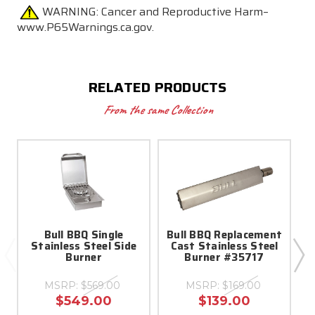
WARNING:
Cancer and Reproductive Harm–
www.P65Warnings.ca.gov.
RELATED PRODUCTS
From the same Collection
Bull BBQ Single
Bull BBQ Replacement
Stainless Steel Side
Cast Stainless Steel
Burner
Burner #35717
(
MSRP:
$569.00
MSRP:
$169.00
$549.00
$139.00