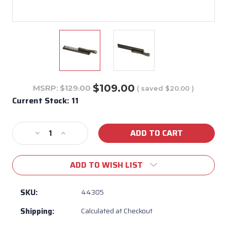
$109.00
MSRP:
$129.00
( saved
$20.00
)
Current Stock:
11
Decrease
Increase
Quantity
Quantity
of
of
ADD TO WISH LIST
Bull
Bull
BBQ
BBQ
Welded
Welded
SKU:
44305
Stainless
Stainless
Shipping:
Calculated at Checkout
Steel
Steel
Burner
Burner