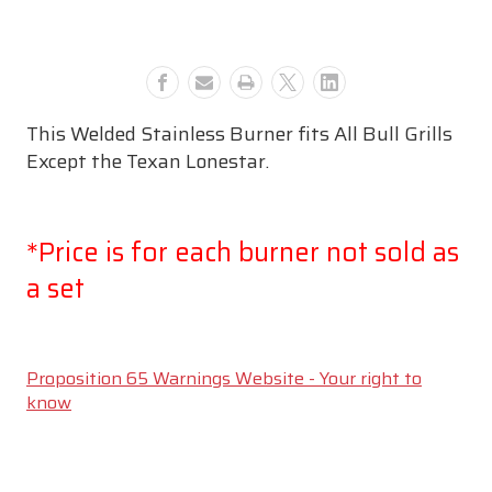
#44305
#44305
This Welded Stainless Burner fits All Bull Grills
Except the Texan Lonestar.
*Price is for each burner not sold as
a set
Proposition 65 Warnings Website - Your right to
know