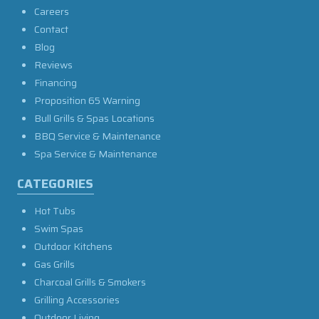
Careers
Contact
Blog
Reviews
Financing
Proposition 65 Warning
Bull Grills & Spas Locations
BBQ Service & Maintenance
Spa Service & Maintenance
CATEGORIES
Hot Tubs
Swim Spas
Outdoor Kitchens
Gas Grills
Charcoal Grills & Smokers
Grilling Accessories
Outdoor Living