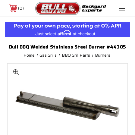
0
Bull BBQ Welded Stainless Steel Burner #44305
Home
Gas Grills
BBQ Grill Parts
Burners