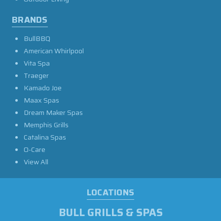
BRANDS
BullBBQ
American Whirlpool
Vita Spa
Traeger
Kamado Joe
Maax Spas
Dream Maker Spas
Memphis Grills
Catalina Spas
O-Care
View All
LOCATIONS
BULL GRILLS & SPAS