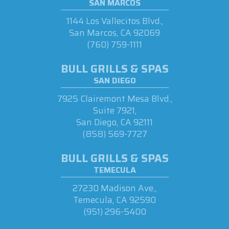
SAN MARCOS
1144 Los Vallecitos Blvd.,
San Marcos, CA 92069
(760) 759-1111
BULL GRILLS & SPAS
SAN DIEGO
7925 Clairemont Mesa Blvd.,
Suite 7921,
San Diego, CA 92111
(858) 569-7727
BULL GRILLS & SPAS
TEMECULA
27230 Madison Ave.,
Temecula, CA 92590
(951) 296-5400