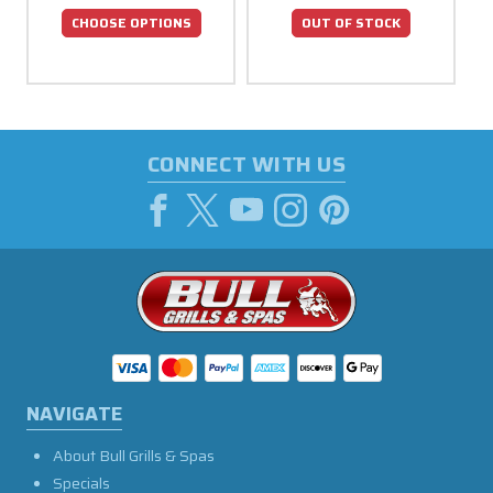
CHOOSE OPTIONS
OUT OF STOCK
CONNECT WITH US
NAVIGATE
About Bull Grills & Spas
Specials