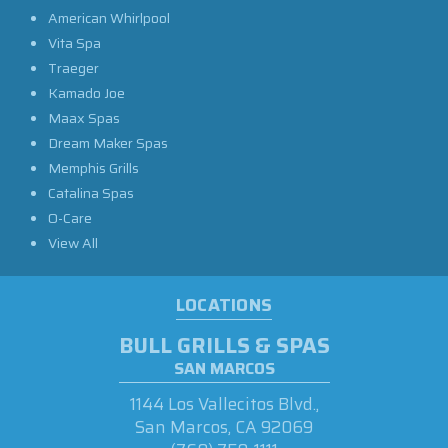
American Whirlpool
Vita Spa
Traeger
Kamado Joe
Maax Spas
Dream Maker Spas
Memphis Grills
Catalina Spas
O-Care
View All
LOCATIONS
BULL GRILLS & SPAS
SAN MARCOS
1144 Los Vallecitos Blvd.,
San Marcos, CA 92069