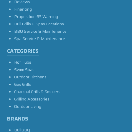
Reviews
Financing
Proposition 65 Warning
Bull Grills & Spas Locations
BBQ Service & Maintenance
Spa Service & Maintenance
CATEGORIES
Hot Tubs
Swim Spas
Outdoor Kitchens
Gas Grills
Charcoal Grills & Smokers
Grilling Accessories
Outdoor Living
BRANDS
BullBBQ