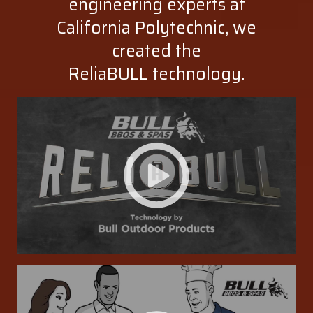
engineering experts at
California Polytechnic, we
created the
ReliaBULL technology.