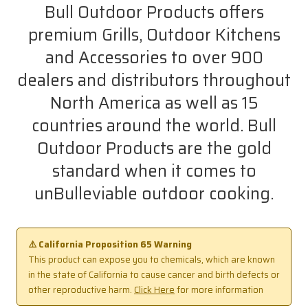
Bull Outdoor Products offers
premium Grills, Outdoor Kitchens
and Accessories to over 900
dealers and distributors throughout
North America as well as 15
countries around the world. Bull
Outdoor Products are the gold
standard when it comes to
unBulleviable outdoor cooking.
⚠️ California Proposition 65 Warning
This product can expose you to chemicals, which are known
in the state of California to cause cancer and birth defects or
other reproductive harm.
Click Here
for more information