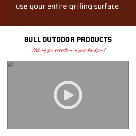
use your entire grilling surface.
BULL OUTDOOR PRODUCTS
Helping you entertain in your backyard