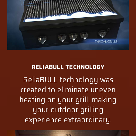
RELIABULL TECHNOLOGY
ReliaBULL technology was
created to eliminate uneven
heating on your grill, making
your outdoor grilling
experience extraordinary.