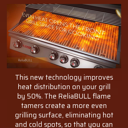
This new technology improves
heat distribution on your grill
by 50%. The ReliaBULL flame
tamers create a more even
grilling surface, eliminating hot
and cold spots, so that you can