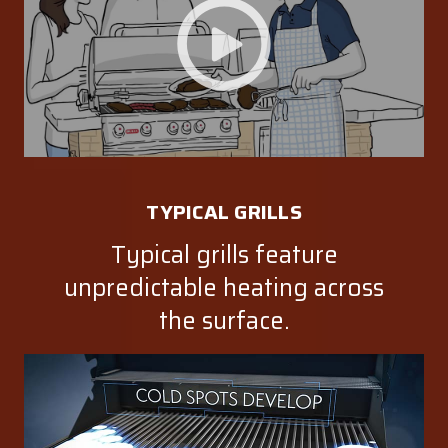
TYPICAL GRILLS
Typical grills feature
unpredictable heating across
the surface.