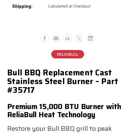
Shipping:
Calculated at Checkout
RELIABULL
Bull BBQ Replacement Cast
Stainless Steel Burner – Part
#35717
Premium 15,000 BTU Burner with
ReliaBull Heat Technology
Restore your Bull BBQ grill to peak