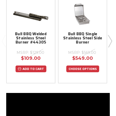
Bull BBQ Welded
Bull BBQ Single
Stainless Steel
Stainless Steel Side
Burner #44305
Burner
(
MSRP:
$129.00
MSRP:
$569.00
$109.00
$549.00
ADD TO CART
CHOOSE OPTIONS