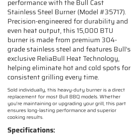
performance with the Bull Cast
Stainless Steel Burner (Model #35717).
Precision-engineered for durability and
even heat output, this 15,000 BTU
burner is made from premium 304-
grade stainless steel and features Bull’s
exclusive ReliaBull Heat Technology,
helping eliminate hot and cold spots for
consistent grilling every time.
Sold individually, this heavy-duty burner is a direct
replacement for most Bull BBQ models. Whether
you’re maintaining or upgrading your grill, this part
ensures long-lasting performance and superior
cooking results.
Specifications: