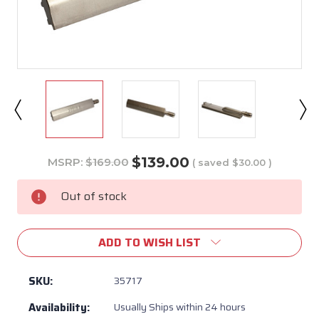
$139.00
MSRP:
$169.00
( saved
$30.00
)
Current
Stock:
Out of stock
ADD TO WISH LIST
SKU:
35717
Availability:
Usually Ships within 24 hours