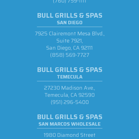
(760) 759-1111
BULL GRILLS & SPAS
SAN DIEGO
7925 Clairemont Mesa Blvd.,
Suite 7921,
San Diego, CA 92111
(858) 569-7727
BULL GRILLS & SPAS
TEMECULA
27230 Madison Ave.,
Temecula, CA 92590
(951) 296-5400
BULL GRILLS & SPAS
SAN MARCOS WHOLESALE
1980 Diamond Street