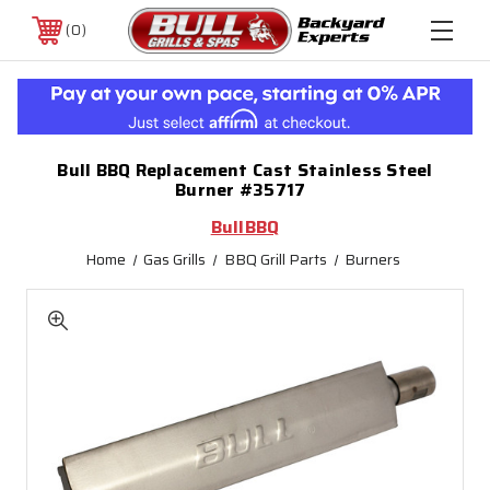
0
Bull BBQ Replacement Cast Stainless Steel
Burner #35717
BullBBQ
Home
Gas Grills
BBQ Grill Parts
Burners