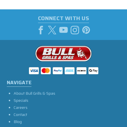
CONNECT WITH US
NAVIGATE
About Bull Grills & Spas
Specials
Careers
Contact
Blog