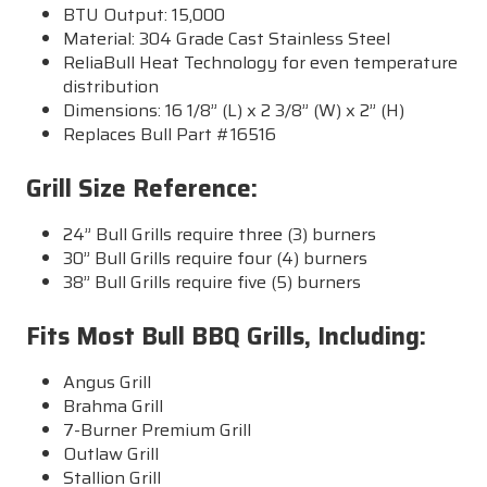
BTU Output: 15,000
Material: 304 Grade Cast Stainless Steel
ReliaBull Heat Technology for even temperature
distribution
Dimensions: 16 1/8” (L) x 2 3/8” (W) x 2” (H)
Replaces Bull Part #16516
Grill Size Reference:
24” Bull Grills require three (3) burners
30” Bull Grills require four (4) burners
38” Bull Grills require five (5) burners
Fits Most Bull BBQ Grills, Including:
Angus Grill
Brahma Grill
7-Burner Premium Grill
Outlaw Grill
Stallion Grill