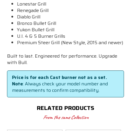
Lonestar Grill
Renegade Grill
Diablo Grill
Bronco Bullet Grill
Yukon Bullet Grill
U.I. 4 & 5 Burner Grills
Premium Steer Grill (New Style, 2015 and newer)
Built to last. Engineered for performance. Upgrade
with Bull.
Price is for each Cast burner not as a set.
Note
: Always check your model number and
measurements to confirm compatibility.
RELATED PRODUCTS
From the same Collection