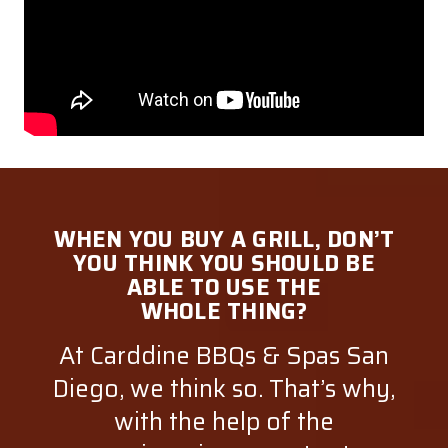
WHEN YOU BUY A GRILL, DON’T
YOU THINK YOU SHOULD BE
ABLE TO USE THE
WHOLE THING?
At Carddine BBQs & Spas San
Diego, we think so. That’s why,
with the help of the