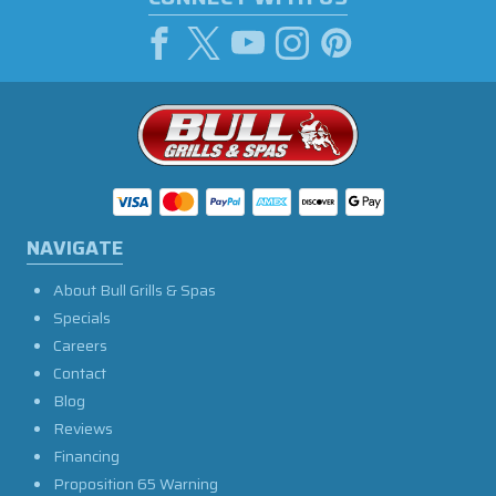
NAVIGATE
About Bull Grills & Spas
Specials
Careers
Contact
Blog
Reviews
Financing
Proposition 65 Warning