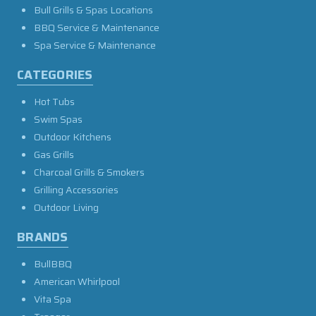
Bull Grills & Spas Locations
BBQ Service & Maintenance
Spa Service & Maintenance
CATEGORIES
Hot Tubs
Swim Spas
Outdoor Kitchens
Gas Grills
Charcoal Grills & Smokers
Grilling Accessories
Outdoor Living
BRANDS
BullBBQ
American Whirlpool
Vita Spa