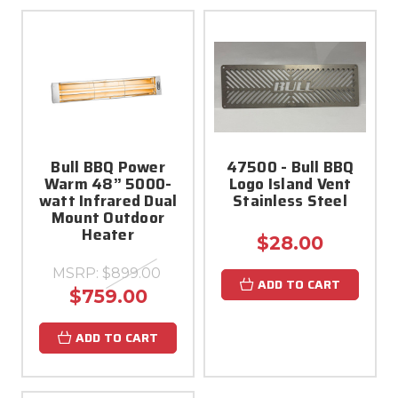
Bull BBQ Power
47500 - Bull BBQ
Warm 48” 5000-
Logo Island Vent
watt Infrared Dual
Stainless Steel
Mount Outdoor
Heater
$28.00
MSRP:
$899.00
ADD TO CART
$759.00
ADD TO CART