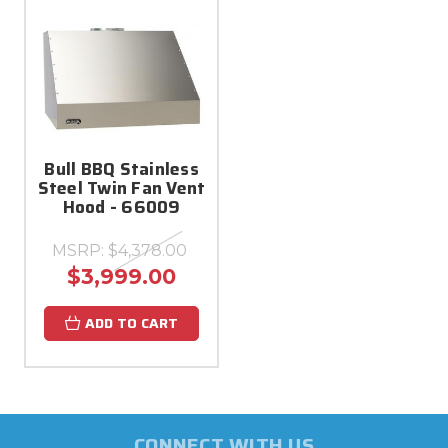
Bull BBQ Stainless
Steel Twin Fan Vent
Hood - 66009
MSRP:
$4,378.00
$3,999.00
ADD TO CART
CONNECT WITH US