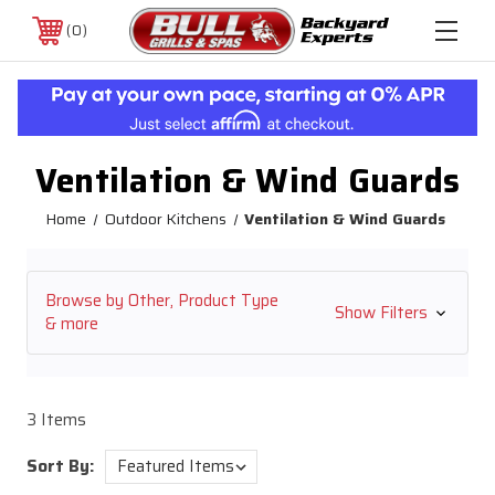
0
Ventilation & Wind Guards
Home
Outdoor Kitchens
Ventilation & Wind Guards
Browse by Other, Product Type
Show Filters
& more
3 Items
Sort By: