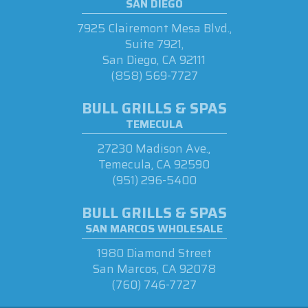
SAN DIEGO
7925 Clairemont Mesa Blvd.,
Suite 7921,
San Diego, CA 92111
(858) 569-7727
BULL GRILLS & SPAS
TEMECULA
27230 Madison Ave.,
Temecula, CA 92590
(951) 296-5400
BULL GRILLS & SPAS
SAN MARCOS WHOLESALE
1980 Diamond Street
San Marcos, CA 92078
(760) 746-7727