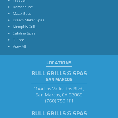
Traeger
Kamado Joe
Maax Spas
Dream Maker Spas
Memphis Grills
Catalina Spas
O-Care
View All
LOCATIONS
BULL GRILLS & SPAS
SAN MARCOS
1144 Los Vallecitos Blvd.,
San Marcos, CA 92069
(760) 759-1111
BULL GRILLS & SPAS