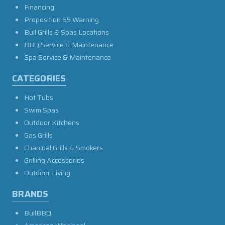
Financing
Proposition 65 Warning
Bull Grills & Spas Locations
BBQ Service & Maintenance
Spa Service & Maintenance
CATEGORIES
Hot Tubs
Swim Spas
Outdoor Kitchens
Gas Grills
Charcoal Grills & Smokers
Grilling Accessories
Outdoor Living
BRANDS
BullBBQ