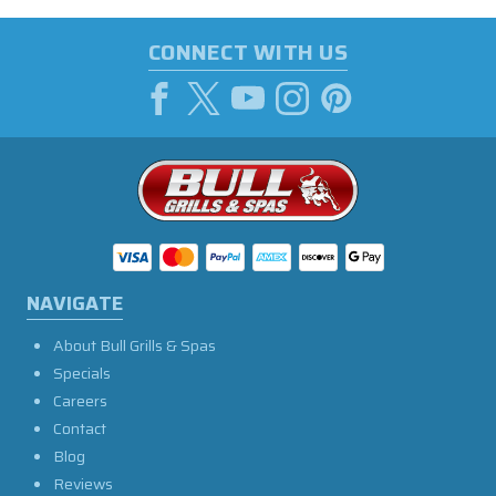
CONNECT WITH US
NAVIGATE
About Bull Grills & Spas
Specials
Careers
Contact
Blog
Reviews