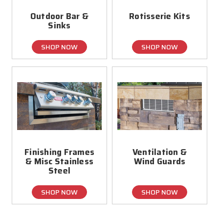
Outdoor Bar &
Rotisserie Kits
Sinks
SHOP NOW
SHOP NOW
Finishing Frames
Ventilation &
& Misc Stainless
Wind Guards
Steel
SHOP NOW
SHOP NOW