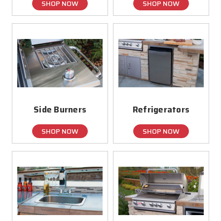
SHOP NOW
SHOP NOW
Side Burners
Refrigerators
SHOP NOW
SHOP NOW