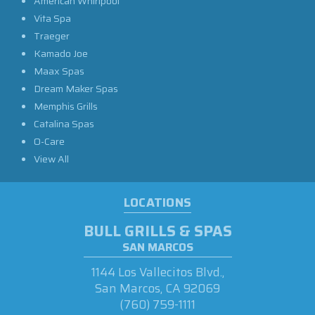
American Whirlpool
Vita Spa
Traeger
Kamado Joe
Maax Spas
Dream Maker Spas
Memphis Grills
Catalina Spas
O-Care
View All
LOCATIONS
BULL GRILLS & SPAS
SAN MARCOS
1144 Los Vallecitos Blvd.,
San Marcos, CA 92069
(760) 759-1111