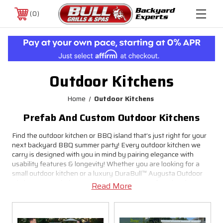
0
Outdoor Kitchens
Home
Outdoor Kitchens
Prefab And Custom Outdoor Kitchens
Find the outdoor kitchen or BBQ island that’s just right for your
next backyard BBQ summer party! Every outdoor kitchen we
carry is designed with you in mind by pairing elegance with
usability features & longevity! Whether you are looking for a
small outdoor kitchen or a luxury DuraBull™ Augusta Outdoor
Kitchen we can help turn your space into your favorite place to
Read More
chill & grill.
Easy Installation & Set Up