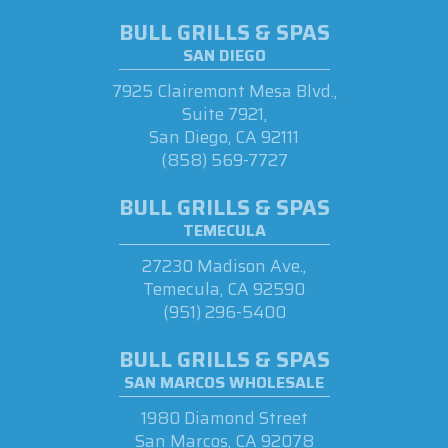
BULL GRILLS & SPAS
SAN DIEGO
7925 Clairemont Mesa Blvd.,
Suite 7921,
San Diego, CA 92111
(858) 569-7727
BULL GRILLS & SPAS
TEMECULA
27230 Madison Ave.,
Temecula, CA 92590
(951) 296-5400
BULL GRILLS & SPAS
SAN MARCOS WHOLESALE
1980 Diamond Street
San Marcos, CA 92078