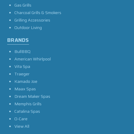
Gas Grills
Charcoal Grills & Smokers
Grilling Accessories
Outdoor Living
BRANDS
BullBBQ
American Whirlpool
Vita Spa
Traeger
Kamado Joe
Maax Spas
Dream Maker Spas
Memphis Grills
Catalina Spas
O-Care
View All