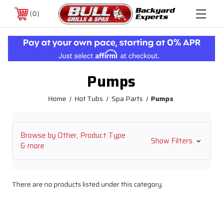
0
Pumps
Home
Hot Tubs
Spa Parts
Pumps
Browse by Other, Product Type
Show Filters
& more
There are no products listed under this category.