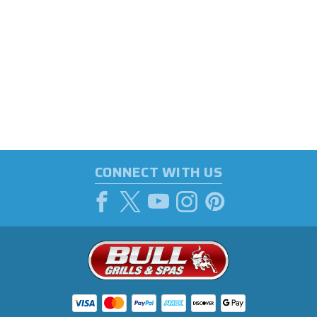
CONNECT WITH US