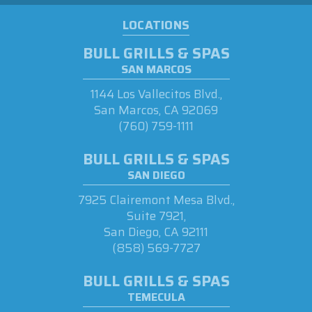
LOCATIONS
BULL GRILLS & SPAS
SAN MARCOS
1144 Los Vallecitos Blvd.,
San Marcos, CA 92069
(760) 759-1111
BULL GRILLS & SPAS
SAN DIEGO
7925 Clairemont Mesa Blvd.,
Suite 7921,
San Diego, CA 92111
(858) 569-7727
BULL GRILLS & SPAS
TEMECULA