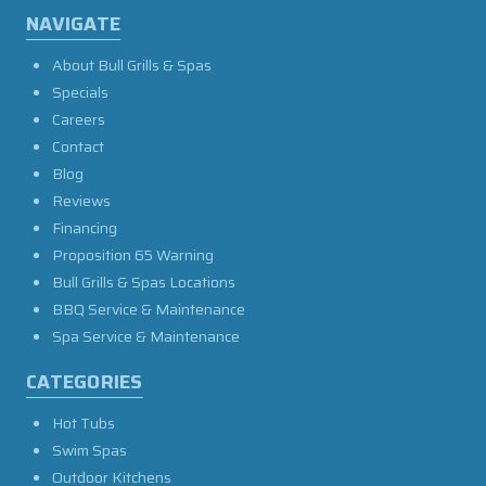
NAVIGATE
About Bull Grills & Spas
Specials
Careers
Contact
Blog
Reviews
Financing
Proposition 65 Warning
Bull Grills & Spas Locations
BBQ Service & Maintenance
Spa Service & Maintenance
CATEGORIES
Hot Tubs
Swim Spas
Outdoor Kitchens