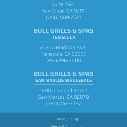
Suite 7921,
San Diego, CA 92111
(858) 569-7727
BULL GRILLS & SPAS
TEMECULA
27230 Madison Ave.,
Temecula, CA 92590
(951) 296-5400
BULL GRILLS & SPAS
SAN MARCOS WHOLESALE
1980 Diamond Street
San Marcos, CA 92078
(760) 746-7727
Privacy Policy
Terms & Conditions