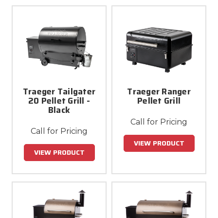
Traeger Tailgater
Traeger Ranger
20 Pellet Grill -
Pellet Grill
Black
Call for Pricing
Call for Pricing
VIEW PRODUCT
VIEW PRODUCT