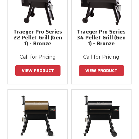
Traeger Pro Series
Traeger Pro Series
22 Pellet Grill (Gen
34 Pellet Grill (Gen
1) - Bronze
1) - Bronze
Call for Pricing
Call for Pricing
VIEW PRODUCT
VIEW PRODUCT