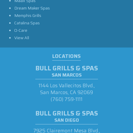
Maax Spas
Dream Maker Spas
Memphis Grills
Catalina Spas
O-Care
View All
LOCATIONS
BULL GRILLS & SPAS
SAN MARCOS
1144 Los Vallecitos Blvd.,
San Marcos, CA 92069
(760) 759-1111
BULL GRILLS & SPAS
SAN DIEGO
7925 Clairemont Mesa Blvd.,