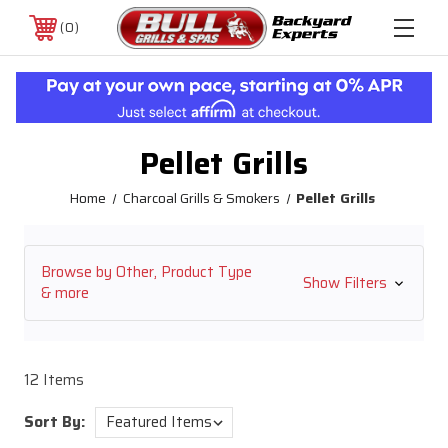
0
Pellet Grills
Home
Charcoal Grills & Smokers
Pellet Grills
Browse by Other, Product Type
Show Filters
& more
12 Items
Sort By: