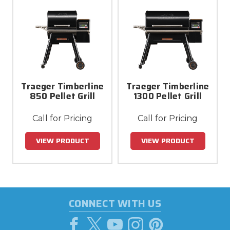
Traeger Timberline
Traeger Timberline
850 Pellet Grill
1300 Pellet Grill
Call for Pricing
Call for Pricing
VIEW PRODUCT
VIEW PRODUCT
CONNECT WITH US