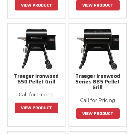
VIEW PRODUCT
VIEW PRODUCT
Traeger Ironwood
Traeger Ironwood
650 Pellet Grill
Series 885 Pellet
Grill
Call for Pricing
Call for Pricing
VIEW PRODUCT
VIEW PRODUCT