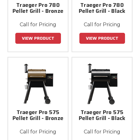
Traeger Pro 780
Traeger Pro 780
Pellet Grill - Bronze
Pellet Grill - Black
Call for Pricing
Call for Pricing
VIEW PRODUCT
VIEW PRODUCT
Traeger Pro 575
Traeger Pro 575
Pellet Grill - Bronze
Pellet Grill - Black
Call for Pricing
Call for Pricing