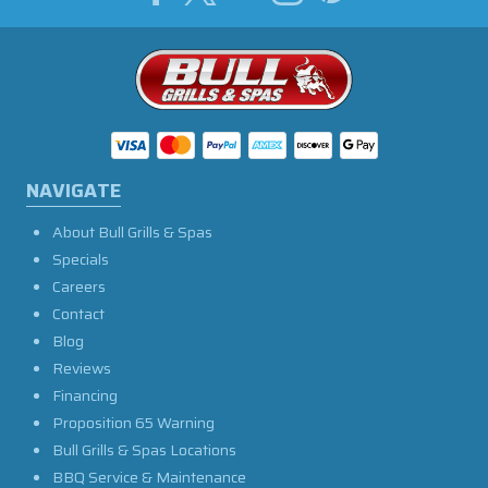
NAVIGATE
About Bull Grills & Spas
Specials
Careers
Contact
Blog
Reviews
Financing
Proposition 65 Warning
Bull Grills & Spas Locations
BBQ Service & Maintenance