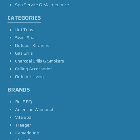
Spa Service & Maintenance
CATEGORIES
Hot Tubs
Swim Spas
Outdoor Kitchens
Gas Grills
Charcoal Grills & Smokers
Grilling Accessories
Outdoor Living
BRANDS
BullBBQ
American Whirlpool
Vita Spa
Traeger
Kamado Joe