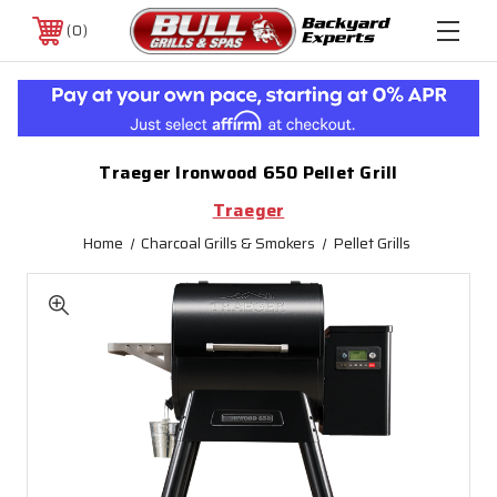
0
Traeger Ironwood 650 Pellet Grill
Traeger
Home
Charcoal Grills & Smokers
Pellet Grills