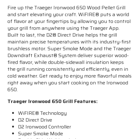
Fire up the Traeger Ironwood 650 Wood Pellet Grill
and start elevating your craft.
WiFIRE
® puts a world
of flavor at your fingertips by allowing you to control
your grill from anywhere using the Traeger App.
Built to last, the D2® Direct Drive helps the grill
maintain precise temperatures with its industry-first
brushless motor. Super Smoke Mode and the Traeger
Downdraft Exhaust® System deliver superior wood-
fired flavor, while double-sidewall insulation keeps
the grill running consistently and efficiently, even in
cold weather. Get ready to enjoy more flavorful meals
right away when you start cooking on the Ironwood
650.
Traeger Ironwood 650 Grill Features
:
WiFIRE
® Technology
D2 Direct Drive
D2 Ironwood Controller
Super Smoke Mode