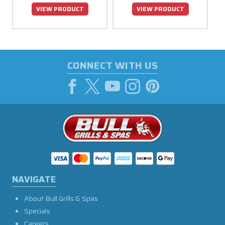
VIEW PRODUCT
VIEW PRODUCT
CONNECT WITH US
NAVIGATE
About Bull Grills & Spas
Specials
Careers