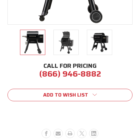
CALL FOR PRICING
(866) 946-8882
Current
Stock:
ADD TO WISH LIST