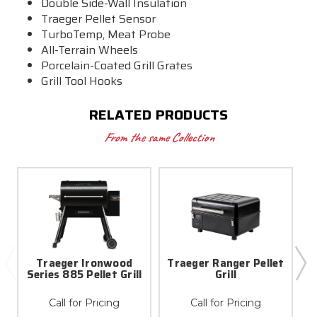
Double Side-Wall Insulation
Traeger Pellet Sensor
TurboTemp
, Meat Probe
All-Terrain Wheels
Porcelain-Coated Grill Grates
Grill Tool Hooks
RELATED PRODUCTS
From the same Collection
Traeger Ironwood
Traeger Ranger Pellet
Series 885 Pellet Grill
Grill
Call for Pricing
Call for Pricing