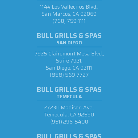
1144 Los Vallecitos Blvd.,
San Marcos, CA 92069
(760) 759-1111
BULL GRILLS & SPAS
SAN DIEGO
7925 Clairemont Mesa Blvd.,
Suite 7921,
San Diego, CA 92111
(858) 569-7727
BULL GRILLS & SPAS
TEMECULA
27230 Madison Ave.,
Temecula, CA 92590
(951) 296-5400
BULL GRILLS & SPAS