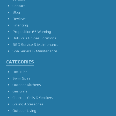
Contact
Blog
Reviews
Financing
Proposition 65 Warning
Bull Grills & Spas Locations
BBQ Service & Maintenance
Spa Service & Maintenance
CATEGORIES
Hot Tubs
Swim Spas
Outdoor Kitchens
Gas Grills
Charcoal Grills & Smokers
Grilling Accessories
Outdoor Living