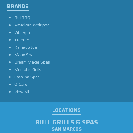
BRANDS
BullBBQ
American Whirlpool
Vita Spa
Traeger
Kamado Joe
Maax Spas
Dream Maker Spas
Memphis Grills
Catalina Spas
O-Care
View All
LOCATIONS
BULL GRILLS & SPAS
SAN MARCOS