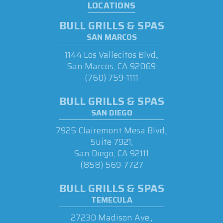
LOCATIONS
BULL GRILLS & SPAS
SAN MARCOS
1144 Los Vallecitos Blvd.,
San Marcos, CA 92069
(760) 759-1111
BULL GRILLS & SPAS
SAN DIEGO
7925 Clairemont Mesa Blvd.,
Suite 7921,
San Diego, CA 92111
(858) 569-7727
BULL GRILLS & SPAS
TEMECULA
27230 Madison Ave.,