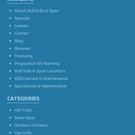
About Bull Grills & Spas
Specials
Careers
Contact
Blog
Reviews
Financing
Proposition 65 Warning
Bull Grills & Spas Locations
BBQ Service & Maintenance
Spa Service & Maintenance
CATEGORIES
Hot Tubs
Swim Spas
Outdoor Kitchens
Gas Grills