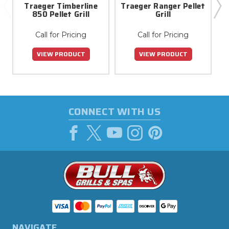
Traeger Timberline
Traeger Ranger Pellet
850 Pellet Grill
Grill
Call for Pricing
Call for Pricing
VIEW PRODUCT
VIEW PRODUCT
CONNECT WITH US
NAVIGATE