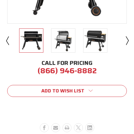
CALL FOR PRICING
(866) 946-8882
Current
Stock:
ADD TO WISH LIST