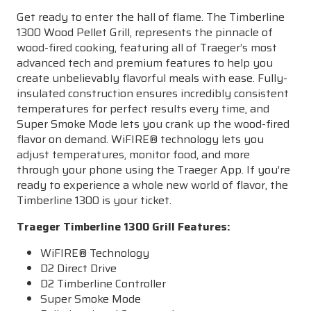
Get ready to enter the hall of flame. The Timberline
1300 Wood Pellet Grill, represents the pinnacle of
wood-fired cooking, featuring all of Traeger’s most
advanced tech and premium features to help you
create unbelievably flavorful meals with ease. Fully-
insulated construction ensures incredibly consistent
temperatures for perfect results every time, and
Super Smoke Mode lets you crank up the wood-fired
flavor on demand.
WiFIRE
® technology lets you
adjust temperatures, monitor food, and more
through your phone using the Traeger App. If you’re
ready to experience a whole new world of flavor, the
Timberline 1300 is your ticket.
Traeger Timberline 1300 Grill Features:
WiFIRE
® Technology
D2 Direct Drive
D2 Timberline Controller
Super Smoke Mode