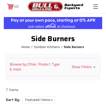
0
Side Burners
Home
Outdoor Kitchens
Side Burners
Browse by Other, Product Type
Show Filters
& more
7 Items
Sort By: