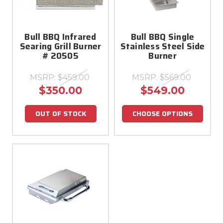
Bull BBQ Infrared
Bull BBQ Single
Searing Grill Burner
Stainless Steel Side
# 20505
Burner
MSRP:
$459.00
MSRP:
$569.00
$350.00
$549.00
OUT OF STOCK
CHOOSE OPTIONS