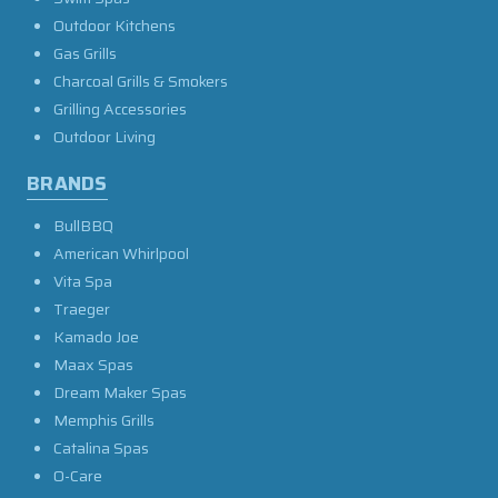
Outdoor Kitchens
Gas Grills
Charcoal Grills & Smokers
Grilling Accessories
Outdoor Living
BRANDS
BullBBQ
American Whirlpool
Vita Spa
Traeger
Kamado Joe
Maax Spas
Dream Maker Spas
Memphis Grills
Catalina Spas
O-Care