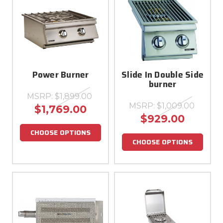
Power Burner
Slide In Double Side
burner
MSRP:
$1,899.00
MSRP:
$1,009.00
$1,769.00
$929.00
CHOOSE OPTIONS
CHOOSE OPTIONS