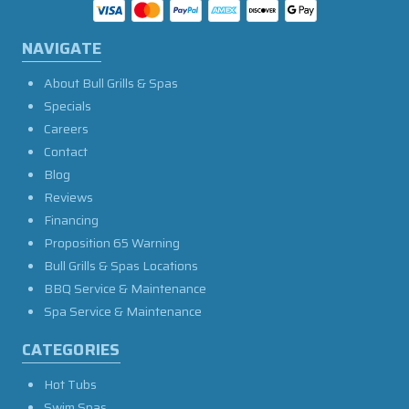
NAVIGATE
About Bull Grills & Spas
Specials
Careers
Contact
Blog
Reviews
Financing
Proposition 65 Warning
Bull Grills & Spas Locations
BBQ Service & Maintenance
Spa Service & Maintenance
CATEGORIES
Hot Tubs
Swim Spas