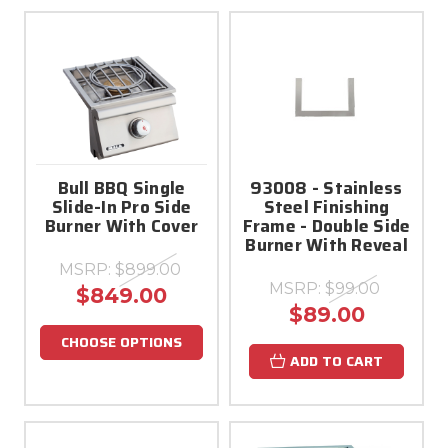
Bull BBQ Single
93008 - Stainless
Slide-In Pro Side
Steel Finishing
Burner With Cover
Frame - Double Side
Burner With Reveal
MSRP:
$899.00
MSRP:
$99.00
$849.00
$89.00
CHOOSE OPTIONS
ADD TO CART