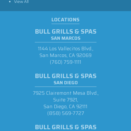
View All
LOCATIONS
BULL GRILLS & SPAS
SAN MARCOS
1144 Los Vallecitos Blvd.,
San Marcos, CA 92069
(760) 759-1111
BULL GRILLS & SPAS
SAN DIEGO
7925 Clairemont Mesa Blvd.,
Suite 7921,
San Diego, CA 92111
(858) 569-7727
BULL GRILLS & SPAS