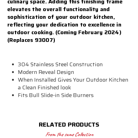
culinary space. Adding this finishing frame
elevates the overall functionality and
sophistication of your outdoor kitchen,
reflecting your dedication to excellence in
outdoor cooking. (Coming February 2024)
(Replaces 93007)
304 Stainless Steel Construction
Modern Reveal Design
When Installed Gives Your Outdoor Kitchen
a Clean Finished look
Fits Bull Slide-in Side Burners
RELATED PRODUCTS
From the same Collection