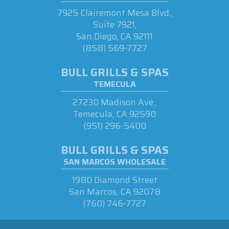
7925 Clairemont Mesa Blvd.,
Suite 7921,
San Diego, CA 92111
(858) 569-7727
BULL GRILLS & SPAS
TEMECULA
27230 Madison Ave.,
Temecula, CA 92590
(951) 296-5400
BULL GRILLS & SPAS
SAN MARCOS WHOLESALE
1980 Diamond Street
San Marcos, CA 92078
(760) 746-7727