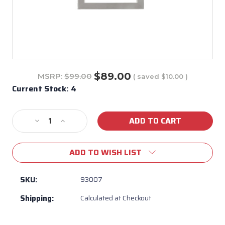
$89.00
MSRP:
$99.00
( saved
$10.00
)
Current Stock:
4
Decrease
Increase
Quantity
Quantity
of
of
ADD TO WISH LIST
93008
93008
-
-
Stainless
Stainless
SKU:
93007
Steel
Steel
Shipping:
Calculated at Checkout
Finishing
Finishing
Frame
Frame
-
-