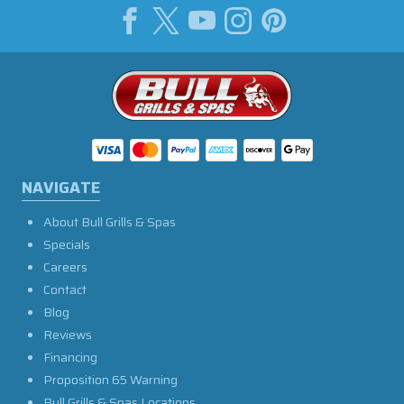
NAVIGATE
About Bull Grills & Spas
Specials
Careers
Contact
Blog
Reviews
Financing
Proposition 65 Warning
Bull Grills & Spas Locations