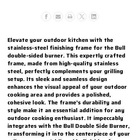
Double
Double
Side
Side
Burner
Burner
With
With
Reveal
Reveal
Elevate your outdoor kitchen with the
stainless-steel finishing frame for the Bull
double-sided burner. This expertly crafted
frame, made from high-quality stainless
steel, perfectly complements your grilling
setup. Its sleek and seamless design
enhances the visual appeal of your outdoor
cooking area and provides a polished,
cohesive look. The frame’s durability and
style make it an essential addition for any
outdoor cooking enthusiast. It impeccably
integrates with the Bull Double Side Burner,
transforming it into the centerpiece of your