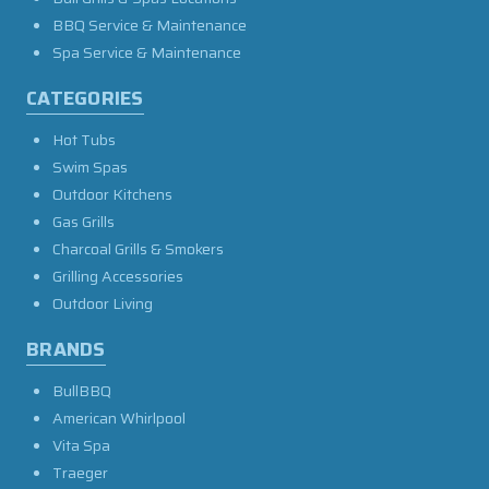
BBQ Service & Maintenance
Spa Service & Maintenance
CATEGORIES
Hot Tubs
Swim Spas
Outdoor Kitchens
Gas Grills
Charcoal Grills & Smokers
Grilling Accessories
Outdoor Living
BRANDS
BullBBQ
American Whirlpool
Vita Spa
Traeger