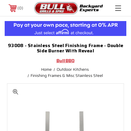
0
93008 - Stainless Steel Finishing Frame - Double
Side Burner With Reveal
BullBBQ
Home
Outdoor Kitchens
Finishing Frames & Misc Stainless Steel