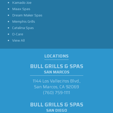
Kamado Joe
Maax Spas
Dream Maker Spas
Memphis Grills
Catalina Spas
O-Care
View All
LOCATIONS
BULL GRILLS & SPAS
SAN MARCOS
1144 Los Vallecitos Blvd.,
San Marcos, CA 92069
(760) 759-1111
BULL GRILLS & SPAS
SAN DIEGO