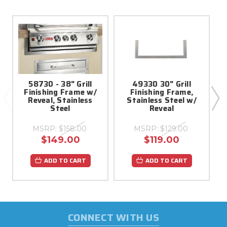
58730 - 38" Grill
49330 30" Grill
Finishing Frame w/
Finishing Frame,
Reveal, Stainless
Stainless Steel w/
Steel
Reveal
MSRP:
$158.00
MSRP:
$129.00
$149.00
$119.00
ADD TO CART
ADD TO CART
CONNECT WITH US