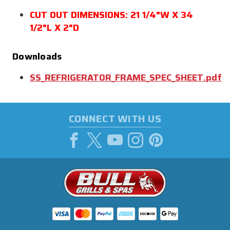
CUT OUT DIMENSIONS: 21 1/4"W X 34
1/2"L X 2"D
Downloads
SS_REFRIGERATOR_FRAME_SPEC_SHEET.pdf
CONNECT WITH US