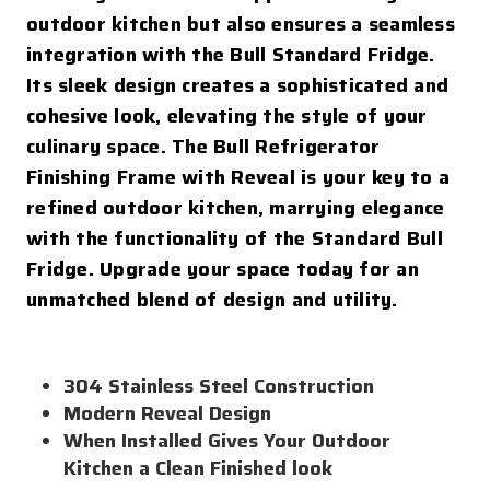
outdoor kitchen but also ensures a seamless
integration with the Bull Standard Fridge.
Its sleek design creates a sophisticated and
cohesive look, elevating the style of your
culinary space. The Bull Refrigerator
Finishing Frame with Reveal is your key to a
refined outdoor kitchen, marrying elegance
with the functionality of the Standard Bull
Fridge. Upgrade your space today for an
unmatched blend of design and utility.
304 Stainless Steel Construction
Modern Reveal Design
When Installed Gives Your Outdoor
Kitchen a Clean Finished look