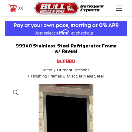
0
99940 Stainless Steel Refrigerator Frame
w/ Reveal
BullBBQ
Home
Outdoor Kitchens
Finishing Frames & Misc Stainless Steel