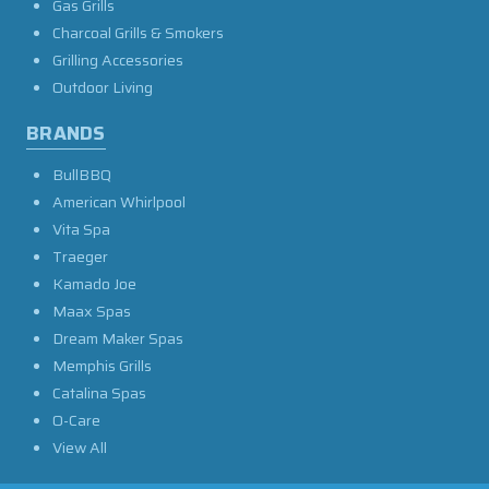
Gas Grills
Charcoal Grills & Smokers
Grilling Accessories
Outdoor Living
BRANDS
BullBBQ
American Whirlpool
Vita Spa
Traeger
Kamado Joe
Maax Spas
Dream Maker Spas
Memphis Grills
Catalina Spas
O-Care
View All