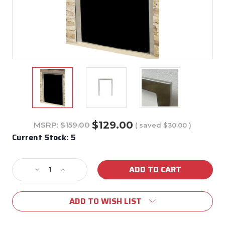
$129.00
MSRP:
$159.00
( saved
$30.00
)
Current Stock:
5
Decrease
Increase
Quantity
Quantity
of
of
ADD TO WISH LIST
99940
99940
Stainless
Stainless