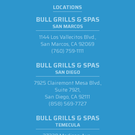
LOCATIONS
BULL GRILLS & SPAS
SAN MARCOS
1144 Los Vallecitos Blvd.,
San Marcos, CA 92069
(760) 759-1111
BULL GRILLS & SPAS
SAN DIEGO
7925 Clairemont Mesa Blvd.,
Suite 7921,
San Diego, CA 92111
(858) 569-7727
BULL GRILLS & SPAS
TEMECULA