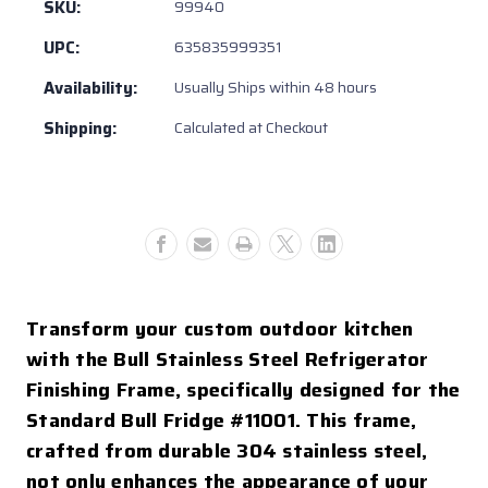
Steel
Steel
SKU:
99940
Refrigerator
Refrigerator
UPC:
635835999351
Frame
Frame
w/
w/
Availability:
Usually Ships within 48 hours
Reveal
Reveal
Shipping:
Calculated at Checkout
Transform your custom outdoor kitchen
with the Bull Stainless Steel Refrigerator
Finishing Frame, specifically designed for the
Standard Bull Fridge #11001. This frame,
crafted from durable 304 stainless steel,
not only enhances the appearance of your