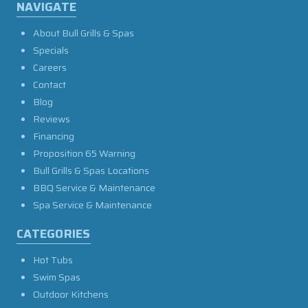
NAVIGATE
About Bull Grills & Spas
Specials
Careers
Contact
Blog
Reviews
Financing
Proposition 65 Warning
Bull Grills & Spas Locations
BBQ Service & Maintenance
Spa Service & Maintenance
CATEGORIES
Hot Tubs
Swim Spas
Outdoor Kitchens