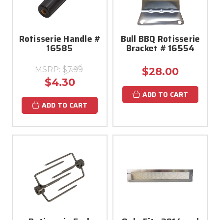
Rotisserie Handle #
Bull BBQ Rotisserie
16585
Bracket # 16554
MSRP:
$7.99
$28.00
$4.30
ADD TO CART
ADD TO CART