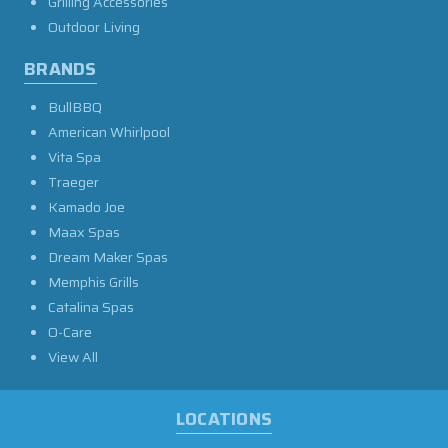
Grilling Accessories
Outdoor Living
BRANDS
BullBBQ
American Whirlpool
Vita Spa
Traeger
Kamado Joe
Maax Spas
Dream Maker Spas
Memphis Grills
Catalina Spas
O-Care
View All
LOCATIONS