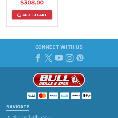
$308.00
ADD TO CART
CONNECT WITH US
NAVIGATE
About Bull Grills & Spas