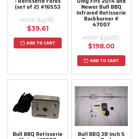
- Rotisserie Forks
Only Fits 2014 and
(set of 2) #16553
Newer Bull BBQ
Infrared Rotisserie
Backburner #
MSRP:
$42.99
47007
$39.61
MSRP:
$210.00
ADD TO CART
$198.00
ADD TO CART
Bull BBQ Rotisserie
Bull BBQ 38 Inch 5