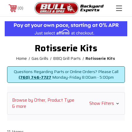
0
Rotisserie Kits
Home
Gas Grills
BBQ Grill Parts
Rotisserie Kits
Questions Regarding Parts or Online Orders? Please Call
(760) 746-7727
Monday-Friday
8:00am - 5:00pm
Browse by Other, Product Type
Show Filters
& more