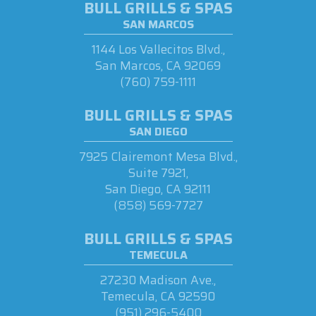
BULL GRILLS & SPAS
SAN MARCOS
1144 Los Vallecitos Blvd.,
San Marcos, CA 92069
(760) 759-1111
BULL GRILLS & SPAS
SAN DIEGO
7925 Clairemont Mesa Blvd.,
Suite 7921,
San Diego, CA 92111
(858) 569-7727
BULL GRILLS & SPAS
TEMECULA
27230 Madison Ave.,
Temecula, CA 92590
(951) 296-5400