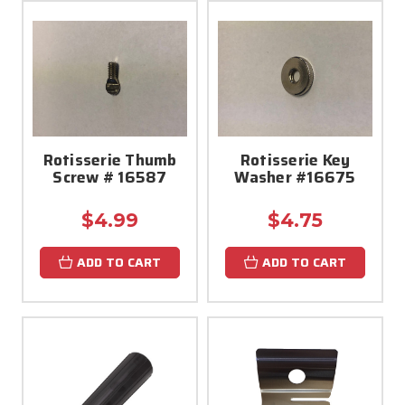
Rotisserie Thumb
Rotisserie Key
Screw # 16587
Washer #16675
$4.99
$4.75
ADD TO CART
ADD TO CART