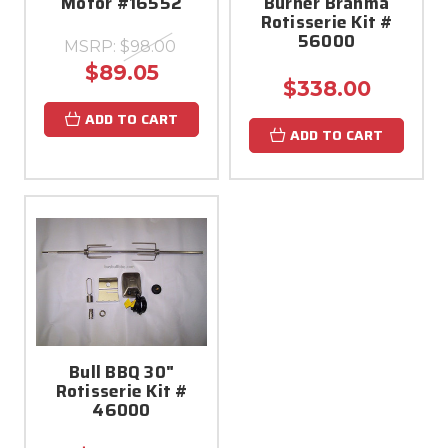
Motor #16552
Burner Brahma
Rotisserie Kit #
56000
MSRP:
$98.00
$89.05
$338.00
ADD TO CART
ADD TO CART
Bull BBQ 30"
Rotisserie Kit #
46000