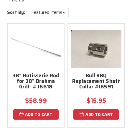
11 Items
Sort By:
38" Rotisserie Rod
Bull BBQ
for 38" Brahma
Replacement Shaft
Grill- # 16618
Collar #16591
$58.99
$15.95
ADD TO CART
ADD TO CART