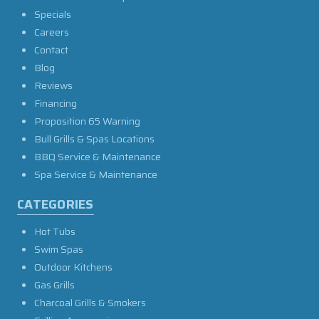
Specials
Careers
Contact
Blog
Reviews
Financing
Proposition 65 Warning
Bull Grills & Spas Locations
BBQ Service & Maintenance
Spa Service & Maintenance
CATEGORIES
Hot Tubs
Swim Spas
Outdoor Kitchens
Gas Grills
Charcoal Grills & Smokers