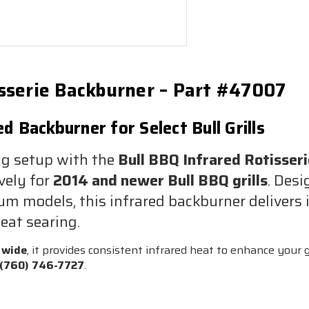
isserie Backburner – Part #47007
 Backburner for Select Bull Grills
ng setup with the
Bull BBQ Infrared Rotisser
vely for
2014 and newer Bull BBQ grills
. Desi
 models, this infrared backburner delivers in
eat searing.
 wide
, it provides consistent infrared heat to enhance your gr
(760) 746-7727
.