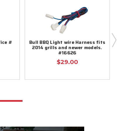
fice #
Bull BBQ Light wire Harness fits
B
2014 grills and newer models.
#16626
$29.00