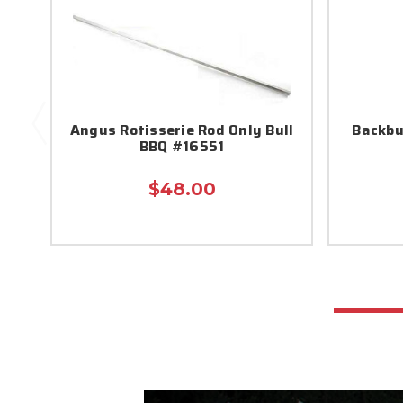
Angus Rotisserie Rod Only Bull
Backbu
BBQ #16551
$48.00