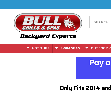
HOT TUBS
SWIM SPAS
OUTDOOR K
Only Fits 2014 an