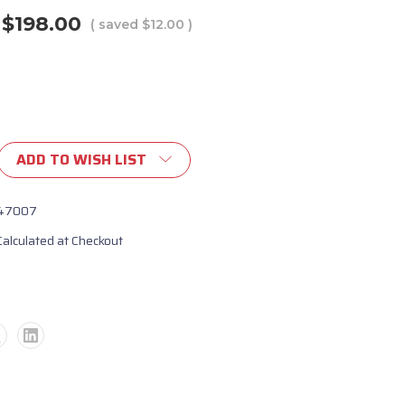
$198.00
( saved
$12.00
)
ADD TO WISH LIST
47007
Calculated at Checkout
er