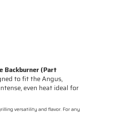
ie Backburner (Part
gned to fit the Angus,
tense, even heat ideal for
illing versatility and flavor. For any