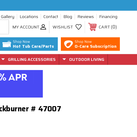
Gallery
Locations
Contact
Blog
Reviews
Financing
0
MY ACCOUNT
WISHLIST
CART
Shop Now
Shop Now
Hot Tub Care/Parts
O-Care Subscription
GRILLING ACCESSORIES
OUTDOOR LIVING
Backburner # 47007