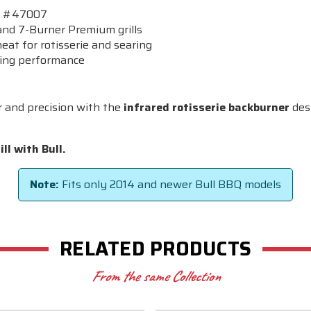
BQ #47007
nd 7-Burner Premium grills
eat for rotisserie and searing
ting performance
r and precision with the
infrared rotisserie backburner
desi
ll with Bull.
Note:
Fits only 2014 and newer Bull BBQ models
RELATED PRODUCTS
From the same Collection