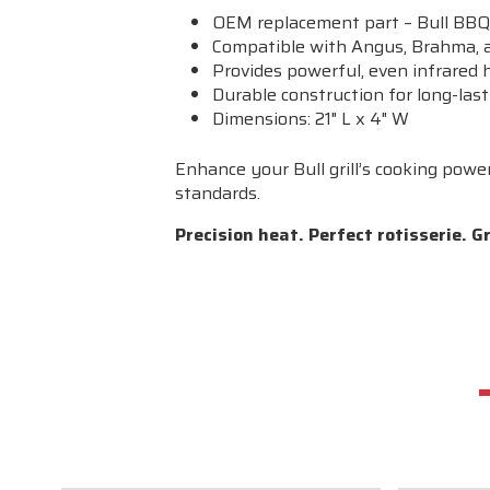
OEM replacement part – Bull B
Compatible with Angus, Brahma, a
Provides powerful, even infrared h
Durable construction for long-las
Dimensions: 21" L x 4" W
Enhance your Bull grill’s cooking powe
standards.
Precision heat. Perfect rotisserie. Gri