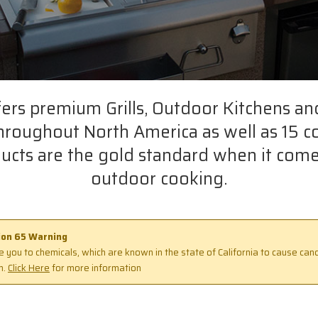
fers premium Grills, Outdoor Kitchens an
throughout North America as well as 15 c
ucts are the gold standard when it come
outdoor cooking.
tion 65 Warning
 you to chemicals, which are known in the state of California to cause canc
m.
Click Here
for more information