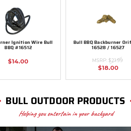
rner Ignition Wire Bull
Bull BBQ Backburner Ori
BBQ #16512
16528 / 16527
MSRP:
$21.99
$14.00
$18.00
BULL OUTDOOR PRODUCTS
Helping you entertain in your backyard