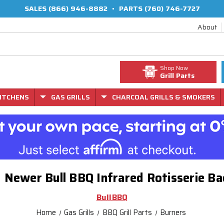
SALES
(866) 946-8882
•
PARTS
(760) 746-7727
About
Shop Now
Grill Parts
ITCHENS
GAS GRILLS
CHARCOAL GRILLS & SMOKERS
d Newer Bull BBQ Infrared Rotisserie 
BullBBQ
Home
Gas Grills
BBQ Grill Parts
Burners