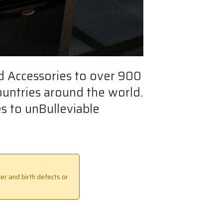
d Accessories to over 900
ountries around the world.
s to unBulleviable
er and birth defects or