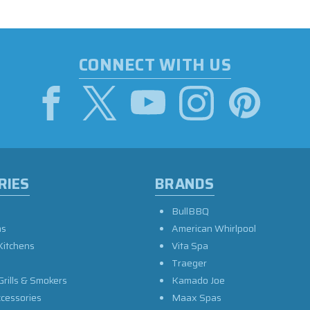
CONNECT WITH US
RIES
BRANDS
BullBBQ
as
American Whirlpool
Kitchens
Vita Spa
Traeger
Grills & Smokers
Kamado Joe
ccessories
Maax Spas