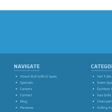
NAVIGATE
CATEGO
About Bull Grills & Spas
Hot Tubs
Specials
Swim Sp
Careers
Outdoor 
Contact
Gas Grills
Blog
Charcoal 
Reviews
Grilling A