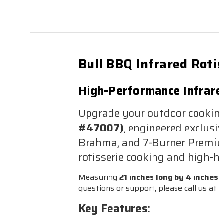
Bull BBQ Infrared Rot
High-Performance Infrared
Upgrade your outdoor cooki
#47007)
, engineered exclusi
Brahma, and 7-Burner Premium
rotisserie cooking and high-h
Measuring
21 inches long by 4 inches
questions or support, please call us at
Key Features: