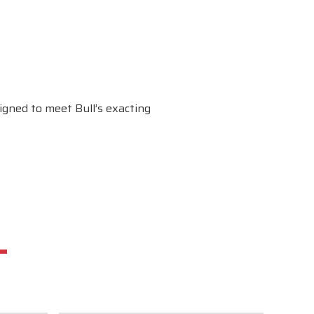
gned to meet Bull’s exacting