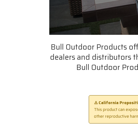
Bull Outdoor Products of
dealers and distributors 
Bull Outdoor Prod
⚠️ California Proposi
This product can expose
other reproductive har