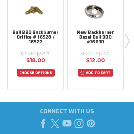
Bull BBQ Backburner
New Backburner
Orifice # 16528 /
Bezel Bull BBQ
16527
#16630
MSRP:
$21.99
MSRP:
$14.00
$18.00
$12.00
CHOOSE OPTIONS
ADD TO CART
CONNECT WITH US