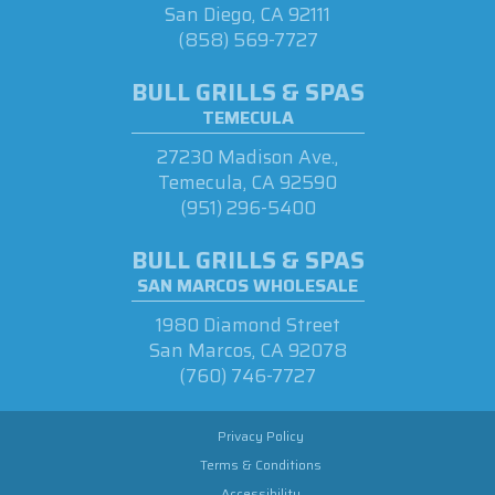
San Diego, CA 92111
(858) 569-7727
BULL GRILLS & SPAS
TEMECULA
27230 Madison Ave.,
Temecula, CA 92590
(951) 296-5400
BULL GRILLS & SPAS
SAN MARCOS WHOLESALE
1980 Diamond Street
San Marcos, CA 92078
(760) 746-7727
Privacy Policy
Terms & Conditions
Accessibility