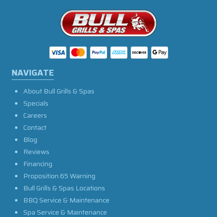
NAVIGATE
About Bull Grills & Spas
Specials
Careers
Contact
Blog
Reviews
Financing
Proposition 65 Warning
Bull Grills & Spas Locations
BBQ Service & Maintenance
Spa Service & Maintenance