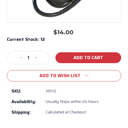
$14.00
Current Stock:
12
Decrease
Increase
Quantity
Quantity
of
of
ADD TO WISH LIST
Backburner
Backburner
Ignition
Ignition
Wire
Wire
SKU:
16512
Bull
Bull
Availability:
Usually Ships within 24 hours
BBQ
BBQ
#16512
#16512
Shipping:
Calculated at Checkout