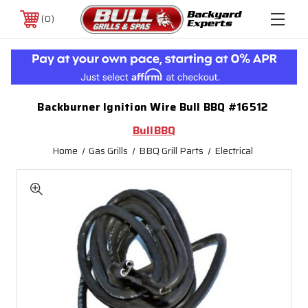
0
Backburner Ignition Wire Bull BBQ #16512
BullBBQ
Home
Gas Grills
BBQ Grill Parts
Electrical