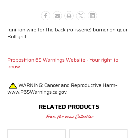
Ignition wire for the back (rotisserie) burner on your
Bull grill.
Proposition 65 Warnings Website - Your right to
know
WARNING:
Cancer and Reproductive Harm–
www.P65Warnings.ca.gov.
RELATED PRODUCTS
From the same Collection