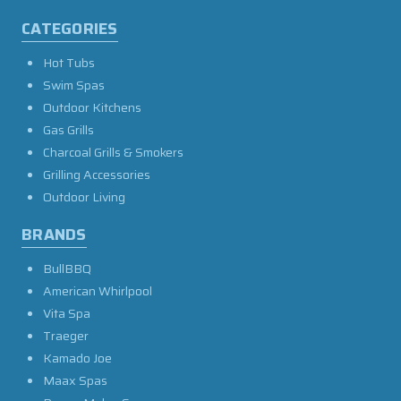
CATEGORIES
Hot Tubs
Swim Spas
Outdoor Kitchens
Gas Grills
Charcoal Grills & Smokers
Grilling Accessories
Outdoor Living
BRANDS
BullBBQ
American Whirlpool
Vita Spa
Traeger
Kamado Joe
Maax Spas