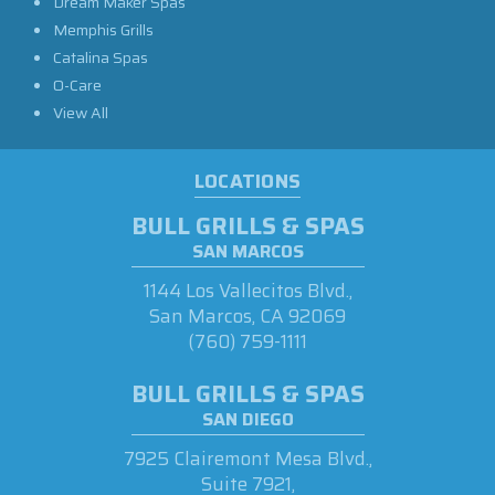
Dream Maker Spas
Memphis Grills
Catalina Spas
O-Care
View All
LOCATIONS
BULL GRILLS & SPAS
SAN MARCOS
1144 Los Vallecitos Blvd.,
San Marcos, CA 92069
(760) 759-1111
BULL GRILLS & SPAS
SAN DIEGO
7925 Clairemont Mesa Blvd.,
Suite 7921,