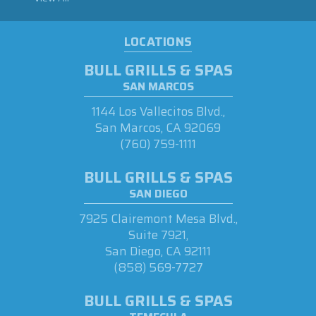
LOCATIONS
BULL GRILLS & SPAS
SAN MARCOS
1144 Los Vallecitos Blvd.,
San Marcos, CA 92069
(760) 759-1111
BULL GRILLS & SPAS
SAN DIEGO
7925 Clairemont Mesa Blvd.,
Suite 7921,
San Diego, CA 92111
(858) 569-7727
BULL GRILLS & SPAS