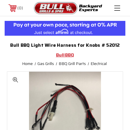
0
Bull BBQ Light Wire Harness for Knobs # 52012
BullBBQ
Home
Gas Grills
BBQ Grill Parts
Electrical