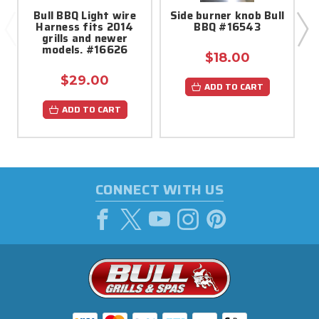
Bull BBQ Light wire
Side burner knob Bull
Harness fits 2014
BBQ #16543
grills and newer
models. #16626
$18.00
$29.00
ADD TO CART
ADD TO CART
CONNECT WITH US