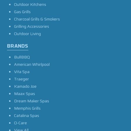
Outdoor Kitchens
Gas Grills
Charcoal Grills & Smokers
Grilling Accessories
Outdoor Living
BRANDS
BullBBQ
American Whirlpool
Vita Spa
Traeger
Kamado Joe
Maax Spas
Dream Maker Spas
Memphis Grills
Catalina Spas
O-Care
View All