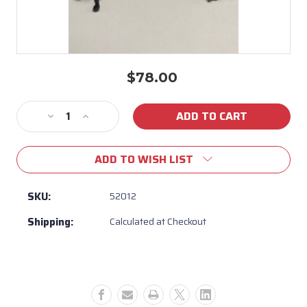
$78.00
Current
Stock:
Decrease
Increase
Quantity
Quantity
of
of
ADD TO WISH LIST
Bull
Bull
BBQ
BBQ
Light
Light
SKU:
52012
Wire
Wire
Shipping:
Calculated at Checkout
Harness
Harness
for
for
Knobs
Knobs
#
#
52012
52012