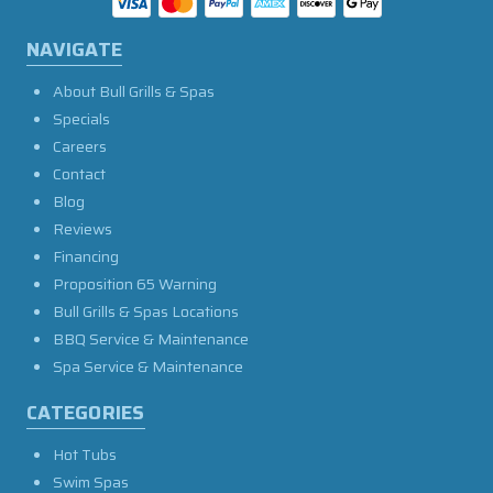
NAVIGATE
About Bull Grills & Spas
Specials
Careers
Contact
Blog
Reviews
Financing
Proposition 65 Warning
Bull Grills & Spas Locations
BBQ Service & Maintenance
Spa Service & Maintenance
CATEGORIES
Hot Tubs
Swim Spas