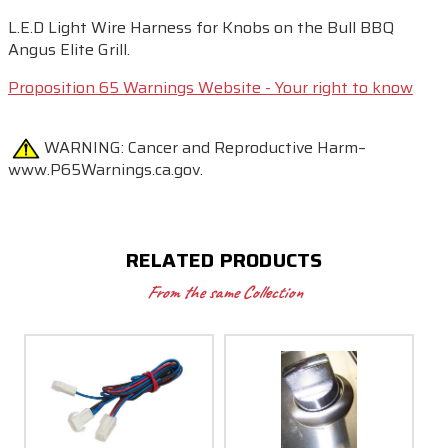
L.E.D Light Wire Harness for Knobs on the Bull BBQ
Angus Elite Grill.
Proposition 65 Warnings Website - Your right to know
WARNING:
Cancer and Reproductive Harm–
www.P65Warnings.ca.gov.
RELATED PRODUCTS
From the same Collection