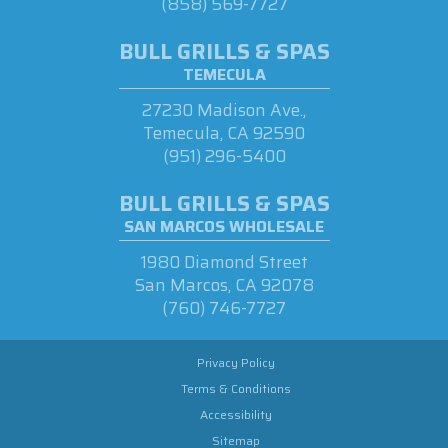
(858) 569-7727
BULL GRILLS & SPAS
TEMECULA
27230 Madison Ave.,
Temecula, CA 92590
(951) 296-5400
BULL GRILLS & SPAS
SAN MARCOS WHOLESALE
1980 Diamond Street
San Marcos, CA 92078
(760) 746-7727
Privacy Policy
Terms & Conditions
Accessibility
Sitemap