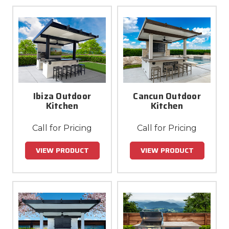
Ibiza Outdoor
Cancun Outdoor
Kitchen
Kitchen
Call for Pricing
Call for Pricing
VIEW PRODUCT
VIEW PRODUCT