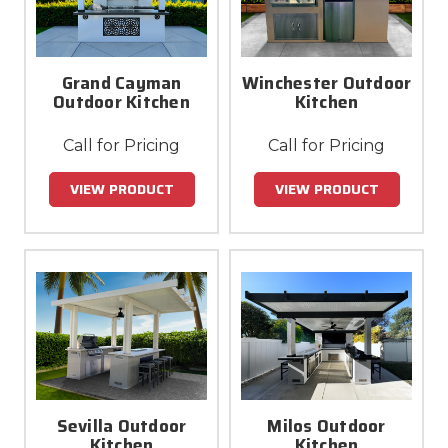
Grand Cayman
Winchester Outdoor
Outdoor Kitchen
Kitchen
Call for Pricing
Call for Pricing
VIEW PRODUCT
VIEW PRODUCT
Sevilla Outdoor
Milos Outdoor
Kitchen
Kitchen