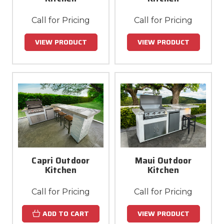
Call for Pricing
Call for Pricing
VIEW PRODUCT
VIEW PRODUCT
Capri Outdoor
Maui Outdoor
Kitchen
Kitchen
Call for Pricing
Call for Pricing
ADD TO CART
VIEW PRODUCT