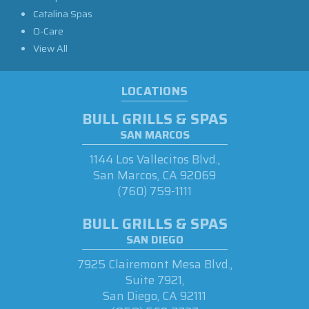
Catalina Spas
O-Care
View All
LOCATIONS
BULL GRILLS & SPAS
SAN MARCOS
1144 Los Vallecitos Blvd.,
San Marcos, CA 92069
(760) 759-1111
BULL GRILLS & SPAS
SAN DIEGO
7925 Clairemont Mesa Blvd.,
Suite 7921,
San Diego, CA 92111