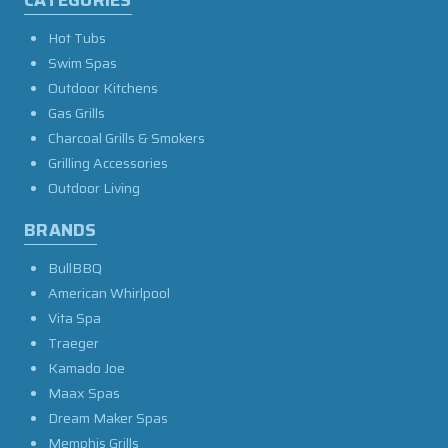
CATEGORIES
Hot Tubs
Swim Spas
Outdoor Kitchens
Gas Grills
Charcoal Grills & Smokers
Grilling Accessories
Outdoor Living
BRANDS
BullBBQ
American Whirlpool
Vita Spa
Traeger
Kamado Joe
Maax Spas
Dream Maker Spas
Memphis Grills