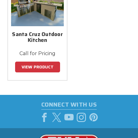
Santa Cruz Outdoor
Kitchen
Call for Pricing
VIEW PRODUCT
CONNECT WITH US