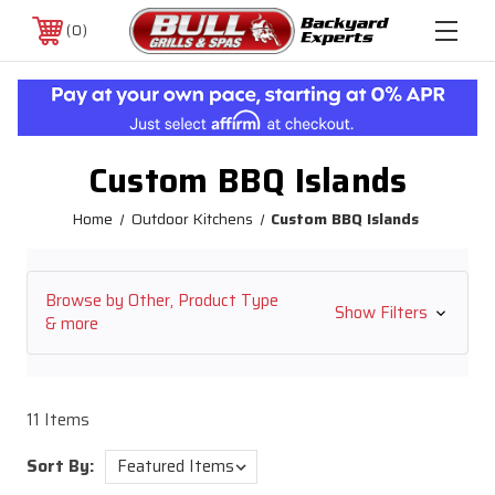
0
Custom BBQ Islands
Home
Outdoor Kitchens
Custom BBQ Islands
Browse by Other, Product Type
Show Filters
& more
11 Items
Sort By: