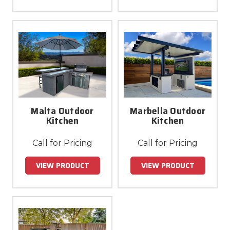
Malta Outdoor
Marbella Outdoor
Kitchen
Kitchen
Call for Pricing
Call for Pricing
VIEW PRODUCT
VIEW PRODUCT