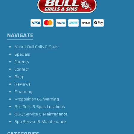
NAVIGATE
About Bull Grills & Spas
Specials
Careers
Contact
Blog
Reviews
Financing
Proposition 65 Warning
Bull Grills & Spas Locations
BBQ Service & Maintenance
Spa Service & Maintenance