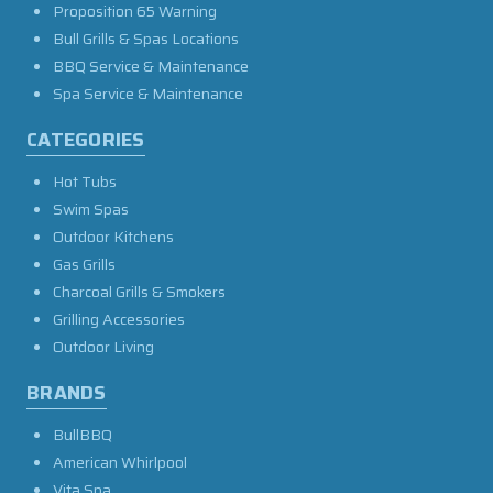
Proposition 65 Warning
Bull Grills & Spas Locations
BBQ Service & Maintenance
Spa Service & Maintenance
CATEGORIES
Hot Tubs
Swim Spas
Outdoor Kitchens
Gas Grills
Charcoal Grills & Smokers
Grilling Accessories
Outdoor Living
BRANDS
BullBBQ
American Whirlpool
Vita Spa