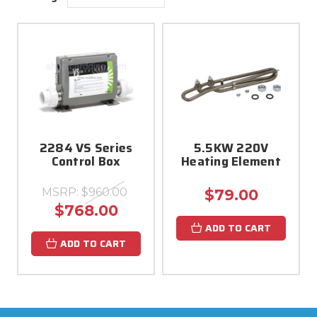
2284 VS Series
5.5KW 220V
Control Box
Heating Element
MSRP:
$960.00
$79.00
$768.00
ADD TO CART
ADD TO CART