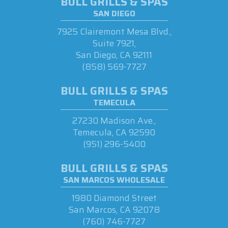
BULL GRILLS & SPAS
SAN DIEGO
7925 Clairemont Mesa Blvd.,
Suite 7921,
San Diego, CA 92111
(858) 569-7727
BULL GRILLS & SPAS
TEMECULA
27230 Madison Ave.,
Temecula, CA 92590
(951) 296-5400
BULL GRILLS & SPAS
SAN MARCOS WHOLESALE
1980 Diamond Street
San Marcos, CA 92078
(760) 746-7727