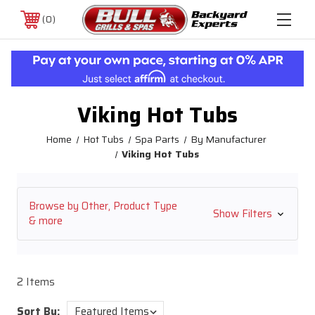
0
Viking Hot Tubs
Home
Hot Tubs
Spa Parts
By Manufacturer
Viking Hot Tubs
Browse by Other, Product Type
Show Filters
& more
2 Items
Sort By: