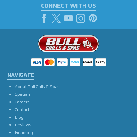
CONNECT WITH US
NAVIGATE
About Bull Grills & Spas
Specials
Careers
Contact
Blog
Reviews
Financing