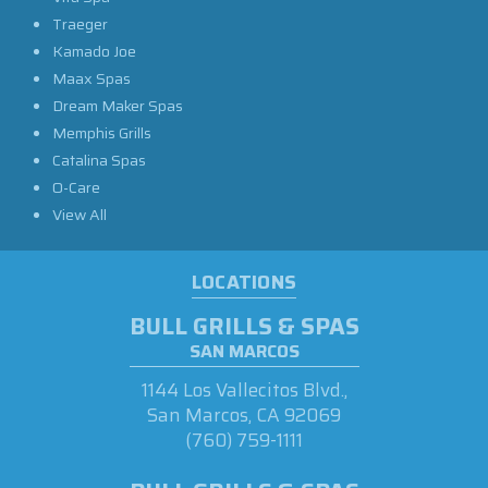
Traeger
Kamado Joe
Maax Spas
Dream Maker Spas
Memphis Grills
Catalina Spas
O-Care
View All
LOCATIONS
BULL GRILLS & SPAS
SAN MARCOS
1144 Los Vallecitos Blvd.,
San Marcos, CA 92069
(760) 759-1111