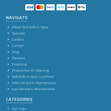
NAVIGATE
About Bull Grills & Spas
Specials
Careers
Contact
Blog
Reviews
Financing
Proposition 65 Warning
Bull Grills & Spas Locations
BBQ Service & Maintenance
Spa Service & Maintenance
CATEGORIES
Hot Tubs