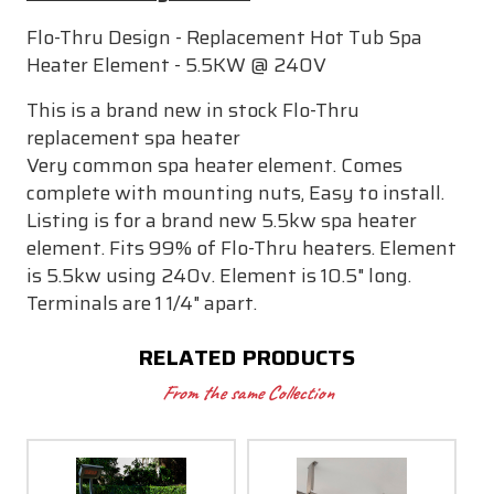
Flo-Thru Design - Replacement Hot Tub Spa
Heater Element - 5.5KW @ 240V
This is a brand new in stock Flo-Thru
replacement spa heater
Very common spa heater element. Comes
complete with mounting nuts, Easy to install.
Listing is for a brand new 5.5kw spa heater
element. Fits 99% of Flo-Thru heaters. Element
is 5.5kw using 240v. Element is 10.5" long.
Terminals are 1 1/4" apart.
RELATED PRODUCTS
From the same Collection