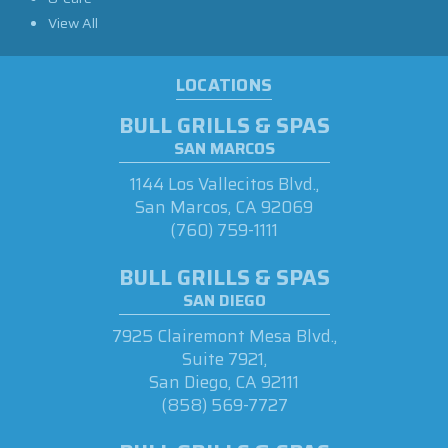
View All
LOCATIONS
BULL GRILLS & SPAS
SAN MARCOS
1144 Los Vallecitos Blvd.,
San Marcos, CA 92069
(760) 759-1111
BULL GRILLS & SPAS
SAN DIEGO
7925 Clairemont Mesa Blvd.,
Suite 7921,
San Diego, CA 92111
(858) 569-7727