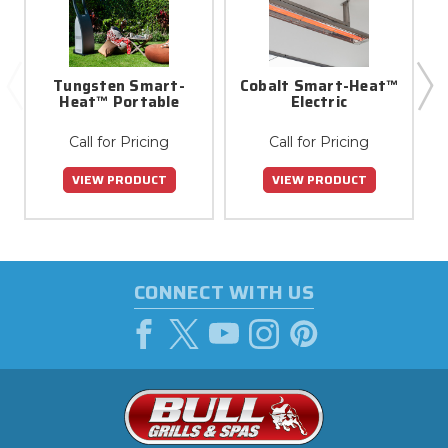
Tungsten Smart-
Cobalt Smart-Heat™
Heat™ Portable
Electric
Call for Pricing
Call for Pricing
VIEW PRODUCT
VIEW PRODUCT
CONNECT WITH US