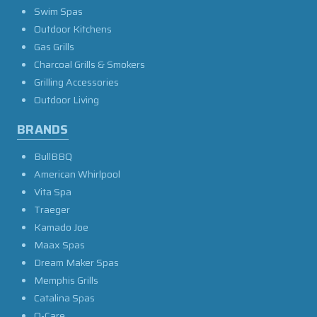
Swim Spas
Outdoor Kitchens
Gas Grills
Charcoal Grills & Smokers
Grilling Accessories
Outdoor Living
BRANDS
BullBBQ
American Whirlpool
Vita Spa
Traeger
Kamado Joe
Maax Spas
Dream Maker Spas
Memphis Grills
Catalina Spas
O-Care