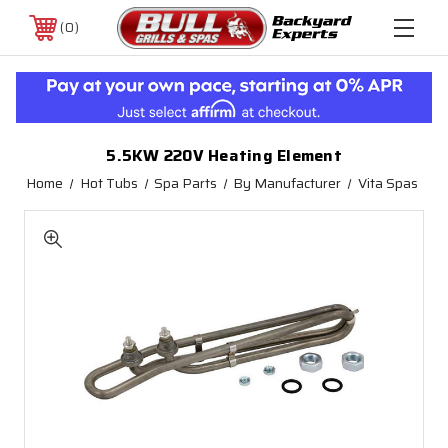
0
5.5KW 220V Heating Element
Home
Hot Tubs
Spa Parts
By Manufacturer
Vita Spas