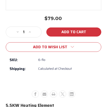
$79.00
Current
Stock:
Decrease
Increase
Quantity
Quantity
of
of
ADD TO WISH LIST
5.5KW
5.5KW
220V
220V
Heating
Heating
SKU:
6-flo
Element
Element
Shipping:
Calculated at Checkout
5.5KW Heating Element