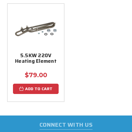
5.5KW 220V
Heating Element
$79.00
ADD TO CART
CONNECT WITH US