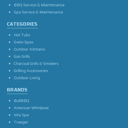
BBQ Service & Maintenance
Spa Service & Maintenance
CATEGORIES
Hot Tubs
Swim Spas
Outdoor Kitchens
Gas Grills
Charcoal Grills & Smokers
Grilling Accessories
Outdoor Living
BRANDS
BullBBQ
American Whirlpool
Vita Spa
Traeger