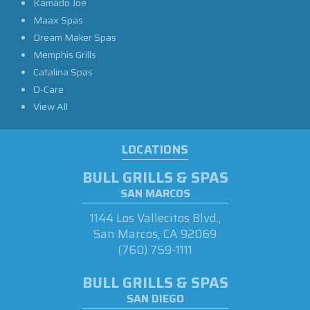
Kamado Joe
Maax Spas
Dream Maker Spas
Memphis Grills
Catalina Spas
O-Care
View All
LOCATIONS
BULL GRILLS & SPAS
SAN MARCOS
1144 Los Vallecitos Blvd.,
San Marcos, CA 92069
(760) 759-1111
BULL GRILLS & SPAS
SAN DIEGO