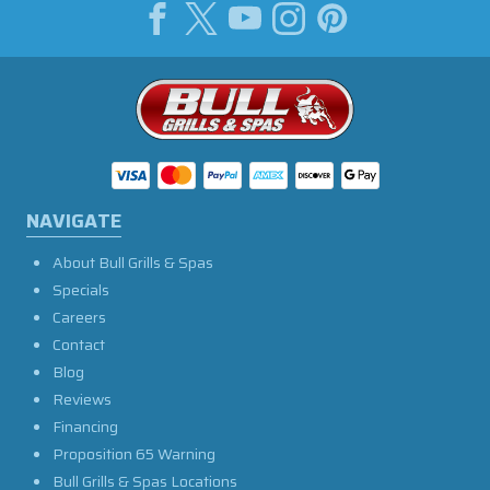
NAVIGATE
About Bull Grills & Spas
Specials
Careers
Contact
Blog
Reviews
Financing
Proposition 65 Warning
Bull Grills & Spas Locations