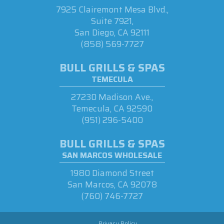
7925 Clairemont Mesa Blvd.,
Suite 7921,
San Diego, CA 92111
(858) 569-7727
BULL GRILLS & SPAS
TEMECULA
27230 Madison Ave.,
Temecula, CA 92590
(951) 296-5400
BULL GRILLS & SPAS
SAN MARCOS WHOLESALE
1980 Diamond Street
San Marcos, CA 92078
(760) 746-7727
Privacy Policy