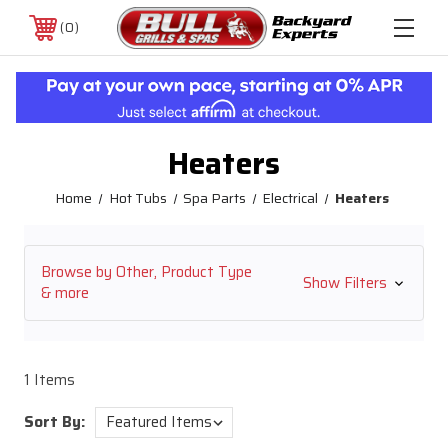
0
Heaters
Home
Hot Tubs
Spa Parts
Electrical
Heaters
Browse by Other, Product Type
Show Filters
& more
1 Items
Sort By: