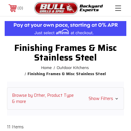
0
Finishing Frames & Misc
Stainless Steel
Home
Outdoor Kitchens
Finishing Frames & Misc Stainless Steel
Browse by Other, Product Type
Show Filters
& more
11 Items