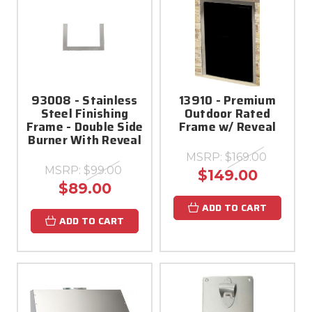
93008 - Stainless
13910 - Premium
Steel Finishing
Outdoor Rated
Frame - Double Side
Frame w/ Reveal
Burner With Reveal
MSRP:
$169.00
MSRP:
$99.00
$149.00
$89.00
ADD TO CART
ADD TO CART