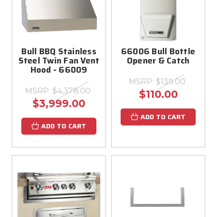
Bull BBQ Stainless
66006 Bull Bottle
Steel Twin Fan Vent
Opener & Catch
Hood - 66009
MSRP:
$139.00
MSRP:
$4,378.00
$110.00
$3,999.00
ADD TO CART
ADD TO CART