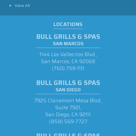
View All
LOCATIONS
BULL GRILLS & SPAS
SAN MARCOS
1144 Los Vallecitos Blvd.,
San Marcos, CA 92069
(760) 759-1111
BULL GRILLS & SPAS
SAN DIEGO
7925 Clairemont Mesa Blvd.,
Suite 7921,
San Diego, CA 92111
(858) 569-7727
BULL GRILLS & SPAS