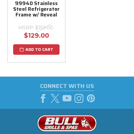
99940 Stainless
Steel Refrigerator
Frame w/ Reveal
MSRP:
$159.00
$129.00
ADD TO CART
CONNECT WITH US