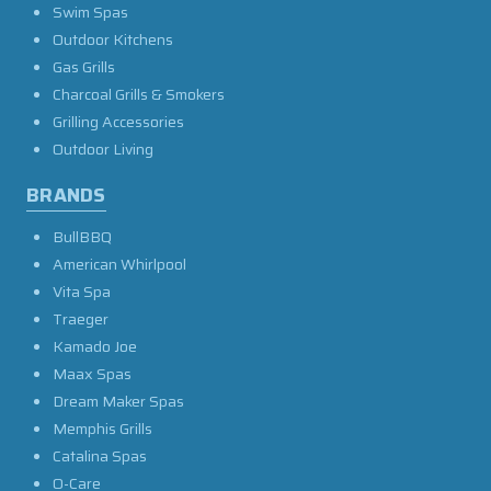
Swim Spas
Outdoor Kitchens
Gas Grills
Charcoal Grills & Smokers
Grilling Accessories
Outdoor Living
BRANDS
BullBBQ
American Whirlpool
Vita Spa
Traeger
Kamado Joe
Maax Spas
Dream Maker Spas
Memphis Grills
Catalina Spas
O-Care