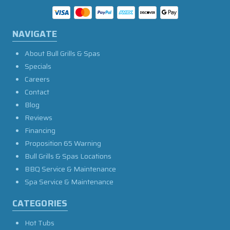
NAVIGATE
About Bull Grills & Spas
Specials
Careers
Contact
Blog
Reviews
Financing
Proposition 65 Warning
Bull Grills & Spas Locations
BBQ Service & Maintenance
Spa Service & Maintenance
CATEGORIES
Hot Tubs