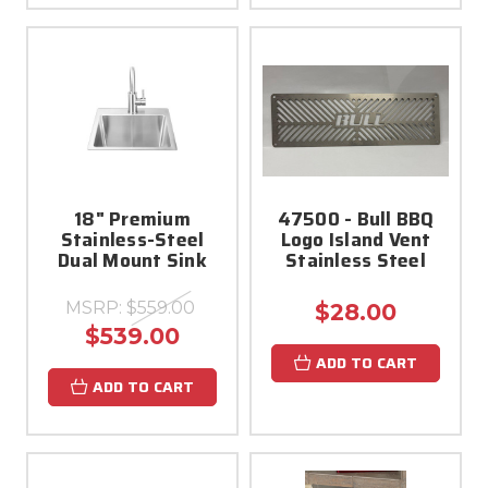
18" Premium
47500 - Bull BBQ
Stainless-Steel
Logo Island Vent
Dual Mount Sink
Stainless Steel
MSRP:
$559.00
$28.00
$539.00
ADD TO CART
ADD TO CART