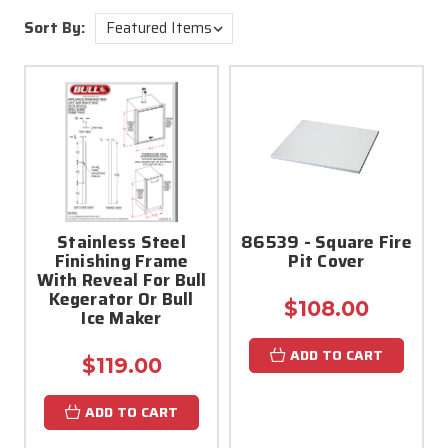
Sort By:
Stainless Steel
86539 - Square Fire
Finishing Frame
Pit Cover
With Reveal For Bull
Kegerator Or Bull
$108.00
Ice Maker
ADD TO CART
$119.00
ADD TO CART