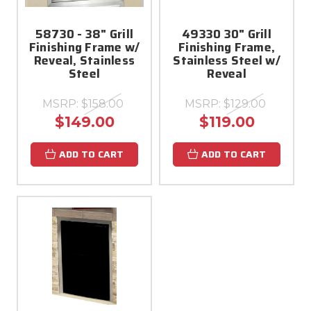
58730 - 38" Grill
49330 30" Grill
Finishing Frame w/
Finishing Frame,
Reveal, Stainless
Stainless Steel w/
Steel
Reveal
MSRP:
$158.00
MSRP:
$129.00
$149.00
$119.00
ADD TO CART
ADD TO CART