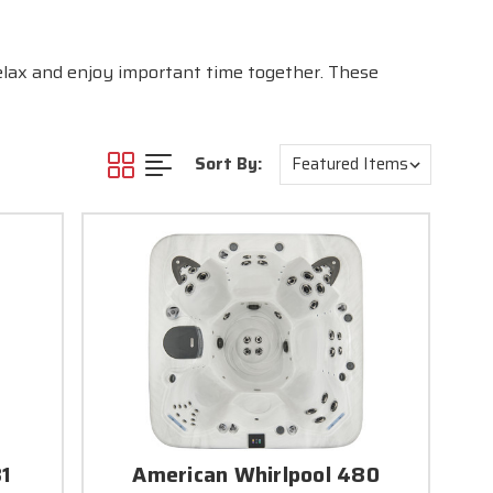
relax and enjoy important time together. These
Sort By:
81
American Whirlpool 480