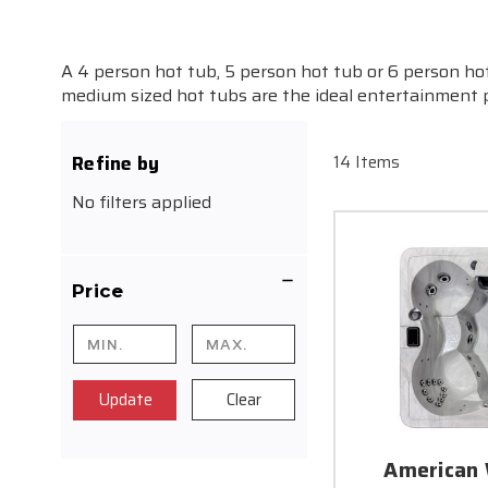
A 4 person hot tub, 5 person hot tub or 6 person ho
medium sized hot tubs are the ideal entertainment pi
Refine by
14 Items
No filters applied
Price
Update
Clear
American 