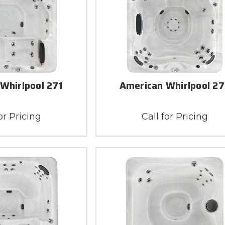
Whirlpool 271
American Whirlpool 2
or Pricing
Call for Pricing