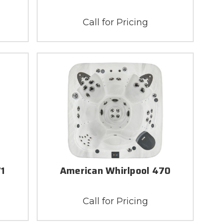
Call for Pricing
71
American Whirlpool 470
Call for Pricing