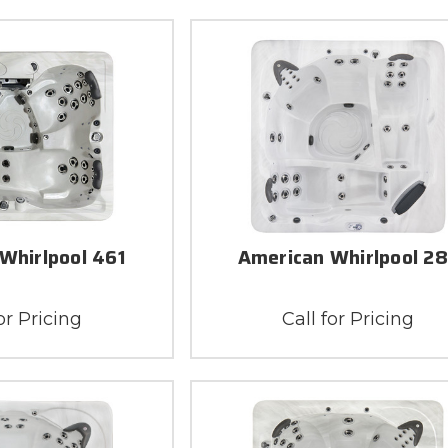
Whirlpool 461
American Whirlpool 2
or Pricing
Call for Pricing