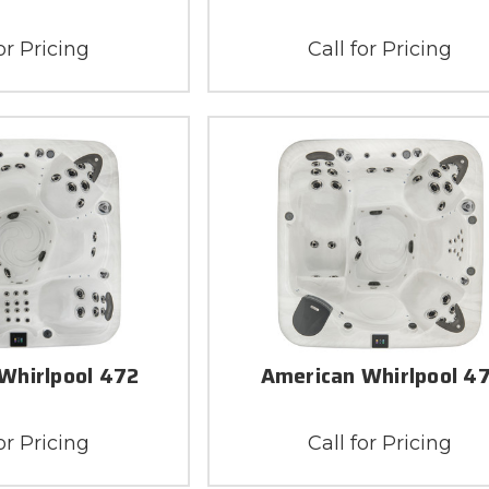
or Pricing
Call for Pricing
Whirlpool 472
American Whirlpool 4
or Pricing
Call for Pricing