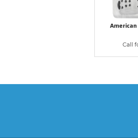
American 
Call f