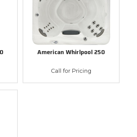
70
American Whirlpool 250
Call for Pricing