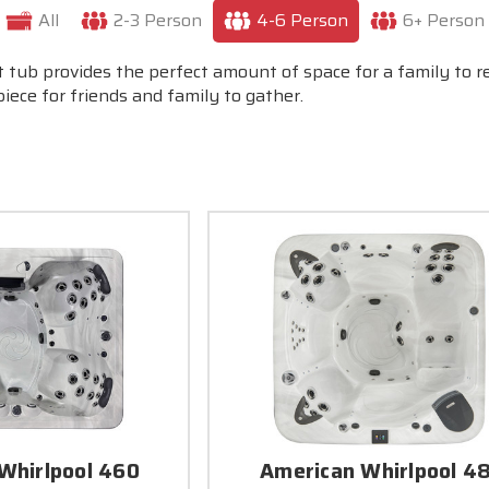
All
2-3 Person
4-6 Person
6+ Person
t tub provides the perfect amount of space for a family to 
ece for friends and family to gather.
Whirlpool 460
American Whirlpool 4