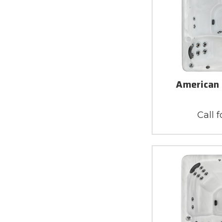
American 
Call f