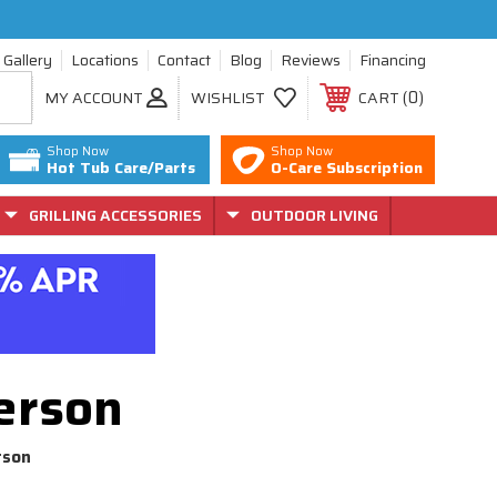
Gallery
Locations
Contact
Blog
Reviews
Financing
0
MY ACCOUNT
WISHLIST
CART
Shop Now
Shop Now
Hot Tub Care/Parts
O-Care Subscription
GRILLING ACCESSORIES
OUTDOOR LIVING
erson
rson