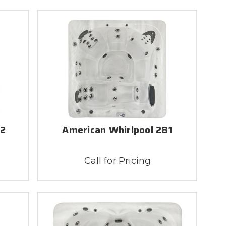
82
American Whirlpool 281
Call for Pricing