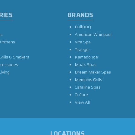
RIES
BRANDS
BullBBQ
as
American Whirlpool
Kitchens
Vita Spa
Traeger
Grills & Smokers
Kamado Joe
ccessories
Maax Spas
iving
Dream Maker Spas
Memphis Grills
Catalina Spas
O-Care
View All
LOCATIONS