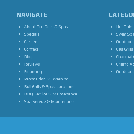
NAVIGATE
CATEGO
About Bull Grills & Spas
Hot Tubs
Specials
Swim Sp
Careers
Outdoor 
Contact
Gas Grills
Blog
Charcoal 
Reviews
Grilling A
Financing
Outdoor L
Proposition 65 Warning
Bull Grills & Spas Locations
BBQ Service & Maintenance
Spa Service & Maintenance