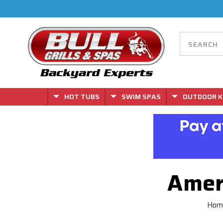
HOT TUBS
SWIM SPAS
OUTDOOR K
Amer
Hom