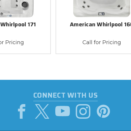
Whirlpool 171
American Whirlpool 16
or Pricing
Call for Pricing
CONNECT WITH US