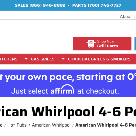
SALES
(866) 946-8882
•
PARTS
(760) 746-7727
About
Shop Now
Grill Parts
ITCHENS
GAS GRILLS
CHARCOAL GRILLS & SMOKERS
ican Whirlpool 4-6 P
e
Hot Tubs
American Whirlpool
American Whirlpool 4-6 Pe