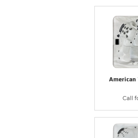
American 
Call f