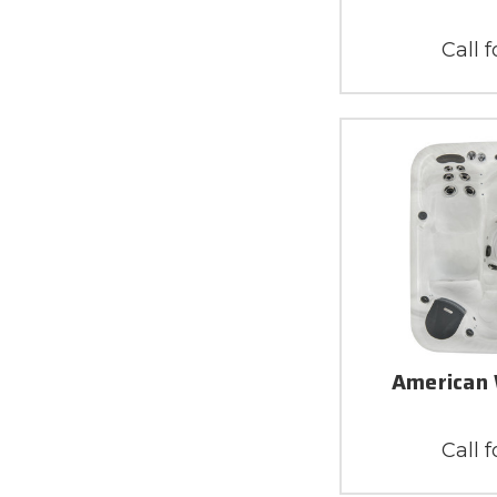
Call f
American 
Call f