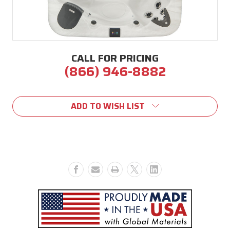
CALL FOR PRICING
(866) 946-8882
Current
Stock:
ADD TO WISH LIST