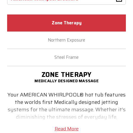
Zone Therapy
Northern Exposure
Steel Frame
ZONE THERAPY
MEDICALLY DESIGNED MASSAGE
Your AMERICAN WHIRLPOOL® hot tub features
the worlds first Medically designed jetting
systems for the ultimate massage. Whether it’s
diminishing the stresses of everyday life,
relieving stiff muscles or simply helping you get
Read More
a good night’s sleep - medically designed Zone