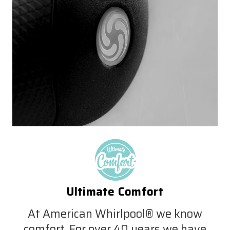
Ultimate Comfort
At American Whirlpool® we know
comfort. For over 40 years we have