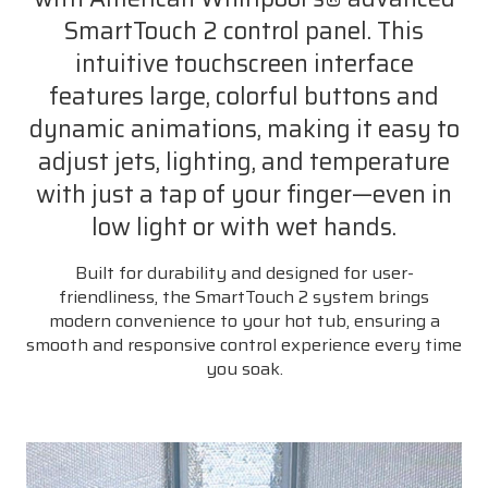
SmartTouch 2 control panel. This
intuitive touchscreen interface
features large, colorful buttons and
dynamic animations, making it easy to
adjust jets, lighting, and temperature
with just a tap of your finger—even in
low light or with wet hands.
Built for durability and designed for user-
friendliness, the SmartTouch 2 system brings
modern convenience to your hot tub, ensuring a
smooth and responsive control experience every time
you soak.