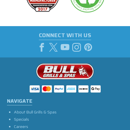
CONNECT WITH US
NAVIGATE
About Bull Grills & Spas
Specials
Careers