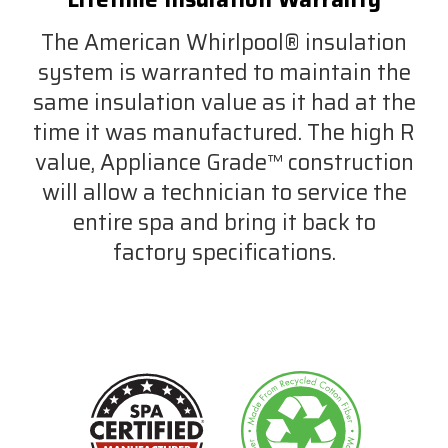
The American Whirlpool® insulation
system is warranted to maintain the
same insulation value as it had at the
time it was manufactured. The high R
value, Appliance Grade™ construction
will allow a technician to service the
entire spa and bring it back to
factory specifications.