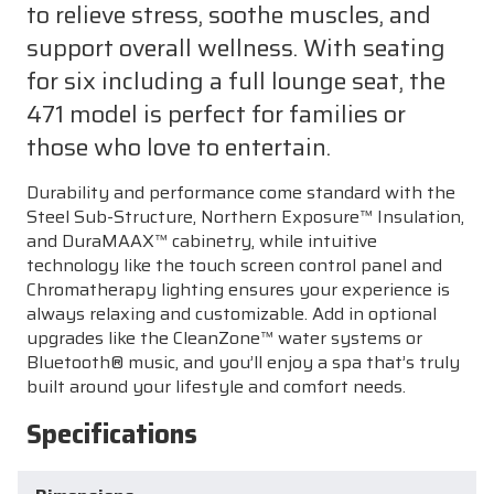
to relieve stress, soothe muscles, and
support overall wellness. With seating
for six including a full lounge seat, the
471 model is perfect for families or
those who love to entertain.
Durability and performance come standard with the
Steel Sub-Structure, Northern Exposure™ Insulation,
and DuraMAAX™ cabinetry, while intuitive
technology like the touch screen control panel and
Chromatherapy lighting ensures your experience is
always relaxing and customizable. Add in optional
upgrades like the CleanZone™ water systems or
Bluetooth® music, and you’ll enjoy a spa that’s truly
built around your lifestyle and comfort needs.
Specifications