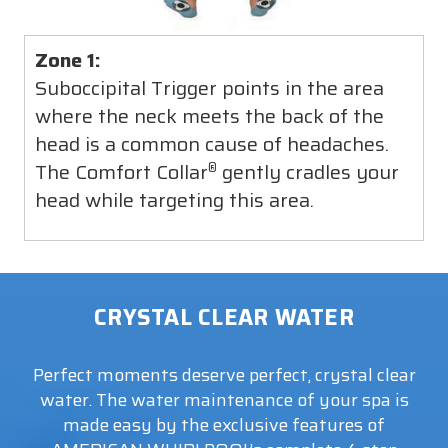
Zone 1:
Suboccipital Trigger points in the area
where the neck meets the back of the
head is a common cause of headaches.
The Comfort Collar
gently cradles your
®
head while targeting this area.
CRYSTAL CLEAR WATER
Perfect moments deserve perfect, crystal clear
water. The water maintenance of your spa is
made easy by the exclusive features of