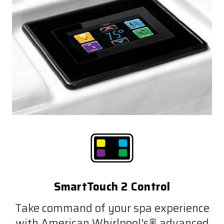
SmartTouch 2 Control
Take command of your spa experience
with American Whirlpool's® advanced