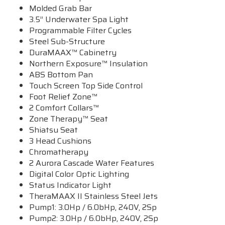
Molded Grab Bar
3.5” Underwater Spa Light
Programmable Filter Cycles
Steel Sub-Structure
DuraMAAX™ Cabinetry
Northern Exposure™ Insulation
ABS Bottom Pan
Touch Screen Top Side Control
Foot Relief Zone™
2 Comfort Collars™
Zone Therapy™ Seat
Shiatsu Seat
3 Head Cushions
Chromatherapy
2 Aurora Cascade Water Features
Digital Color Optic Lighting
Status Indicator Light
TheraMAAX II Stainless Steel Jets
Pump1: 3.0Hp / 6.0bHp, 240V, 2Sp
Pump2: 3.0Hp / 6.0bHp, 240V, 2Sp