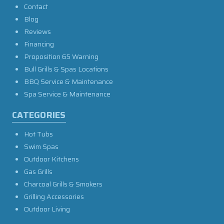
Contact
Blog
Reviews
Financing
Proposition 65 Warning
Bull Grills & Spas Locations
BBQ Service & Maintenance
Spa Service & Maintenance
CATEGORIES
Hot Tubs
Swim Spas
Outdoor Kitchens
Gas Grills
Charcoal Grills & Smokers
Grilling Accessories
Outdoor Living