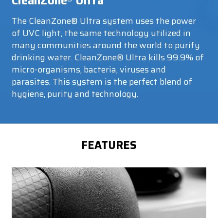
CleanZone
Ultra
The CleanZone® Ultra system uses the power
of UVC light, the same technology utilized in
many communities around the world to purify
drinking water. CleanZone® Ultra kills 99.9% of
micro-organisms, bacteria, viruses and
parasites. This system is the perfect blend of
hygiene, purity and technology.
FEATURES