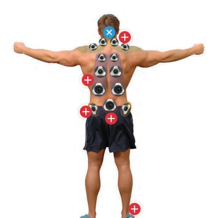
Therapy® utilizes correctly positioned jets to
target pain zone trigger points. Precisely
locating the correct size jet and massaging
action where they are most effective is key to
relieving pain and stiffness throughout the
entire body.