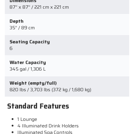
Dimensions
87” x 87” / 221 cm x 221 cm
Depth
35” / 89 cm
Seating Capacity
6
Water Capacity
345 gal / 1,306 L
Weight (empty/full)
820 lbs / 3,703 lbs (372 kg / 1,680 kg)
Standard Features
1 Lounge
4 Illuminated Drink Holders
Illuminated Spa Controls