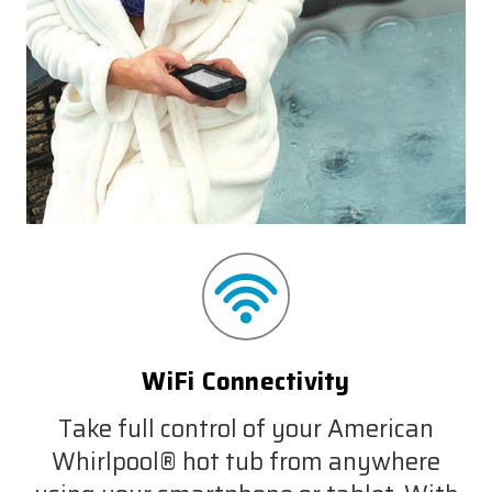
WiFi Connectivity
Take full control of your American
Whirlpool® hot tub from anywhere