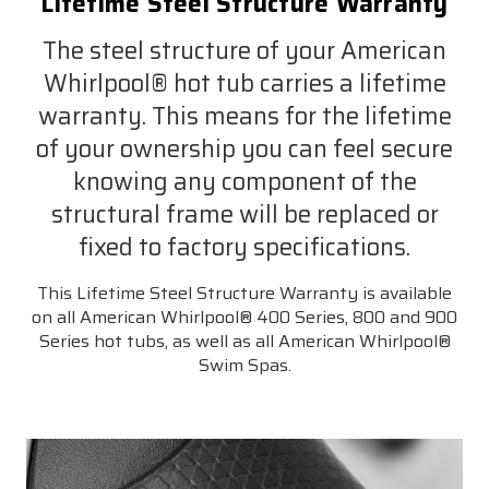
Lifetime Steel Structure Warranty
The steel structure of your American
Whirlpool® hot tub carries a lifetime
warranty. This means for the lifetime
of your ownership you can feel secure
knowing any component of the
structural frame will be replaced or
fixed to factory specifications.
This Lifetime Steel Structure Warranty is available
on all American Whirlpool® 400 Series, 800 and 900
Series hot tubs, as well as all American Whirlpool®
Swim Spas.