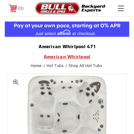
0
American Whirlpool 471
American Whirlpool
Home
Hot Tubs
Shop All Hot Tubs