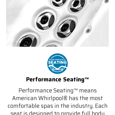
Performance Seating™
Performance Seating™ means
American Whirlpool® has the most
comfortable spas in the industry. Each
seat is designed to provide full body