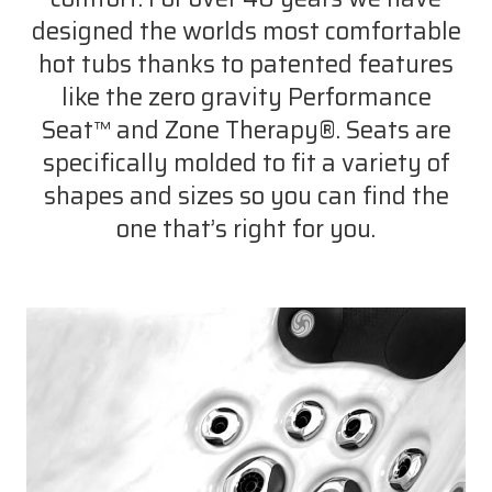
designed the worlds most comfortable
hot tubs thanks to patented features
like the zero gravity Performance
Seat™ and Zone Therapy®. Seats are
specifically molded to fit a variety of
shapes and sizes so you can find the
one that’s right for you.