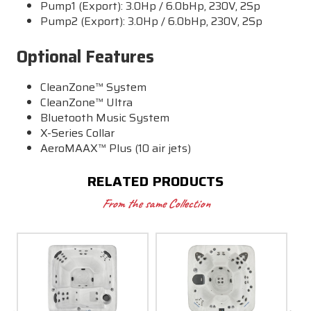
Pump1 (Export): 3.0Hp / 6.0bHp, 230V, 2Sp
Pump2 (Export): 3.0Hp / 6.0bHp, 230V, 2Sp
Optional Features
CleanZone™ System
CleanZone™ Ultra
Bluetooth Music System
X-Series Collar
AeroMAAX™ Plus (10 air jets)
RELATED PRODUCTS
From the same Collection