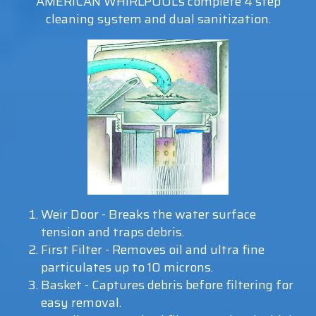
AMERICAN WHIRLPOOL’s complete 4 step
cleaning system and dual sanitization.
Weir Door - Breaks the water surface
tension and traps debris.
First Filter - Removes oil and ultra fine
particulates up to 10 microns.
Basket - Captures debris before filtering for
easy removal.