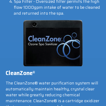
Spa Filter - Oversized filter permits the high
flow 1000gpm intake of water to be cleaned
and returned into the spa.
CleanZone
®
The CleanZone® water purification system will
automatically maintain healthy, crystal clear
water while greatly reducing chemical
maintenance. CleanZone® is a cartridge oxidizer