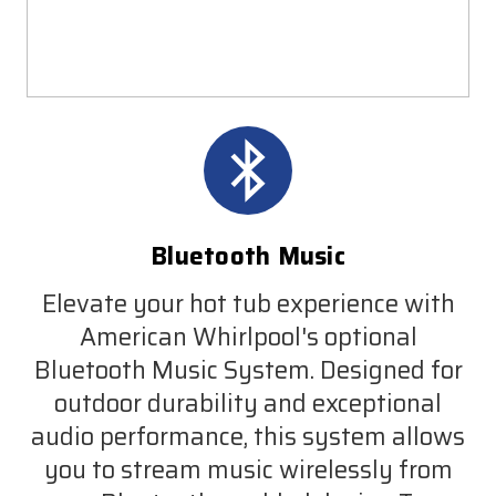
Bluetooth Music
Elevate your hot tub experience with
American Whirlpool's optional
Bluetooth Music System. Designed for
outdoor durability and exceptional
audio performance, this system allows
you to stream music wirelessly from