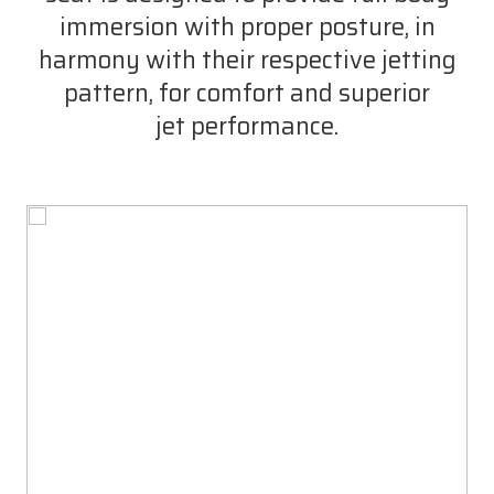
immersion with proper posture, in
harmony with their respective jetting
pattern, for comfort and superior
jet performance.