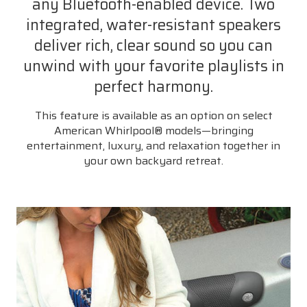
any Bluetooth-enabled device. Two
integrated, water-resistant speakers
deliver rich, clear sound so you can
unwind with your favorite playlists in
perfect harmony.
This feature is available as an option on select
American Whirlpool® models—bringing
entertainment, luxury, and relaxation together in
your own backyard retreat.