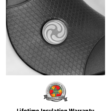
Lifetime Insulation Warranty