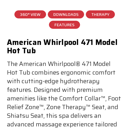
360° VIEW
DOWNLOADS
THERAPY
FEATURES
American Whirlpool 471 Model
Hot Tub
The American Whirlpool® 471 Model
Hot Tub combines ergonomic comfort
with cutting-edge hydrotherapy
features. Designed with premium
amenities like the Comfort Collar™, Foot
Relief Zone™, Zone Therapy™ Seat, and
Shiatsu Seat, this spa delivers an
advanced massage experience tailored