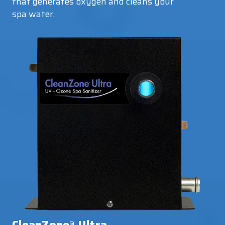
that generates oxygen and cleans your
spa water.
®