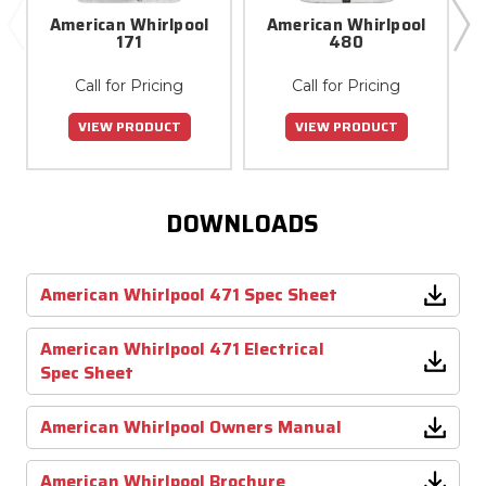
American Whirlpool
American Whirlpool
171
480
Call for Pricing
Call for Pricing
VIEW PRODUCT
VIEW PRODUCT
DOWNLOADS
American Whirlpool 471 Spec Sheet
American Whirlpool 471 Electrical
Spec Sheet
American Whirlpool Owners Manual
American Whirlpool Brochure