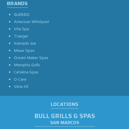
BRANDS
BullBBQ
American Whirlpool
Vita Spa
Traeger
Kamado Joe
Maax Spas
Dream Maker Spas
Memphis Grills
Catalina Spas
O-Care
View All
LOCATIONS
BULL GRILLS & SPAS
SAN MARCOS