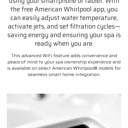
using your smartphone or tablet. With
the free American Whirlpool app, you
can easily adjust water temperature,
activate jets, and set filtration cycles—
saving energy and ensuring your spa is
ready when you are.
This advanced WiFi feature adds convenience and
peace of mind to your spa ownership experience and
is available on select American Whirlpool® models for
seamless smart home integration.