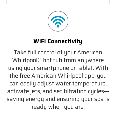
WiFi Connectivity
Take full control of your American
Whirlpool® hot tub from anywhere
using your smartphone or tablet. With
the free American Whirlpool app, you
can easily adjust water temperature,
activate jets, and set filtration cycles—
saving energy and ensuring your spa is
ready when you are.