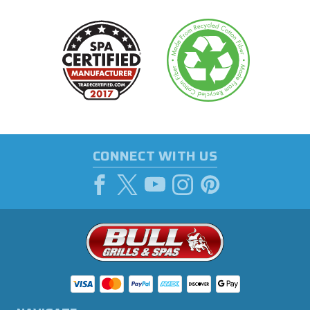
CONNECT WITH US