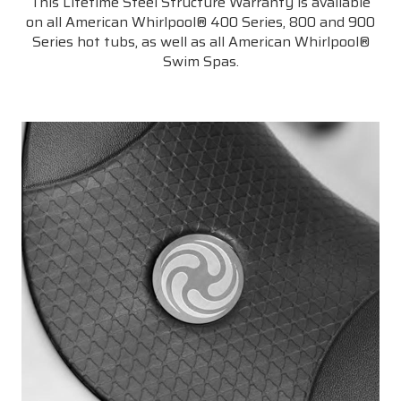
This Lifetime Steel Structure Warranty is available
on all American Whirlpool® 400 Series, 800 and 900
Series hot tubs, as well as all American Whirlpool®
Swim Spas.