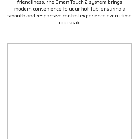
friendliness, the SmartTouch 2 system brings
modern convenience to your hot tub, ensuring a
smooth and responsive control experience every time
you soak.