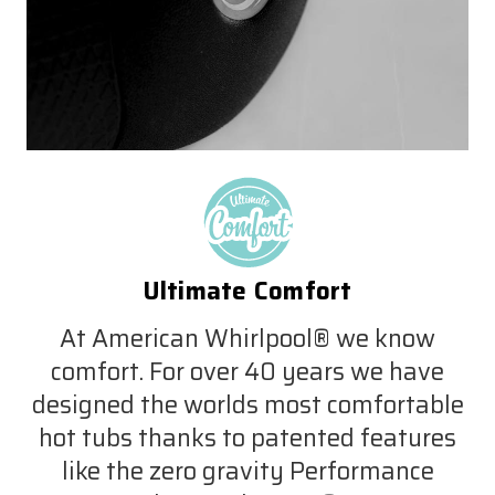
Ultimate Comfort
At American Whirlpool® we know
comfort. For over 40 years we have
designed the worlds most comfortable
hot tubs thanks to patented features
like the zero gravity Performance