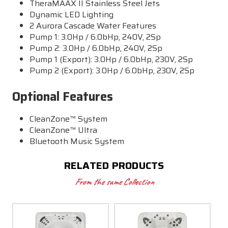
TheraMAAX II Stainless Steel Jets
Dynamic LED Lighting
2 Aurora Cascade Water Features
Pump 1: 3.0Hp / 6.0bHp, 240V, 2Sp
Pump 2: 3.0Hp / 6.0bHp, 240V, 2Sp
Pump 1 (Export): 3.0Hp / 6.0bHp, 230V, 2Sp
Pump 2 (Export): 3.0Hp / 6.0bHp, 230V, 2Sp
Optional Features
CleanZone™ System
CleanZone™ Ultra
Bluetooth Music System
RELATED PRODUCTS
From the same Collection