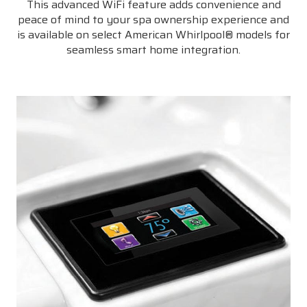
This advanced WiFi feature adds convenience and
peace of mind to your spa ownership experience and
is available on select American Whirlpool® models for
seamless smart home integration.