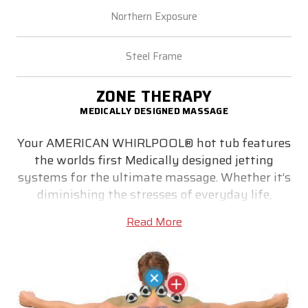
Northern Exposure
Steel Frame
ZONE THERAPY
MEDICALLY DESIGNED MASSAGE
Your AMERICAN WHIRLPOOL® hot tub features
the worlds first Medically designed jetting
systems for the ultimate massage. Whether it’s
diminishing the stresses of everyday life,
relieving stiff muscles or simply helping you get
Read More
a good night’s sleep - medically designed Zone
Therapy® utilizes correctly positioned jets to
target pain zone trigger points. Precisely
locating the correct size jet and massaging
action where they are most effective is key to