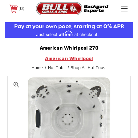
0
American Whirlpool 270
American Whirlpool
Home
Hot Tubs
Shop All Hot Tubs