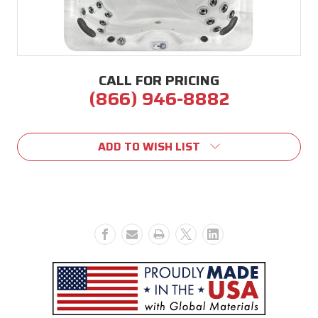
CALL FOR PRICING
(866) 946-8882
Current
Stock:
ADD TO WISH LIST