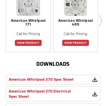
American Whirlpool
American Whirlpool
171
480
Call for Pricing
Call for Pricing
VIEW PRODUCT
VIEW PRODUCT
DOWNLOADS
American Whirlpool 270 Spec Sheet
American Whirlpool 270 Electrical
Spec Sheet