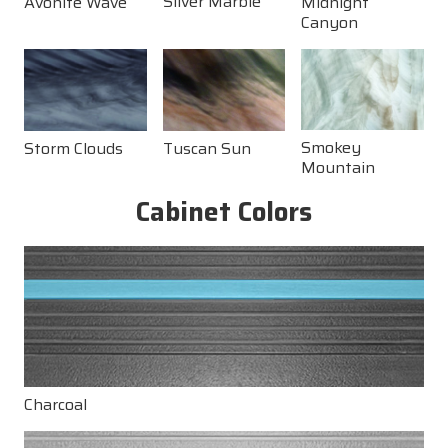
Silver Marble
Midnight
Avonite Wave
and temperature fluctuations, these cabinets provide
Canyon
exceptional durability and visual appeal. With
American Whirlpool®, you’ll enjoy a hot tub that’s
built for comfort, crafted for elegance, and designed
to last.
Smokey
Storm Clouds
Tuscan Sun
Mountain
Cabinet Colors
Charcoal