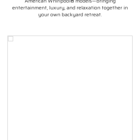
American Whirlpool® models—bringing
entertainment, luxury, and relaxation together in
your own backyard retreat.