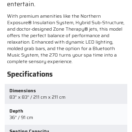
entertain.
With premium amenities like the Northern
Exposure® Insulation System, Hybrid Sub-Structure,
and doctor-designed Zone Therapy® jets, this model
offers the perfect balance of performance and
relaxation. Enhanced with dynamic LED lighting,
molded grab bars, and the option for a Bluetooth
Music System, the 270 turns your spa time into a
complete sensory experience.
Specifications
Dimensions
83” x 83” / 211 cm x 211 cm
Depth
36” / 91 cm
Seating Capacity