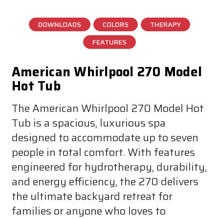
DOWNLOADS
COLORS
THERAPY
FEATURES
American Whirlpool 270 Model
Hot Tub
The American Whirlpool 270 Model Hot
Tub is a spacious, luxurious spa
designed to accommodate up to seven
people in total comfort. With features
engineered for hydrotherapy, durability,
and energy efficiency, the 270 delivers
the ultimate backyard retreat for
families or anyone who loves to