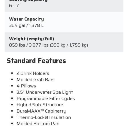
6 - 7
Water Capacity
364 gal / 1,378 L
Weight (empty/full)
859 lbs / 3,877 lbs (390 kg / 1,759 kg)
Standard Features
2 Drink Holders
Molded Grab Bars
4 Pillows
3.5” Underwater Spa Light
Programmable Filter Cycles
Hybrid Sub-Structure
DuraMAAX™ Cabinetry
Thermo-Lock® Insulation
Molded Bottom Pan