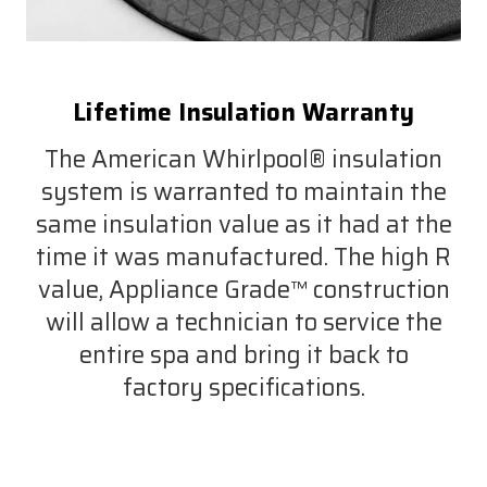
Lifetime Insulation Warranty
The American Whirlpool® insulation
system is warranted to maintain the
same insulation value as it had at the
time it was manufactured. The high R
value, Appliance Grade™ construction
will allow a technician to service the
entire spa and bring it back to
factory specifications.