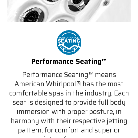
Performance Seating™
Performance Seating™ means
American Whirlpool® has the most
comfortable spas in the industry. Each
seat is designed to provide full body
immersion with proper posture, in
harmony with their respective jetting
pattern, for comfort and superior