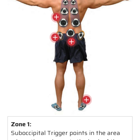
relieving pain and stiffness throughout the
entire body.
Zone 1:
Suboccipital Trigger points in the area