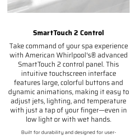
SmartTouch 2 Control
Take command of your spa experience
with American Whirlpool's® advanced
SmartTouch 2 control panel. This
intuitive touchscreen interface
features large, colorful buttons and
dynamic animations, making it easy to
adjust jets, lighting, and temperature
with just a tap of your finger—even in
low light or with wet hands.
Built for durability and designed for user-