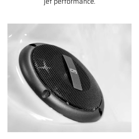
jet performance.