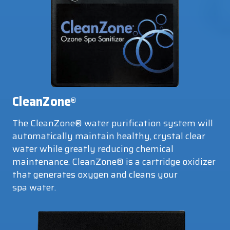
CleanZone
®
The CleanZone® water purification system will
automatically maintain healthy, crystal clear
water while greatly reducing chemical
maintenance. CleanZone® is a cartridge oxidizer
that generates oxygen and cleans your
spa water.