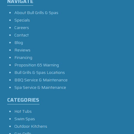
NAVIGATE
About Bull Grills & Spas
Specials
Careers
Contact
Blog
Reviews
Financing
Proposition 65 Warning
Bull Grills & Spas Locations
BBQ Service & Maintenance
Spa Service & Maintenance
CATEGORIES
Hot Tubs
Swim Spas
Outdoor Kitchens
Gas Grills