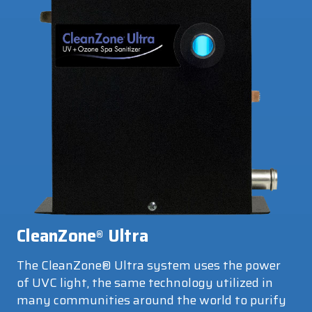
CleanZone
Ultra
®
The CleanZone® Ultra system uses the power
of UVC light, the same technology utilized in
many communities around the world to purify