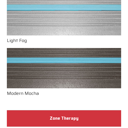
Light Fog
Modern Mocha
Zone Therapy