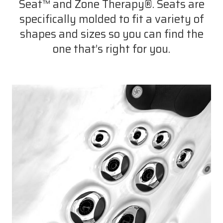
Seat™ and Zone Therapy®. Seats are
specifically molded to fit a variety of
shapes and sizes so you can find the
one that’s right for you.