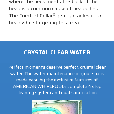
where the neck meets the back of the
head is a common cause of headaches.
The Comfort Collar
gently cradles your
®
head while targeting this area.
CRYSTAL CLEAR WATER
Perfect moments deserve perfect, crystal clear
water. The water maintenance of your spa is
made easy by the exclusive features of
AMERICAN WHIRLPOOL’s complete 4 step
cleaning system and dual sanitization.