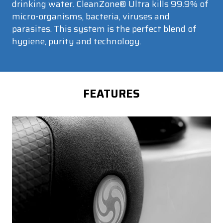
drinking water. CleanZone® Ultra kills 99.9% of
micro-organisms, bacteria, viruses and
parasites. This system is the perfect blend of
hygiene, purity and technology.
FEATURES