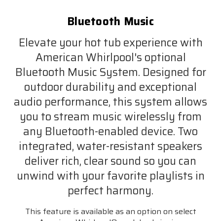
Bluetooth Music
Elevate your hot tub experience with
American Whirlpool's optional
Bluetooth Music System. Designed for
outdoor durability and exceptional
audio performance, this system allows
you to stream music wirelessly from
any Bluetooth-enabled device. Two
integrated, water-resistant speakers
deliver rich, clear sound so you can
unwind with your favorite playlists in
perfect harmony.
This feature is available as an option on select