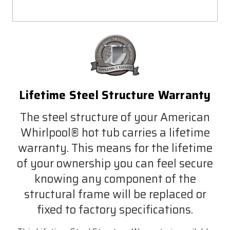
Lifetime Steel Structure Warranty
The steel structure of your American
Whirlpool® hot tub carries a lifetime
warranty. This means for the lifetime
of your ownership you can feel secure
knowing any component of the
structural frame will be replaced or
fixed to factory specifications.