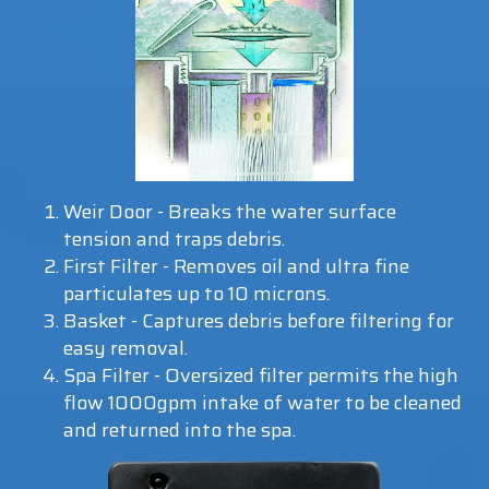
Weir Door - Breaks the water surface
tension and traps debris.
First Filter - Removes oil and ultra fine
particulates up to 10 microns.
Basket - Captures debris before filtering for
easy removal.
Spa Filter - Oversized filter permits the high
flow 1000gpm intake of water to be cleaned
and returned into the spa.