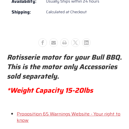
Availability:
Usually Ships within 24 hours
#16552
#16552
Shipping:
Calculated at Checkout
Rotisserie motor for your Bull BBQ.
This is the motor only Accessories
sold separately.
*Weight Capacity 15-20lbs
Proposition 65 Warnings Website - Your right to
know