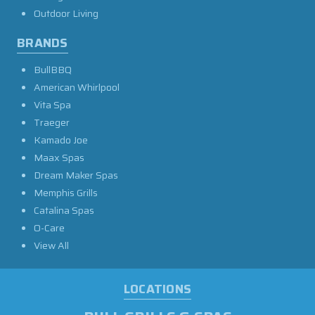
Outdoor Living
BRANDS
BullBBQ
American Whirlpool
Vita Spa
Traeger
Kamado Joe
Maax Spas
Dream Maker Spas
Memphis Grills
Catalina Spas
O-Care
View All
LOCATIONS