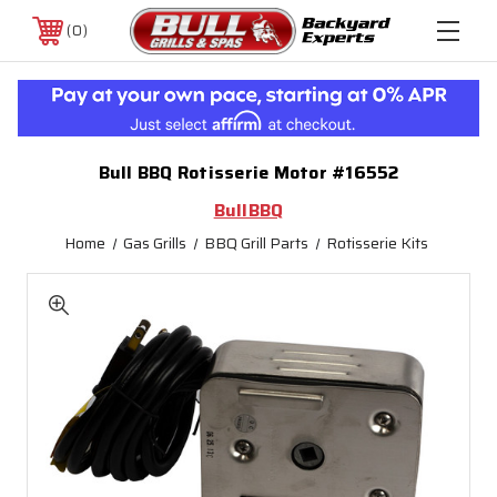
0
Bull BBQ Rotisserie Motor #16552
BullBBQ
Home
Gas Grills
BBQ Grill Parts
Rotisserie Kits