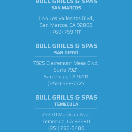
BULL GRILLS & SPAS
SAN MARCOS
1144 Los Vallecitos Blvd.,
San Marcos, CA 92069
(760) 759-1111
BULL GRILLS & SPAS
SAN DIEGO
7925 Clairemont Mesa Blvd.,
Suite 7921,
San Diego, CA 92111
(858) 569-7727
BULL GRILLS & SPAS
TEMECULA
27230 Madison Ave.,
Temecula, CA 92590
(951) 296-5400