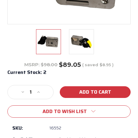
$89.05
MSRP:
$98.00
( saved
$8.95
)
Current Stock:
2
Decrease
Increase
Quantity
Quantity
of
of
ADD TO WISH LIST
Bull
Bull
BBQ
BBQ
Rotisserie
Rotisserie
SKU:
16552
Motor
Motor