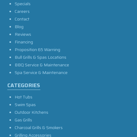
Specials
Careers
Contact
Blog
Reviews
Financing
Proposition 65 Warning
Bull Grills & Spas Locations
BBQ Service & Maintenance
Spa Service & Maintenance
CATEGORIES
Hot Tubs
Swim Spas
Outdoor Kitchens
Gas Grills
Charcoal Grills & Smokers
Grilling Accessories