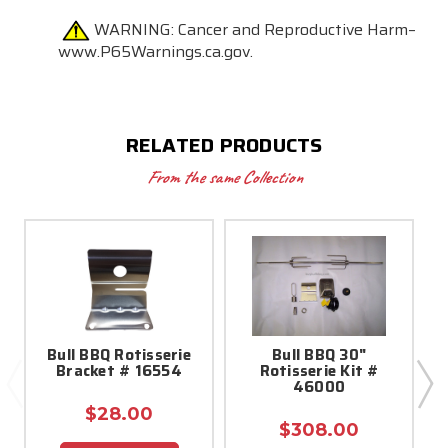
WARNING:
Cancer and Reproductive Harm–
www.P65Warnings.ca.gov.
RELATED PRODUCTS
From the same Collection
Bull BBQ Rotisserie
Bull BBQ 30"
A
Bracket # 16554
Rotisserie Kit #
O
46000
$28.00
$308.00