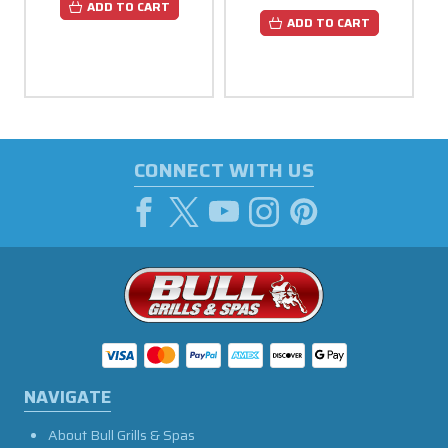
ADD TO CART
ADD TO CART
CONNECT WITH US
NAVIGATE
About Bull Grills & Spas