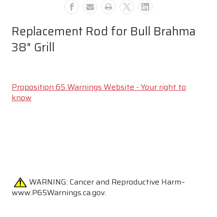
Replacement Rod for Bull Brahma
38" Grill
Proposition 65 Warnings Website - Your right to
know
WARNING:
Cancer and Reproductive Harm–
www.P65Warnings.ca.gov.