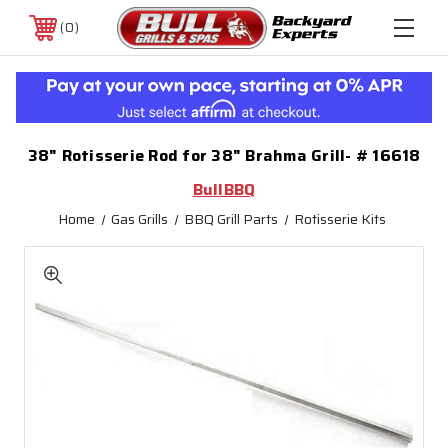
0
38" Rotisserie Rod for 38" Brahma Grill- # 16618
BullBBQ
Home
Gas Grills
BBQ Grill Parts
Rotisserie Kits