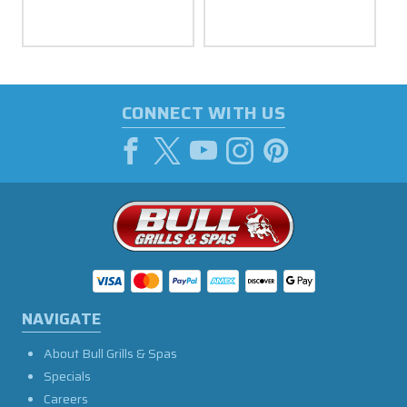
CONNECT WITH US
NAVIGATE
About Bull Grills & Spas
Specials
Careers