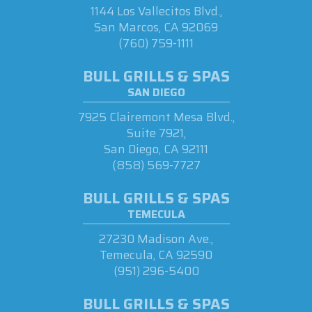
1144 Los Vallecitos Blvd.,
San Marcos, CA 92069
(760) 759-1111
BULL GRILLS & SPAS
SAN DIEGO
7925 Clairemont Mesa Blvd.,
Suite 7921,
San Diego, CA 92111
(858) 569-7727
BULL GRILLS & SPAS
TEMECULA
27230 Madison Ave.,
Temecula, CA 92590
(951) 296-5400
BULL GRILLS & SPAS