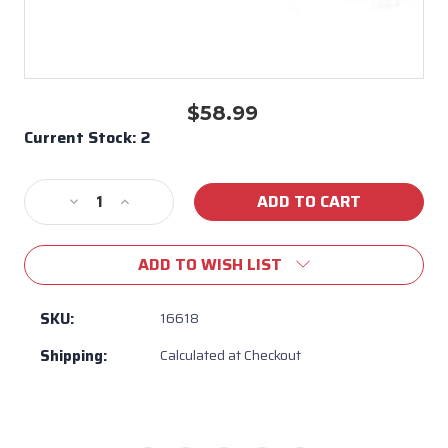
$58.99
Current Stock:
2
Decrease
Increase
Quantity
Quantity
of
of
ADD TO WISH LIST
38"
38"
Rotisserie
Rotisserie
Rod
Rod
SKU:
16618
for
for
Shipping:
Calculated at Checkout
38"
38"
Brahma
Brahma
Grill-
Grill-
#
#
16618
16618