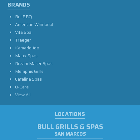
BRANDS
BullBBQ
American Whirlpool
Vita Spa
Traeger
Kamado Joe
Maax Spas
Dream Maker Spas
Memphis Grills
Catalina Spas
O-Care
View All
LOCATIONS
BULL GRILLS & SPAS
SAN MARCOS