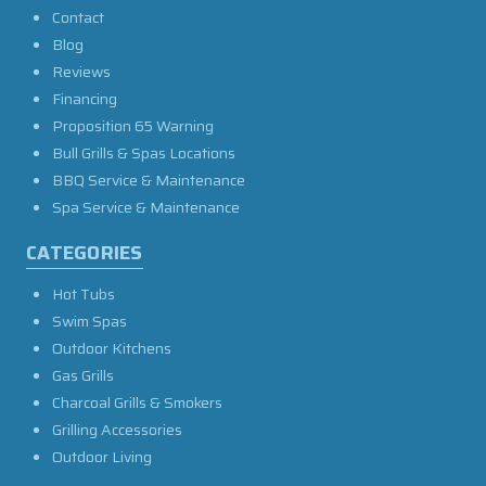
Contact
Blog
Reviews
Financing
Proposition 65 Warning
Bull Grills & Spas Locations
BBQ Service & Maintenance
Spa Service & Maintenance
CATEGORIES
Hot Tubs
Swim Spas
Outdoor Kitchens
Gas Grills
Charcoal Grills & Smokers
Grilling Accessories
Outdoor Living