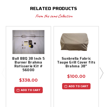
RELATED PRODUCTS
From the same Collection
Bull BBQ 38 Inch 5
Sunbrella Fabric
Burner Brahma
Taupe Grill Cover fits
Rotisserie Kit #
Brahma 38"
56000
$100.00
$338.00
ADD TO CART
ADD TO CART