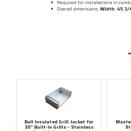
Required for installations in com
Overall dimensions:
Width: 45 3/4
Bull Insulated Grill Jacket for
Maste
30” Built-In Grills – Stainless
St