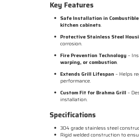
Key Features
Safe Installation in Combustibl
kitchen cabinets
.
Protective Stainless Steel Hous
corrosion.
Fire Prevention Technology
– Ins
warping, or combustion
.
Extends Grill Lifespan
– Helps re
performance.
Custom Fit for Brahma Grill
– Des
installation.
Specifications
304 grade stainless steel constru
Rigid welded construction to ensu