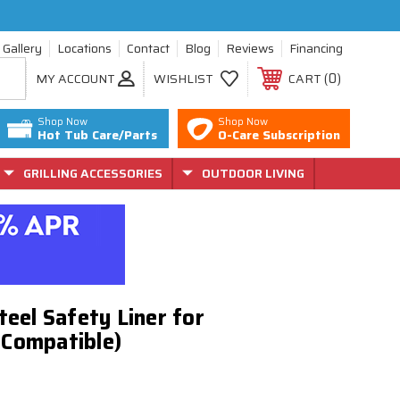
Gallery
Locations
Contact
Blog
Reviews
Financing
0
MY ACCOUNT
WISHLIST
CART
Shop Now
Shop Now
Hot Tub Care/Parts
O-Care Subscription
GRILLING ACCESSORIES
OUTDOOR LIVING
Steel Safety Liner for
 Compatible)