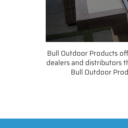
Bull Outdoor Products of
dealers and distributors 
Bull Outdoor Prod