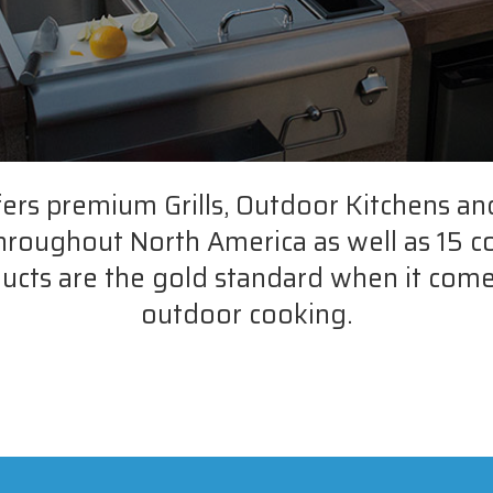
fers premium Grills, Outdoor Kitchens an
throughout North America as well as 15 c
ucts are the gold standard when it come
outdoor cooking.