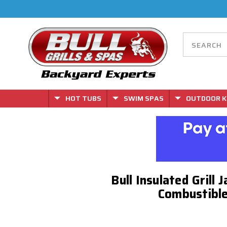
HOT TUBS
SWIM SPAS
OUTDOOR K
Bull Insulated Grill 
Combustible