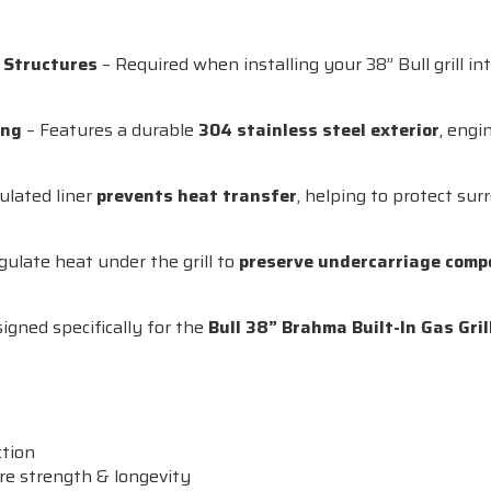
e Structures
– Required when installing your 38” Bull grill i
ing
– Features a durable
304 stainless steel exterior
, engi
ulated liner
prevents heat transfer
, helping to protect su
gulate heat under the grill to
preserve undercarriage com
igned specifically for the
Bull 38” Brahma Built-In Gas Gril
ction
re strength & longevity