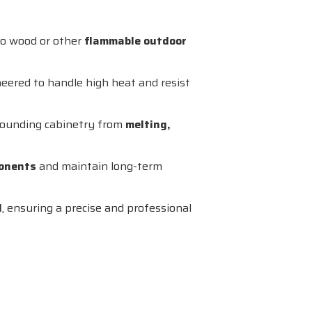
nto wood or other
flammable outdoor
neered to handle high heat and resist
rrounding cabinetry from
melting,
ponents
and maintain long-term
l
, ensuring a precise and professional