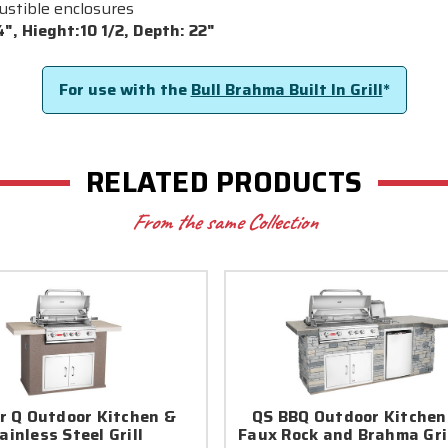
bustible enclosures
", Hieght:10 1/2, Depth: 22"
For use with the
Bull Brahma Built In Grill
*
RELATED PRODUCTS
From the same Collection
r Q Outdoor Kitchen &
QS BBQ Outdoor Kitchen
ainless Steel Grill
Faux Rock and Brahma Gri