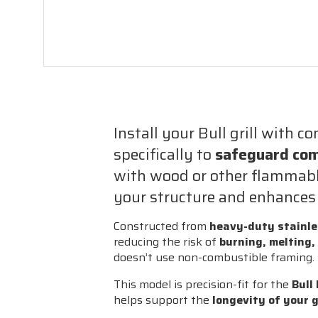
Install your Bull grill with c
specifically to
safeguard com
with wood or other flammable
your structure and enhances y
Constructed from
heavy-duty stainle
reducing the risk of
burning, melting,
doesn’t use non-combustible framing.
This model is precision-fit for the
Bull
helps support the
longevity of your g