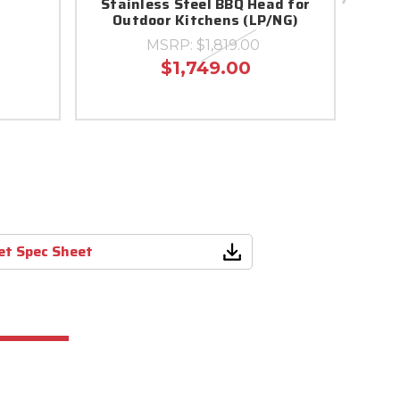
Stainless Steel BBQ Head for
Outdoor Kitchens (LP/NG)
MSRP:
$1,819.00
$1,749.00
ket Spec Sheet