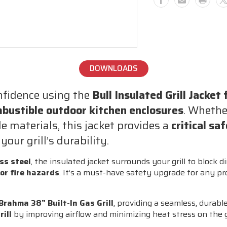
–
–
Stainless
Stainless
Steel
Steel
Safety
Safety
Liner
Liner
for
for
DOWNLOADS
Combustible
Combusti
Outdoor
Outdoor
onfidence using the
Bull Insulated Grill Jacket
Kitchen
Kitchen
Installations
Installati
bustible outdoor kitchen enclosures
. Whethe
(Brahma
(Brahma
 materials, this jacket provides a
critical sa
Compatible)
Compatibl
our grill’s durability.
ss steel
, the insulated jacket surrounds your grill to block d
 or fire hazards
. It’s a must-have safety upgrade for any pr
 Brahma 38” Built-In Gas Grill
, providing a seamless, durable,
rill
by improving airflow and minimizing heat stress on the gr