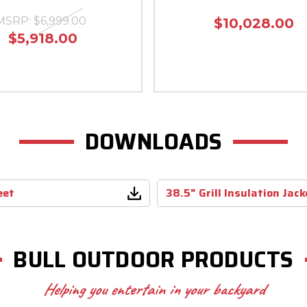
MSRP:
$6,999.00
$10,028.00
$5,918.00
DOWNLOADS
eet
38.5" Grill Insulation Jac
BULL OUTDOOR PRODUCTS
Helping you entertain in your backyard