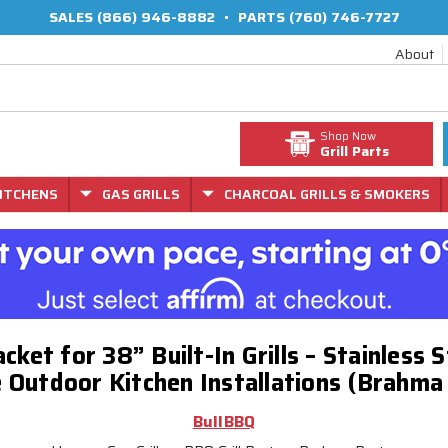
SALES
(866) 946-8882
•
PARTS
(760) 746-7727
About
Shop Now
Grill Parts
ITCHENS
GAS GRILLS
CHARCOAL GRILLS & SMOKERS
Jacket for 38” Built-In Grills – Stainless 
 Outdoor Kitchen Installations (Brahma
BullBBQ