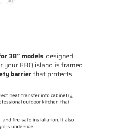
ble
 for 38” models
, designed
ons
r your BBQ island is framed
fety barrier
that protects
e)
irect heat transfer into cabinetry,
ofessional outdoor kitchen that
 and fire-safe installation. It also
ill’s underside.