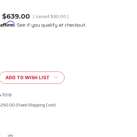
$639.00
( saved
$90.00
)
Affirm
h
. See if you qualify at checkout.
ADD TO WISH LIST
47018
$250.00 (Fixed Shipping Cost)