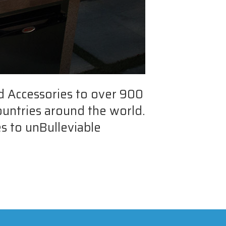
d Accessories to over 900
ountries around the world.
s to unBulleviable