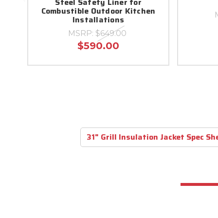
Steel Safety Liner for
Combustible Outdoor Kitchen
Installations
MSRP:
$649.00
$590.00
31" Grill Insulation Jacket Spec Sh