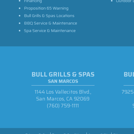
Financing
Outdoor L
Proposition 65 Warning
Bull Grills & Spas Locations
BBQ Service & Maintenance
Spa Service & Maintenance
BULL GRILLS & SPAS
BUL
SAN MARCOS
1144 Los Vallecitos Blvd.,
7925 
San Marcos, CA 92069
(760) 759-1111