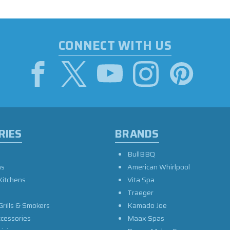
CONNECT WITH US
RIES
BRANDS
BullBBQ
as
American Whirlpool
Kitchens
Vita Spa
Traeger
Grills & Smokers
Kamado Joe
ccessories
Maax Spas