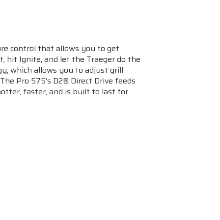
re control that allows you to get
 hit Ignite, and let the Traeger do the
y, which allows you to adjust grill
 The Pro 575’s D2® Direct Drive feeds
ter, faster, and is built to last for