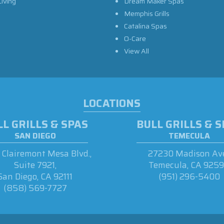
iving
Dream Maker Spas
Memphis Grills
Catalina Spas
O-Care
View All
LOCATIONS
L GRILLS & SPAS
BULL GRILLS & 
SAN DIEGO
TEMECULA
Clairemont Mesa Blvd.,
27230 Madison Ave
Suite 7921,
Temecula, CA 925
San Diego, CA 92111
(951) 296-5400
(858) 569-7727