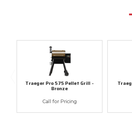
Traeger Pro 575 Pellet Grill -
Traege
Bronze
Call for Pricing