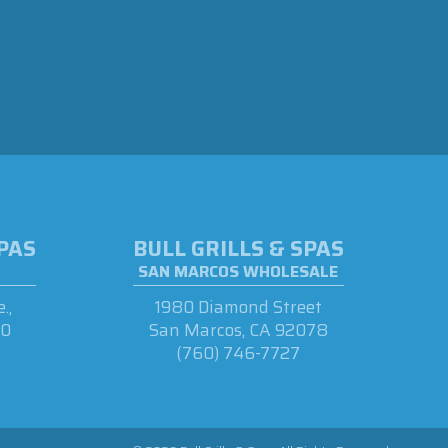
SPAS
BULL GRILLS & SPAS
SAN MARCOS WHOLESALE
.,
1980 Diamond Street
90
San Marcos, CA 92078
(760) 746-7727