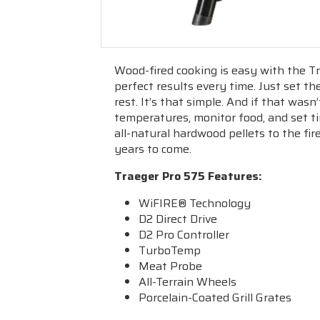
Wood-fired cooking is easy with the Tr
perfect results every time. Just set th
rest. It’s that simple. And if that was
temperatures, monitor food, and set t
all-natural hardwood pellets to the fire
years to come.
Traeger Pro 575 Features
:
WiFIRE
® Technology
D2 Direct Drive
D2 Pro Controller
TurboTemp
Meat Probe
All-Terrain Wheels
Porcelain-Coated Grill Grates