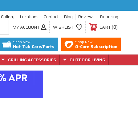
Gallery
Locations
Contact
Blog
Reviews
Financing
0
MY ACCOUNT
WISHLIST
CART
Shop Now
Shop Now
Hot Tub Care/Parts
O-Care Subscription
GRILLING ACCESSORIES
OUTDOOR LIVING