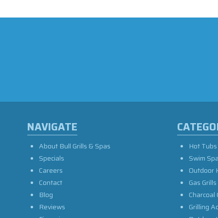
NAVIGATE
CATEGO
About Bull Grills & Spas
Hot Tubs
Specials
Swim Sp
Careers
Outdoor 
Contact
Gas Grills
Blog
Charcoal 
Reviews
Grilling A