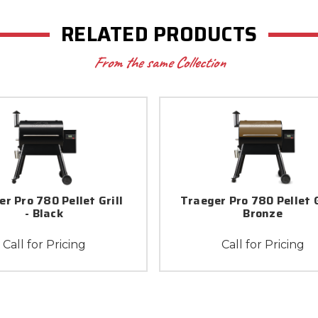
RELATED PRODUCTS
From the same Collection
r Pro 780 Pellet Grill
Traeger Pro 780 Pellet Gr
- Black
Bronze
Call for Pricing
Call for Pricing