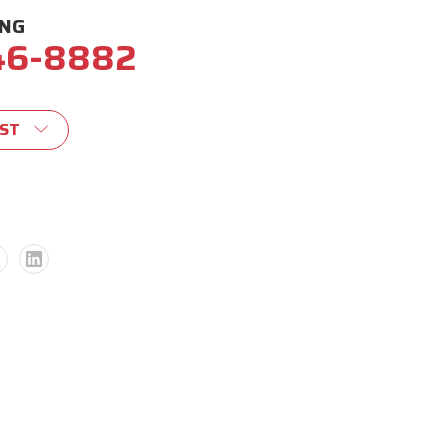
ING
46-8882
IST