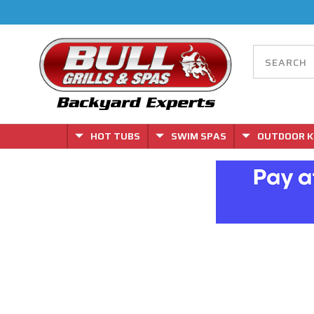
HOT TUBS
SWIM SPAS
OUTDOOR K