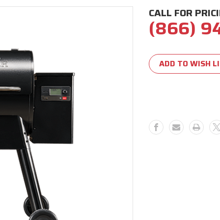
CALL FOR PRIC
(866) 9
Current
Stock:
ADD TO WISH L