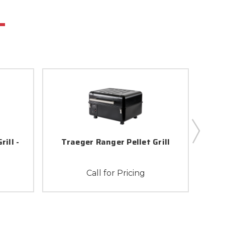
ill -
Traeger Ranger Pellet Grill
Traeg
Call for Pricing