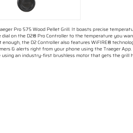
aeger Pro 575 Wood Pellet Grill. It boasts precise temperatu
e dial on the D2® Pro Controller to the temperature you want,
n’t enough, the D2 Controller also features
WiFIRE
® technolog
imers & alerts right from your phone using the Traeger App.
 using an industry-first brushless motor that gets the grill hot