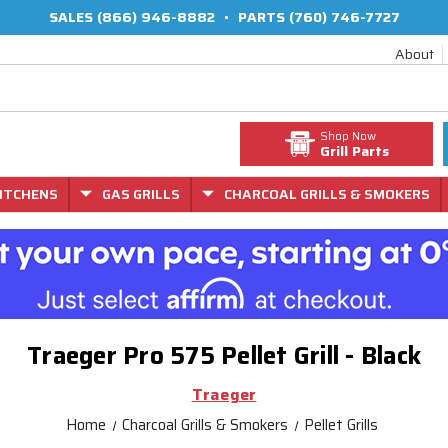
SALES
(866) 946-8882
•
PARTS
(760) 746-7727
About
Shop Now
Grill Parts
ITCHENS
GAS GRILLS
CHARCOAL GRILLS & SMOKERS
Traeger Pro 575 Pellet Grill - Black
Traeger
Home
Charcoal Grills & Smokers
Pellet Grills