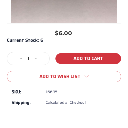
$6.00
Current Stock:
6
Decrease
Increase
Quantity
Quantity
of
of
ADD TO WISH LIST
Peg
Peg
for
for
Flame
Flame
SKU:
16685
Tamer
Tamer
Shipping:
Calculated at Checkout
Bull
Bull
BBQ
BBQ
/
/
Heat
Heat