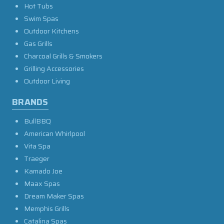
Hot Tubs
Swim Spas
Outdoor Kitchens
Gas Grills
Charcoal Grills & Smokers
Grilling Accessories
Outdoor Living
BRANDS
BullBBQ
American Whirlpool
Vita Spa
Traeger
Kamado Joe
Maax Spas
Dream Maker Spas
Memphis Grills
Catalina Spas