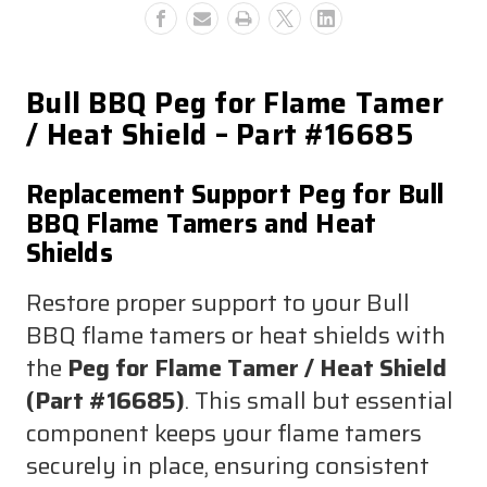
Shield
Shield
#16685
#16685
Bull BBQ Peg for Flame Tamer
/ Heat Shield – Part #16685
Replacement Support Peg for Bull
BBQ Flame Tamers and Heat
Shields
Restore proper support to your Bull
BBQ flame tamers or heat shields with
the
Peg for Flame Tamer / Heat Shield
(Part #16685)
. This small but essential
component keeps your flame tamers
securely in place, ensuring consistent