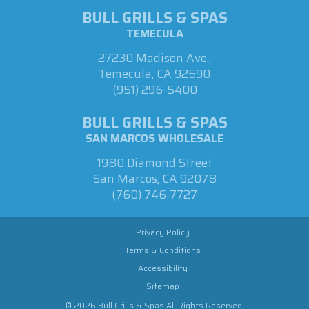
BULL GRILLS & SPAS
TEMECULA
27230 Madison Ave.,
Temecula, CA 92590
(951) 296-5400
BULL GRILLS & SPAS
SAN MARCOS WHOLESALE
1980 Diamond Street
San Marcos, CA 92078
(760) 746-7727
Privacy Policy
Terms & Conditions
Accessibility
Sitemap
© 2026 Bull Grills & Spas All Rights Reserved.