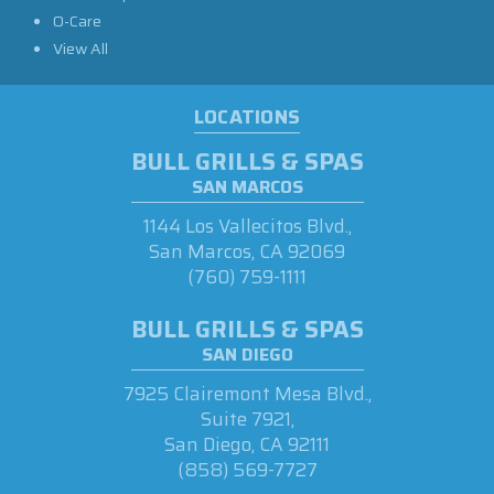
O-Care
View All
LOCATIONS
BULL GRILLS & SPAS
SAN MARCOS
1144 Los Vallecitos Blvd.,
San Marcos, CA 92069
(760) 759-1111
BULL GRILLS & SPAS
SAN DIEGO
7925 Clairemont Mesa Blvd.,
Suite 7921,
San Diego, CA 92111
(858) 569-7727