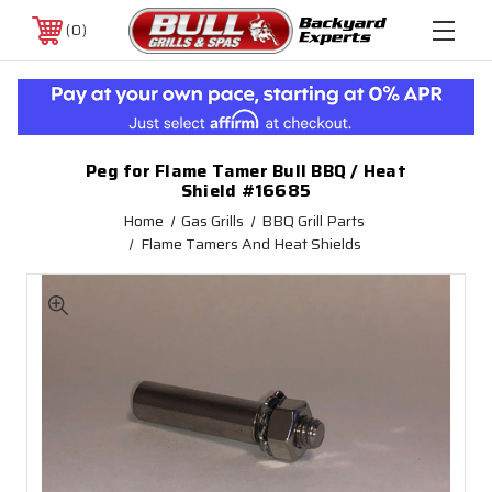
0
Peg for Flame Tamer Bull BBQ / Heat
Shield #16685
Home
Gas Grills
BBQ Grill Parts
Flame Tamers And Heat Shields