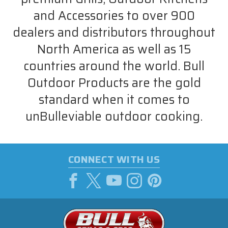
and Accessories to over 900
dealers and distributors throughout
North America as well as 15
countries around the world. Bull
Outdoor Products are the gold
standard when it comes to
unBulleviable outdoor cooking.
CONNECT WITH US