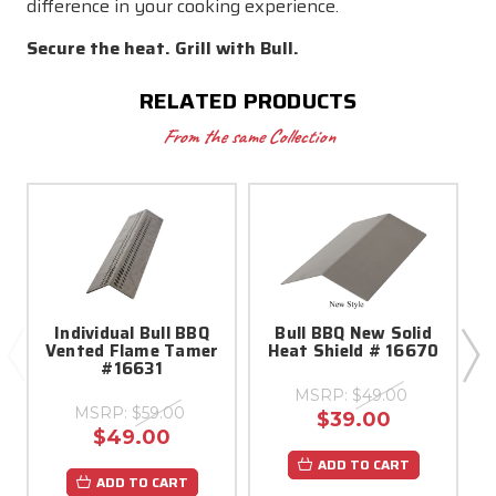
difference in your cooking experience.
Secure the heat. Grill with Bull.
RELATED PRODUCTS
From the same Collection
Individual Bull BBQ
Bull BBQ New Solid
Vented Flame Tamer
Heat Shield # 16670
#16631
MSRP:
$49.00
MSRP:
$59.00
$39.00
$49.00
ADD TO CART
ADD TO CART