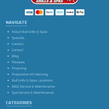
NAVIGATE
About Bull Grills & Spas
Specials
Careers
Contact
Blog
Reviews
Financing
Proposition 65 Warning
Bull Grills & Spas Locations
BBQ Service & Maintenance
Spa Service & Maintenance
CATEGORIES