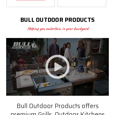
BULL OUTDOOR PRODUCTS
Helping you entertain in your backyard
Bull Outdoor Products offers
premium Grills, Outdoor Kitchens