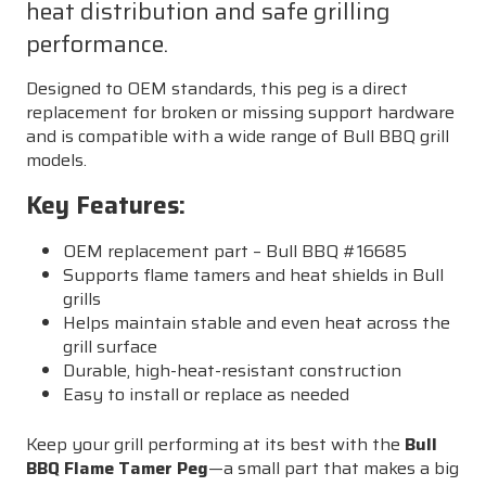
heat distribution and safe grilling
performance.
Designed to OEM standards, this peg is a direct
replacement for broken or missing support hardware
and is compatible with a wide range of Bull BBQ grill
models.
Key Features:
OEM replacement part – Bull BBQ #16685
Supports flame tamers and heat shields in Bull
grills
Helps maintain stable and even heat across the
grill surface
Durable, high-heat-resistant construction
Easy to install or replace as needed
Keep your grill performing at its best with the
Bull
BBQ Flame Tamer Peg
—a small part that makes a big