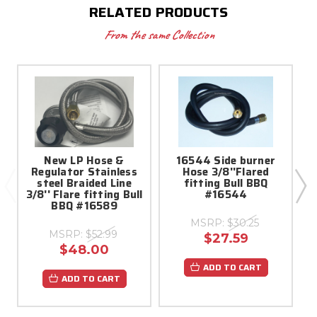
RELATED PRODUCTS
From the same Collection
New LP Hose &
16544 Side burner
S
Regulator Stainless
Hose 3/8''Flared
steel Braided Line
fitting Bull BBQ
3/8'' Flare fitting Bull
#16544
BBQ #16589
MSRP:
$30.25
MSRP:
$52.99
$27.59
$48.00
ADD TO CART
ADD TO CART