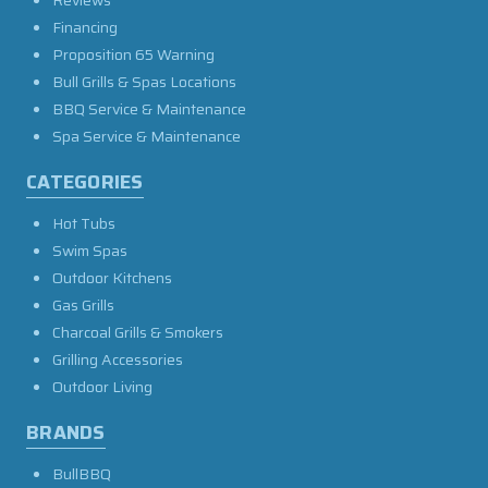
Financing
Proposition 65 Warning
Bull Grills & Spas Locations
BBQ Service & Maintenance
Spa Service & Maintenance
CATEGORIES
Hot Tubs
Swim Spas
Outdoor Kitchens
Gas Grills
Charcoal Grills & Smokers
Grilling Accessories
Outdoor Living
BRANDS
BullBBQ