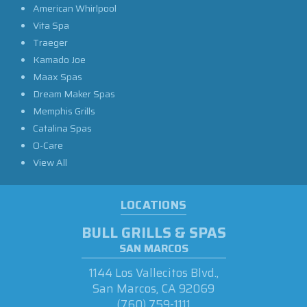
American Whirlpool
Vita Spa
Traeger
Kamado Joe
Maax Spas
Dream Maker Spas
Memphis Grills
Catalina Spas
O-Care
View All
LOCATIONS
BULL GRILLS & SPAS
SAN MARCOS
1144 Los Vallecitos Blvd.,
San Marcos, CA 92069
(760) 759-1111