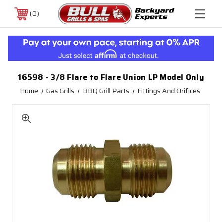
0
16598 - 3/8 Flare to Flare Union LP Model Only
Home
Gas Grills
BBQ Grill Parts
Fittings And Orifices