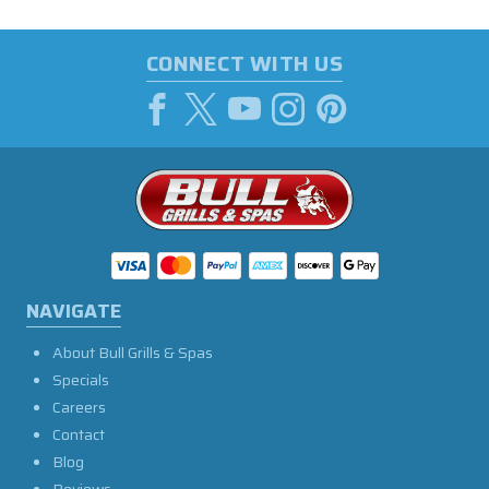
CONNECT WITH US
NAVIGATE
About Bull Grills & Spas
Specials
Careers
Contact
Blog
Reviews