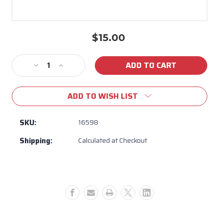
$15.00
Current
Stock:
Decrease
Increase
Quantity
Quantity
of
of
ADD TO WISH LIST
16598
16598
-
-
3/8
3/8
SKU:
16598
Flare
Flare
Shipping:
Calculated at Checkout
to
to
Flare
Flare
Union
Union
LP
LP
Model
Model
Only
Only