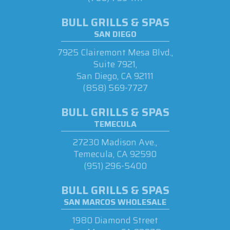
BULL GRILLS & SPAS
SAN DIEGO
7925 Clairemont Mesa Blvd.,
Suite 7921,
San Diego, CA 92111
(858) 569-7727
BULL GRILLS & SPAS
TEMECULA
27230 Madison Ave.,
Temecula, CA 92590
(951) 296-5400
BULL GRILLS & SPAS
SAN MARCOS WHOLESALE
1980 Diamond Street