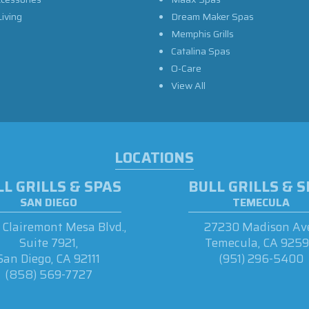
iving
Dream Maker Spas
Memphis Grills
Catalina Spas
O-Care
View All
LOCATIONS
L GRILLS & SPAS
BULL GRILLS & 
SAN DIEGO
TEMECULA
Clairemont Mesa Blvd.,
27230 Madison Ave
Suite 7921,
Temecula, CA 925
San Diego, CA 92111
(951) 296-5400
(858) 569-7727