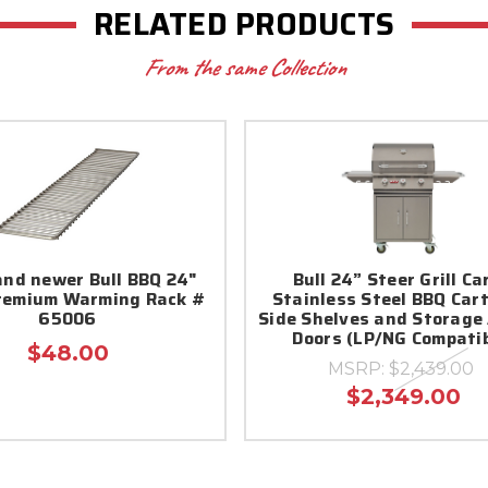
RELATED PRODUCTS
From the same Collection
and newer Bull BBQ 24"
Bull 24” Steer Grill Ca
remium Warming Rack #
Stainless Steel BBQ Car
65006
Side Shelves and Storage
Doors (LP/NG Compatib
$48.00
MSRP:
$2,439.00
$2,349.00