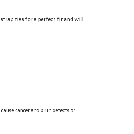
trap ties for a perfect fit and will
 cause cancer and birth defects or