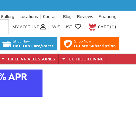
Gallery
Locations
Contact
Blog
Reviews
Financing
0
MY ACCOUNT
WISHLIST
CART
Shop Now
Shop Now
Hot Tub Care/Parts
O-Care Subscription
GRILLING ACCESSORIES
OUTDOOR LIVING