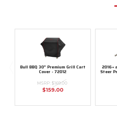
Bull BBQ 30" Premium Grill Cart
2016+ 
Cover - 72012
Steer P
MSRP:
$169.00
$159.00