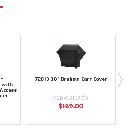
rt –
72013 38" Brahma Cart Cover
Ste
t with
 Access
le)
MSRP:
$179.00
$169.00