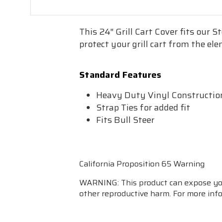
This 24″ Grill Cart Cover fits our S
protect your grill cart from the el
Standard Features
Heavy Duty Vinyl Constructio
Strap Ties for added fit
Fits Bull Steer
California Proposition 65 Warning
WARNING: This product can expose you 
other reproductive harm. For more in