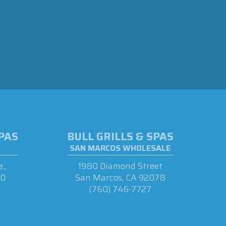
SPAS
BULL GRILLS & SPAS
SAN MARCOS WHOLESALE
.,
1980 Diamond Street
90
San Marcos, CA 92078
(760) 746-7727