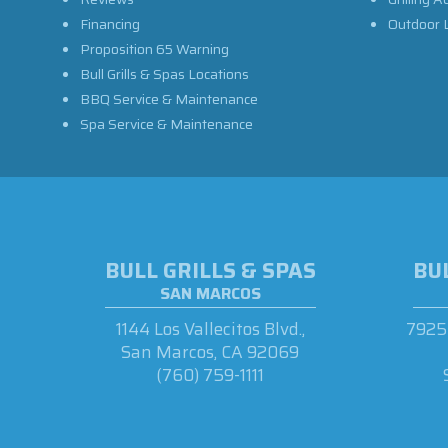
Financing
Outdoor L
Proposition 65 Warning
Bull Grills & Spas Locations
BBQ Service & Maintenance
Spa Service & Maintenance
BULL GRILLS & SPAS
BUL
SAN MARCOS
1144 Los Vallecitos Blvd.,
7925 
San Marcos, CA 92069
(760) 759-1111