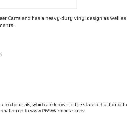
teer Carts and has a heavy-duty vinyl design as well as s
ements.
n
to chemicals, which are known in the state of California to
formation go to www.P65Warnings.ca.gov