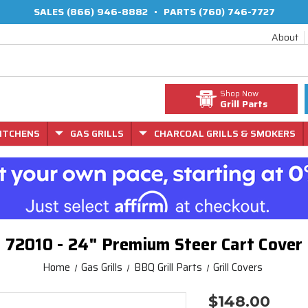
SALES
(866) 946-8882
•
PARTS
(760) 746-7727
About
Shop Now
Grill Parts
ITCHENS
GAS GRILLS
CHARCOAL GRILLS & SMOKERS
72010 - 24" Premium Steer Cart Cover
Home
Gas Grills
BBQ Grill Parts
Grill Covers
$148.00