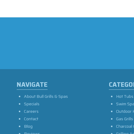
NAVIGATE
CATEGO
About Bull Grills & Spas
Hot Tubs
Specials
Swim Sp
Careers
Outdoor 
Contact
Gas Grills
Blog
Charcoal 
Reviews
Grilling A