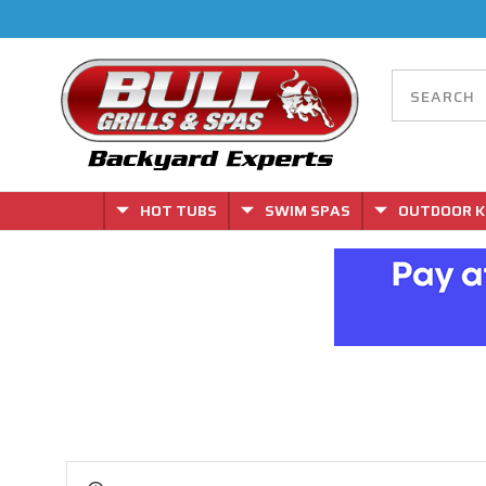
HOT TUBS
SWIM SPAS
OUTDOOR K