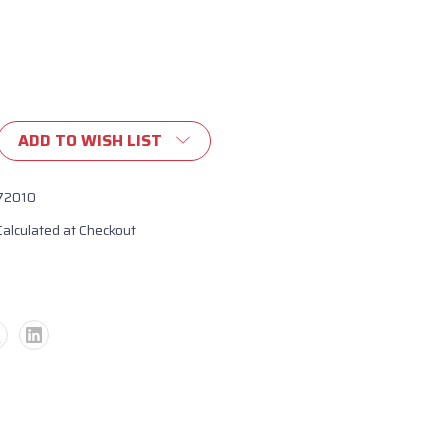
ADD TO WISH LIST
72010
Calculated at Checkout