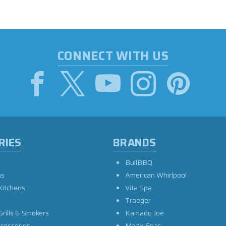
CONNECT WITH US
RIES
BRANDS
BullBBQ
as
American Whirlpool
Kitchens
Vita Spa
Traeger
Grills & Smokers
Kamado Joe
ccessories
Maax Spas