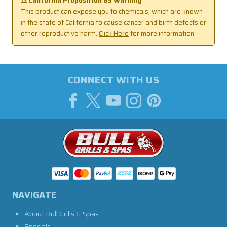
⚠️ California Proposition 65 Warning
This product can expose you to chemicals, which are known
in the state of California to cause cancer and birth defects or
other reproductive harm.
Click Here
for more information
CONNECT WITH US
NAVIGATE
About Bull Grills & Spas
Specials