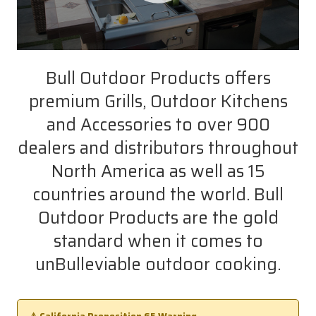
Bull Outdoor Products offers
premium Grills, Outdoor Kitchens
and Accessories to over 900
dealers and distributors throughout
North America as well as 15
countries around the world. Bull
Outdoor Products are the gold
standard when it comes to
unBulleviable outdoor cooking.