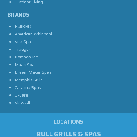
Outdoor Living
BRANDS
BullBBQ
American Whirlpool
Vita Spa
Traeger
Kamado Joe
Maax Spas
Dream Maker Spas
Memphis Grills
Catalina Spas
O-Care
View All
LOCATIONS
BULL GRILLS & SPAS