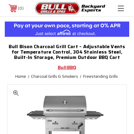
0
Bull Bison Charcoal Grill Cart – Adjustable Vents
for Temperature Control, 304 Stainless Steel,
Built-In Storage, Premium Outdoor BBQ Cart
BullBBQ
Home
Charcoal Grills & Smokers
Freestanding Grills