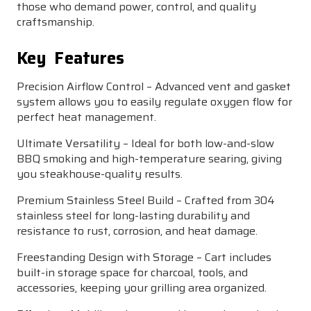
those who demand power, control, and quality
craftsmanship.
Key Features
Precision Airflow Control – Advanced vent and gasket
system allows you to easily regulate oxygen flow for
perfect heat management.
Ultimate Versatility – Ideal for both low-and-slow
BBQ smoking and high-temperature searing, giving
you steakhouse-quality results.
Premium Stainless Steel Build – Crafted from 304
stainless steel for long-lasting durability and
resistance to rust, corrosion, and heat damage.
Freestanding Design with Storage – Cart includes
built-in storage space for charcoal, tools, and
accessories, keeping your grilling area organized.