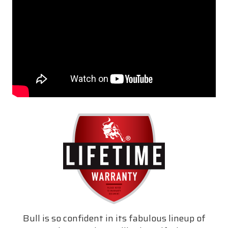
Bull is so confident in its fabulous lineup of