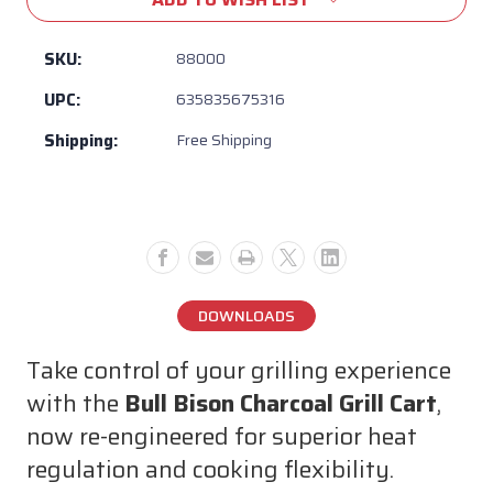
Bull
Bull
Bison
Bison
Charcoal
Charcoal
SKU:
88000
Grill
Grill
UPC:
635835675316
Cart
Cart
–
–
Shipping:
Free Shipping
Adjustable
Adjustable
Vents
Vents
for
for
Temperature
Temperature
Control,
Control,
304
304
Stainless
Stainless
DOWNLOADS
Steel,
Steel,
Built-
Built-
Take control of your grilling experience
In
In
Storage,
Storage,
with the
Bull Bison Charcoal Grill Cart
,
Premium
Premium
now re-engineered for superior heat
Outdoor
Outdoor
regulation and cooking flexibility.
BBQ
BBQ
Cart
Cart