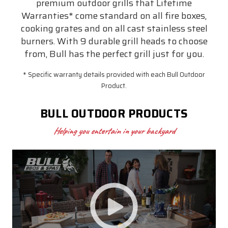
premium outdoor grills that Lifetime
Warranties* come standard on all fire boxes,
cooking grates and on all cast stainless steel
burners. With 9 durable grill heads to choose
from, Bull has the perfect grill just for you.
* Specific warranty details provided with each Bull Outdoor
Product.
BULL OUTDOOR PRODUCTS
Helping you entertain in your backyard