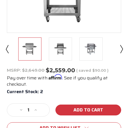
$2,559.00
MSRP:
$2,649.00
( saved
$90.00
)
Affirm
Pay over time with
. See if you qualify at
checkout.
Current Stock:
2
Decrease
Increase
Quantity
Quantity
of
of
ADD TO WISH LIST