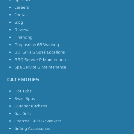
Careers
Contact
Blog
Reviews
Financing
Proposition 65 Warning
Bull Grills & Spas Locations
BBQ Service & Maintenance
Spa Service & Maintenance
CATEGORIES
Hot Tubs
Swim Spas
Outdoor Kitchens
Gas Grills
Charcoal Grills & Smokers
Grilling Accessories