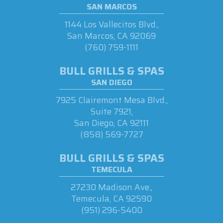
SAN MARCOS
1144 Los Vallecitos Blvd.,
San Marcos, CA 92069
(760) 759-1111
BULL GRILLS & SPAS
SAN DIEGO
7925 Clairemont Mesa Blvd.,
Suite 7921,
San Diego, CA 92111
(858) 569-7727
BULL GRILLS & SPAS
TEMECULA
27230 Madison Ave.,
Temecula, CA 92590
(951) 296-5400