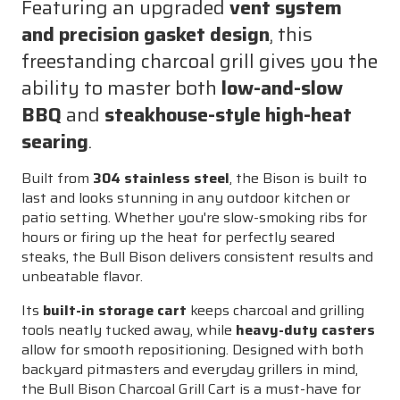
Featuring an upgraded
vent system
and precision gasket design
, this
freestanding charcoal grill gives you the
ability to master both
low-and-slow
BBQ
and
steakhouse-style high-heat
searing
.
Built from
304 stainless steel
, the Bison is built to
last and looks stunning in any outdoor kitchen or
patio setting. Whether you're slow-smoking ribs for
hours or firing up the heat for perfectly seared
steaks, the Bull Bison delivers consistent results and
unbeatable flavor.
Its
built-in storage cart
keeps charcoal and grilling
tools neatly tucked away, while
heavy-duty casters
allow for smooth repositioning. Designed with both
backyard pitmasters and everyday grillers in mind,
the Bull Bison Charcoal Grill Cart is a must-have for