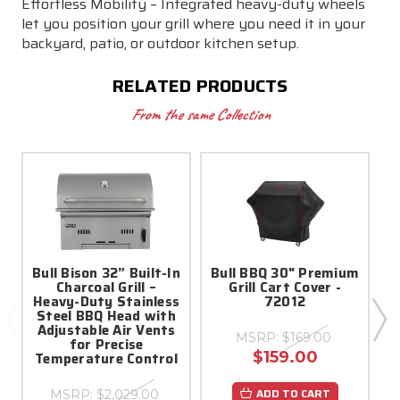
Effortless Mobility – Integrated heavy-duty wheels
let you position your grill where you need it in your
backyard, patio, or outdoor kitchen setup.
RELATED PRODUCTS
From the same Collection
Bull Bison 32” Built-In
Bull BBQ 30" Premium
Charcoal Grill –
Grill Cart Cover -
C
Heavy-Duty Stainless
72012
Steel BBQ Head with
Adjustable Air Vents
MSRP:
$169.00
for Precise
$159.00
Temperature Control
ADD TO CART
MSRP:
$2,029.00