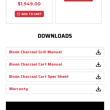
$1,949.00
ADD TO CART
DOWNLOADS
Bison Charcoal Grill Manual
Bison Charcoal Cart Manual
Bison Charcoal Cart Spec Sheet
Warranty