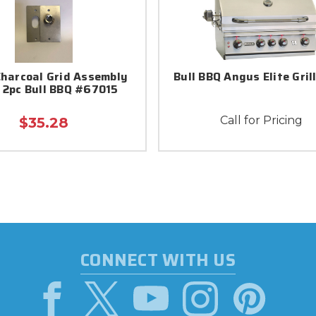
Charcoal Grid Assembly
Bull BBQ Angus Elite Gril
 2pc Bull BBQ #67015
Call for Pricing
$35.28
CONNECT WITH US