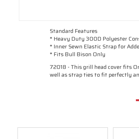
Standard Features
* Heavy Duty 300D Polyester Con
* Inner Sewn Elastic Strap for Adde
* Fits Bull Bison Only
72018 - This grill head cover fits 
well as strap ties to fit perfectly 