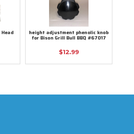
l Head
height adjustment phenolic knob
for Bison Grill Bull BBQ #67017
$12.99