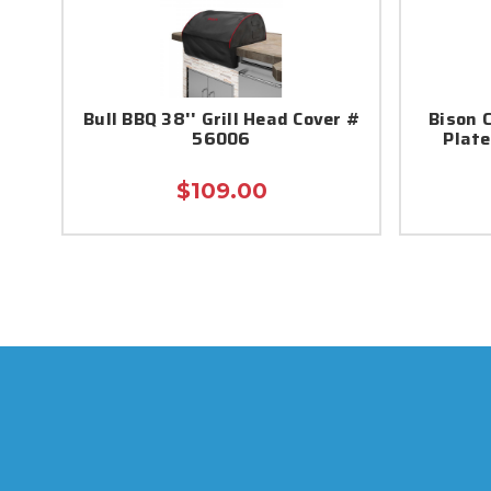
Bull BBQ 38'' Grill Head Cover #
Bison 
56006
Plate
$109.00