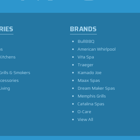
RIES
BRANDS
BullBBQ
as
American Whirlpool
Kitchens
Vita Spa
Traeger
Grills & Smokers
Kamado Joe
ccessories
Maax Spas
iving
Dream Maker Spas
Memphis Grills
Catalina Spas
O-Care
View All