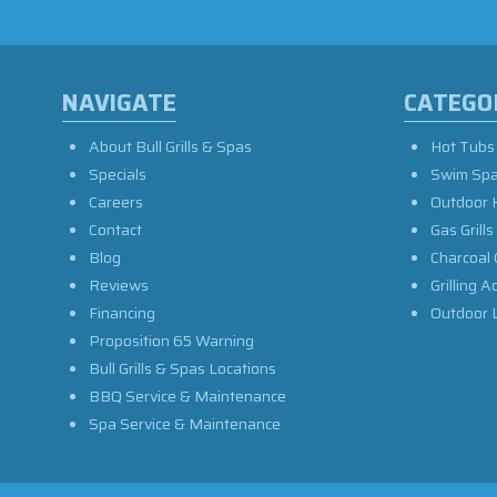
NAVIGATE
CATEGO
About Bull Grills & Spas
Hot Tubs
Specials
Swim Sp
Careers
Outdoor 
Contact
Gas Grills
Blog
Charcoal 
Reviews
Grilling A
Financing
Outdoor L
Proposition 65 Warning
Bull Grills & Spas Locations
BBQ Service & Maintenance
Spa Service & Maintenance