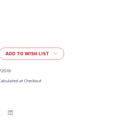
ADD TO WISH LIST
72018
Calculated at Checkout