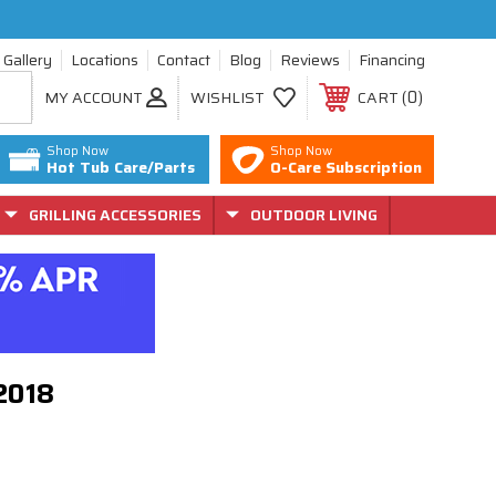
Gallery
Locations
Contact
Blog
Reviews
Financing
0
MY ACCOUNT
WISHLIST
CART
Shop Now
Shop Now
Hot Tub Care/Parts
O-Care Subscription
GRILLING ACCESSORIES
OUTDOOR LIVING
72018