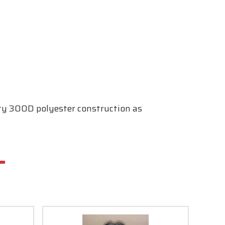
duty 300D polyester construction as