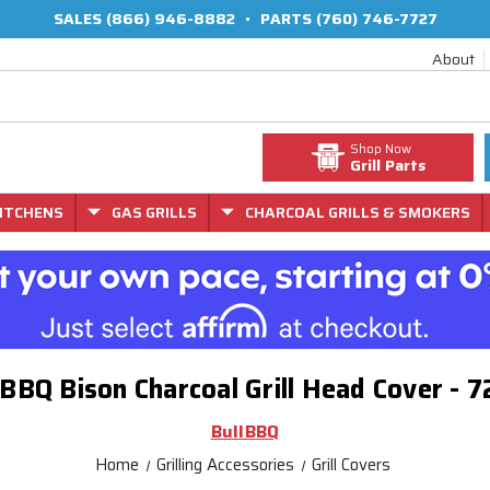
SALES
(866) 946-8882
•
PARTS
(760) 746-7727
About
Shop Now
Grill Parts
ITCHENS
GAS GRILLS
CHARCOAL GRILLS & SMOKERS
 BBQ Bison Charcoal Grill Head Cover - 
BullBBQ
Home
Grilling Accessories
Grill Covers