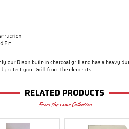
struction
d Fit
Only our Bison built-in charcoal grill and has a heavy 
and protect your Grill from the elements.
RELATED PRODUCTS
From the same Collection