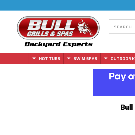
HOT TUBS
SWIM SPAS
OUTDOOR K
Bull