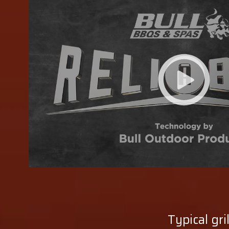
Typical gri