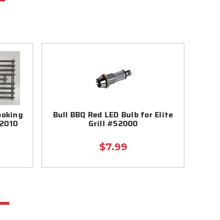
ooking
Bull BBQ Red LED Bulb for Elite
52010
Grill #52000
$7.99