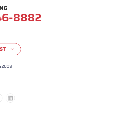
ING
46-8882
IST
42008