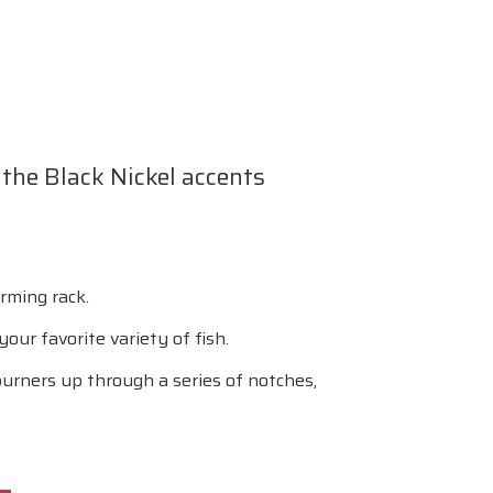
f the Black Nickel accents
rming rack.
our favorite variety of fish.
urners up through a series of notches,