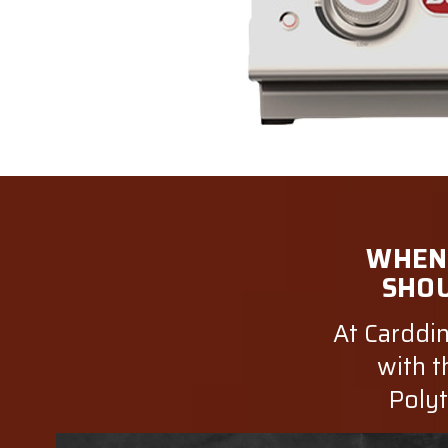
WHEN 
SHOU
At Carddin
with t
Polyt