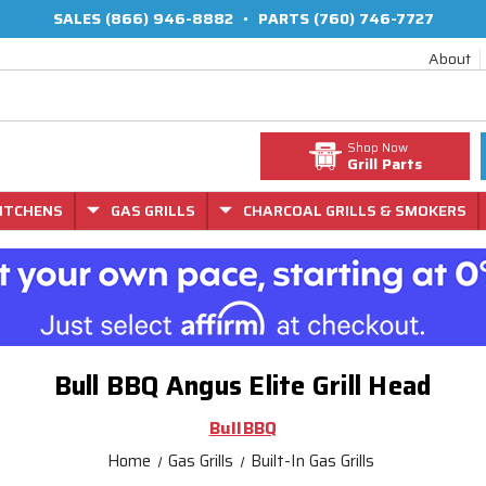
SALES
(866) 946-8882
•
PARTS
(760) 746-7727
About
Shop Now
Grill Parts
ITCHENS
GAS GRILLS
CHARCOAL GRILLS & SMOKERS
Bull BBQ Angus Elite Grill Head
BullBBQ
Home
Gas Grills
Built-In Gas Grills