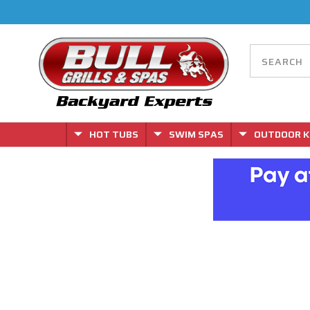
HOT TUBS
SWIM SPAS
OUTDOOR K