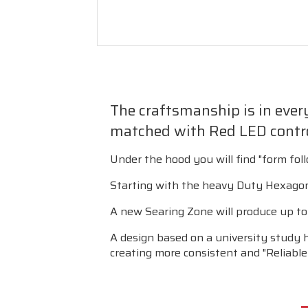
The craftsmanship is in every 
matched with Red LED contro
Under the hood you will find "form fol
Starting with the heavy Duty Hexagon 
A new Searing Zone will produce up to 1
A design based on a university study 
creating more consistent and "Reliable