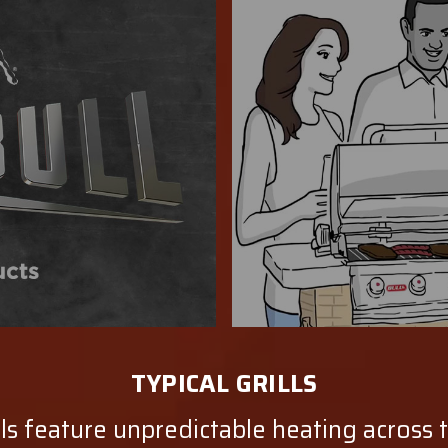
TYPICAL GRILLS
lls feature unpredictable heating across 