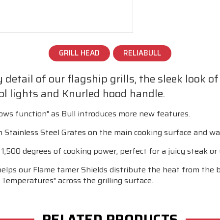
GRILL HEAD
RELIABULL
detail of our flagship grills, the sleek look o
l lights and Knurled hood handle.
lows function" as Bull introduces more new features.
Stainless Steel Grates on the main cooking surface and wa
,500 degrees of cooking power, perfect for a juicy steak or y
helps our Flame tamer Shields distribute the heat from the b
 Temperatures" across the grilling surface.
RELATED PRODUCTS