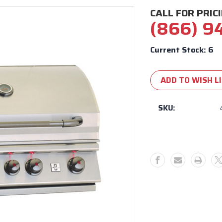
CALL FOR PRIC
(866) 9
Current Stock:
6
ADD TO WISH L
SKU: