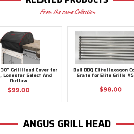
From the same Collection
 30" Grill Head Cover for
Bull BBQ Elite Hexagon C
, Lonestar Select And
Grate for Elite Grills #
Outlaw
$98.00
$99.00
ANGUS GRILL HEAD