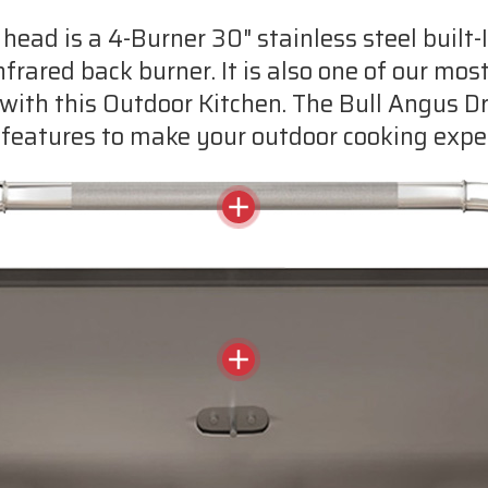
 head is a 4-Burner 30" stainless steel built
Infrared back burner. It is also one of our most
with this Outdoor Kitchen. The Bull Angus Drop
features to make your outdoor cooking exper