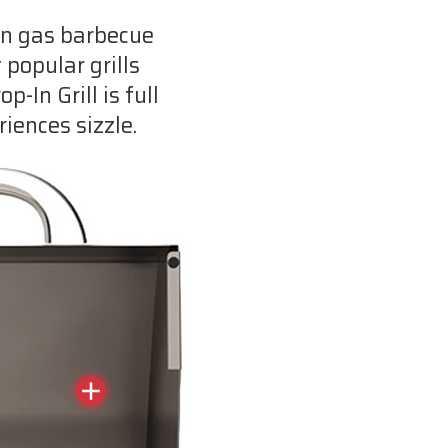
-In gas barbecue
 popular grills
-In Grill is full
iences sizzle.