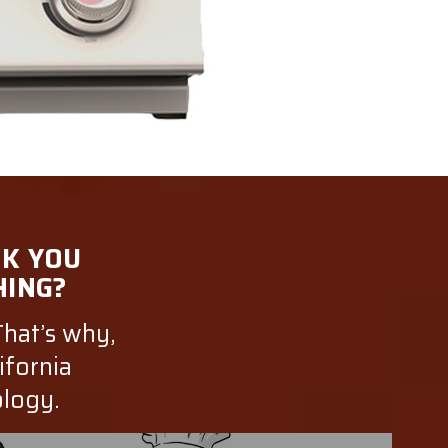
NK YOU
HING?
That’s why,
ifornia
ology.