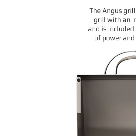
The Angus grill
grill with an 
and is included 
of power and 