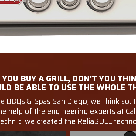
YOU BUY A GRILL, DON’T YOU THI
LD BE ABLE TO USE THE WHOLE T
e BBQs & Spas San Diego, we think so. 
he help of the engineering experts at Cal
echnic, we created the ReliaBULL techn