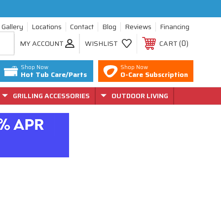
Gallery
Locations
Contact
Blog
Reviews
Financing
0
MY ACCOUNT
WISHLIST
CART
Shop Now
Shop Now
Hot Tub Care/Parts
O-Care Subscription
GRILLING ACCESSORIES
OUTDOOR LIVING