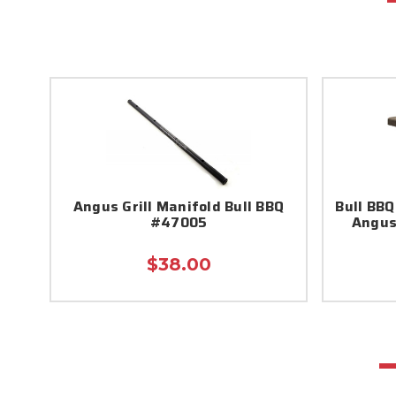
Angus Grill Manifold Bull BBQ
Bull BBQ
#47005
Angus
$38.00