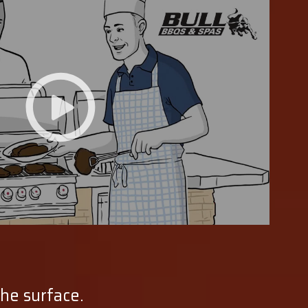
the surface.