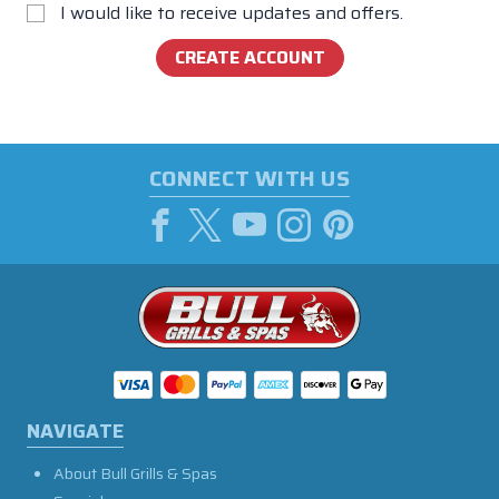
I would like to receive updates and offers.
CONNECT WITH US
NAVIGATE
About Bull Grills & Spas