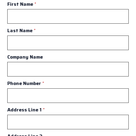
First Name
*
Last Name
*
Company Name
Phone Number
*
Address Line 1
*