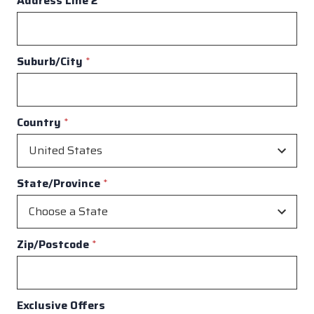
Address Line 2
Suburb/City
*
Country
*
State/Province
*
Zip/Postcode
*
Exclusive Offers