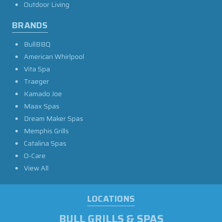
Outdoor Living
BRANDS
BullBBQ
American Whirlpool
Vita Spa
Traeger
Kamado Joe
Maax Spas
Dream Maker Spas
Memphis Grills
Catalina Spas
O-Care
View All
LOCATIONS
BULL GRILLS & SPAS