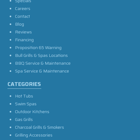
Specials
Careers
Contact
Blog
Reviews
Financing
Proposition 65 Warning
Bull Grills & Spas Locations
BBQ Service & Maintenance
Spa Service & Maintenance
CATEGORIES
Hot Tubs
Swim Spas
Outdoor Kitchens
Gas Grills
Charcoal Grills & Smokers
Grilling Accessories