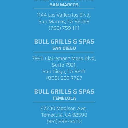
SAN MARCOS
1144 Los Vallecitos Blvd.,
San Marcos, CA 92069
(760) 759-1111
BULL GRILLS & SPAS
SAN DIEGO
7925 Clairemont Mesa Blvd.,
Suite 7921,
San Diego, CA 92111
(858) 569-7727
BULL GRILLS & SPAS
TEMECULA
27230 Madison Ave.,
Temecula, CA 92590
(951) 296-5400