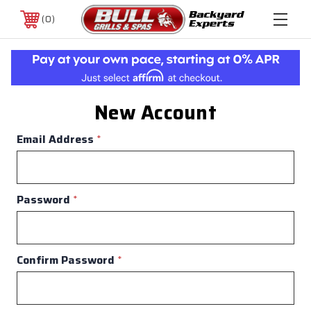
0
New Account
Email Address
*
Password
*
Confirm Password
*