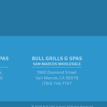
SPAS
BULL GRILLS & SPAS
SAN MARCOS WHOLESALE
.,
1980 Diamond Street
90
San Marcos, CA 92078
(760) 746-7727
© 2026 Bull Grills & Spas All Rights Reserved.