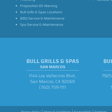
Proposition 65 Warning
Bull Grills & Spas Locations
BBQ Service & Maintenance
Spa Service & Maintenance
BULL GRILLS & SPAS
BUL
SAN MARCOS
1144 Los Vallecitos Blvd.,
7925 
San Marcos, CA 92069
(760) 759-1111
Privacy Policy
Terms & Conditions
Accessibility
Sitemap