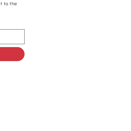
t to the