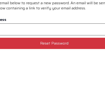
r email below to request a new password. An email will be sen
ow containing a link to verify your email address.
ress