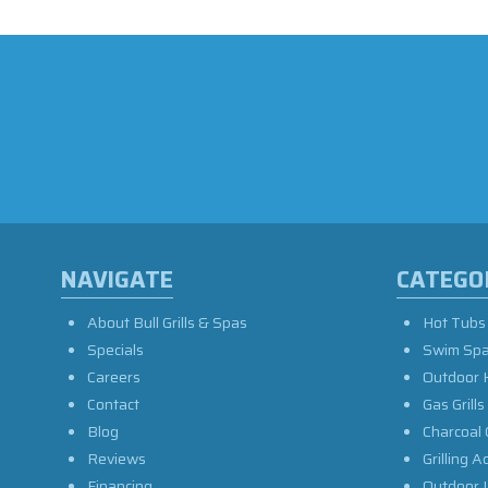
NAVIGATE
CATEGO
About Bull Grills & Spas
Hot Tubs
Specials
Swim Sp
Careers
Outdoor 
Contact
Gas Grills
Blog
Charcoal 
Reviews
Grilling A
Financing
Outdoor L