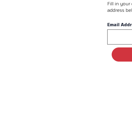
Fill in you
address bel
Email Add