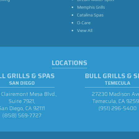
Memphis Grills
Catalina Spas
O-Care
View All
LOCATIONS
L GRILLS & SPAS
BULL GRILLS & 
SAN DIEGO
TEMECULA
Clairemont Mesa Blvd.,
27230 Madison Ave
Suite 7921,
Temecula, CA 925
San Diego, CA 92111
(951) 296-5400
(858) 569-7727