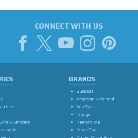
CONNECT WITH US
RIES
BRANDS
BullBBQ
as
American Whirlpool
Kitchens
Vita Spa
Traeger
Grills & Smokers
Kamado Joe
ccessories
Maax Spas
iving
Dream Maker Spas