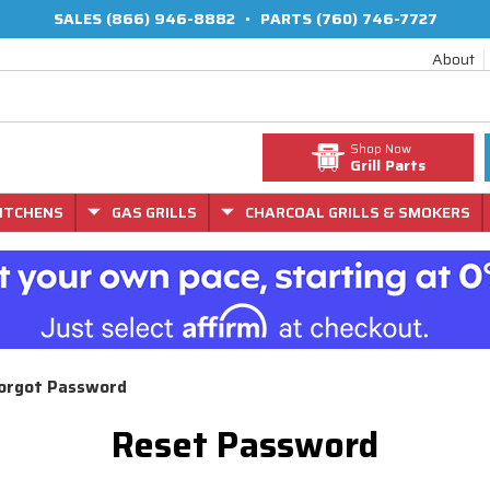
SALES
(866) 946-8882
•
PARTS
(760) 746-7727
About
Shop Now
Grill Parts
ITCHENS
GAS GRILLS
CHARCOAL GRILLS & SMOKERS
orgot Password
Reset Password