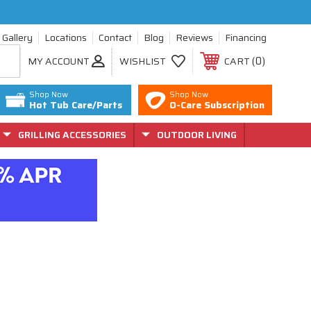
Gallery
Locations
Contact
Blog
Reviews
Financing
0
MY ACCOUNT
WISHLIST
CART
Shop Now
Shop Now
Hot Tub Care/Parts
O-Care Subscription
GRILLING ACCESSORIES
OUTDOOR LIVING