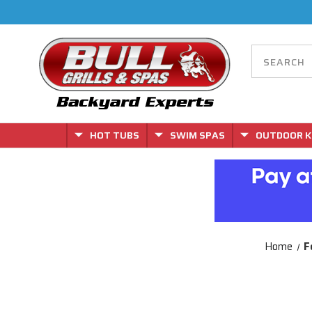
HOT TUBS
SWIM SPAS
OUTDOOR K
Home
F